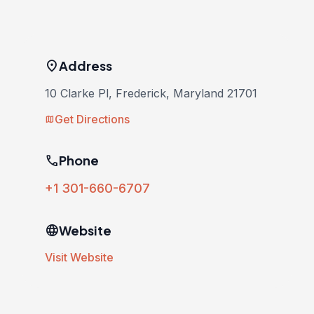
location_on
Address
10 Clarke Pl, Frederick, Maryland 21701
Get Directions
map
phone
Phone
+1 301-660-6707
language
Website
Visit Website