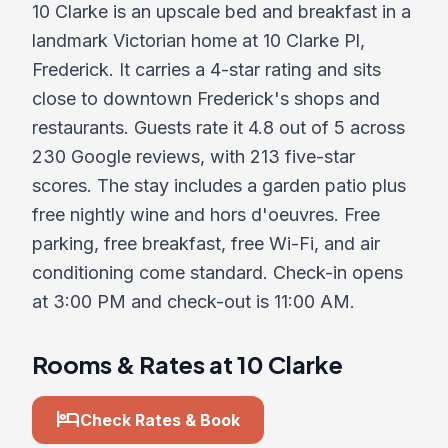
10 Clarke is an upscale bed and breakfast in a
landmark Victorian home at 10 Clarke Pl,
Frederick. It carries a 4-star rating and sits
close to downtown Frederick's shops and
restaurants. Guests rate it 4.8 out of 5 across
230 Google reviews, with 213 five-star
scores. The stay includes a garden patio plus
free nightly wine and hors d'oeuvres. Free
parking, free breakfast, free Wi-Fi, and air
conditioning come standard. Check-in opens
at 3:00 PM and check-out is 11:00 AM.
Rooms & Rates at 10 Clarke
hotel
Check Rates & Book