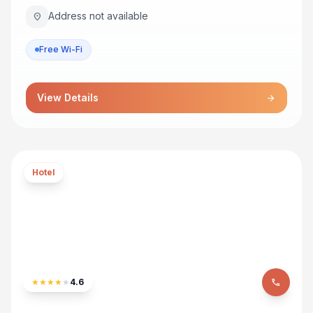
Address not available
location_on
Free Wi-Fi
View Details
arrow_forward
Hotel
★
★
★
★
★
4.6
phone