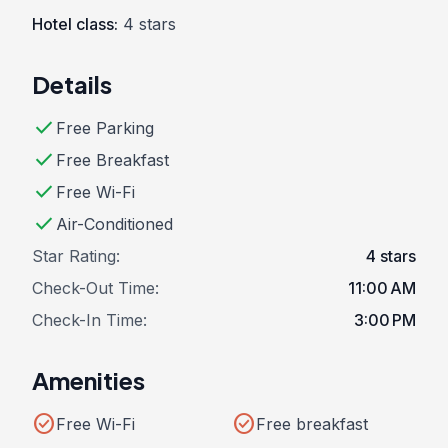
Hotel class:
4 stars
Details
check
Free Parking
check
Free Breakfast
check
Free Wi-Fi
check
Air-Conditioned
Star Rating:
4 stars
Check-Out Time:
11:00 AM
Check-In Time:
3:00 PM
Amenities
check_circle
check_circle
Free Wi-Fi
Free breakfast