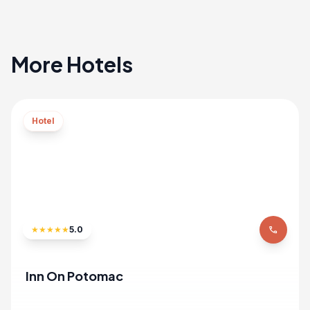
More Hotels
Hotel
★
★
★
★
★
5.0
phone
Inn On Potomac