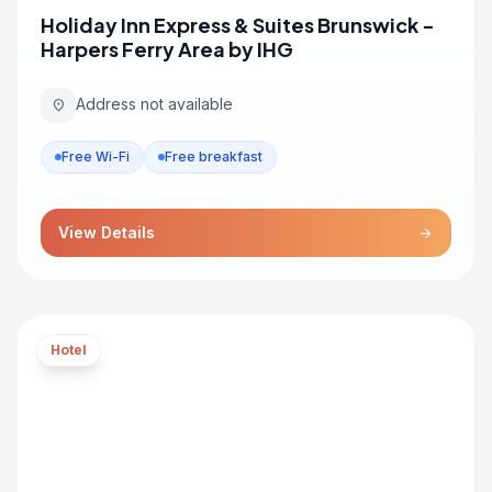
Holiday Inn Express & Suites Brunswick -
Harpers Ferry Area by IHG
Address not available
location_on
Free Wi-Fi
Free breakfast
View Details
arrow_forward
Hotel