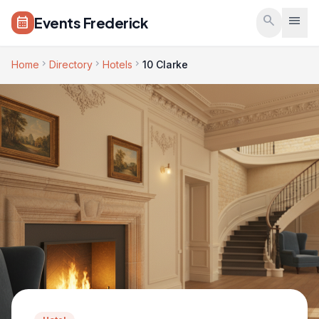
Skip to main content
search
menu
Events Frederick
calendar_month
chevron_right
chevron_right
chevron_right
Home
Directory
Hotels
10 Clarke