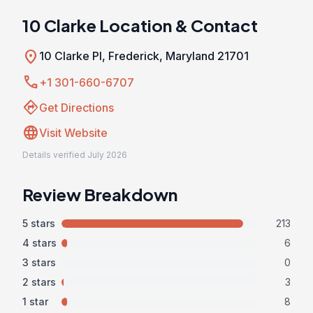
10 Clarke Location & Contact
location_on
10 Clarke Pl, Frederick, Maryland 21701
call
+1 301-660-6707
directions
Get Directions
language
Visit Website
Details verified July 2026
Review Breakdown
5 stars
213
4 stars
6
3 stars
0
2 stars
3
1 star
8