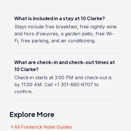
What is included in a stay at 10 Clarke?
Stays include free breakfast, free nightly wine
and hors d'oeuvres, a garden patio, free Wi-
Fi, free parking, and air conditioning.
What are check-in and check-out times at
10 Clarke?
Check-in starts at 3:00 PM and check-out is
by 11:00 AM. Call +1 301-660-6707 to
confirm.
Explore More
arrow_forward
All Frederick Hotel Guides