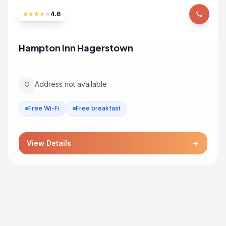
★
★
★
★
★
4.6
phone
Hampton Inn Hagerstown
Address not available
location_on
Free Wi-Fi
Free breakfast
View Details
arrow_forward