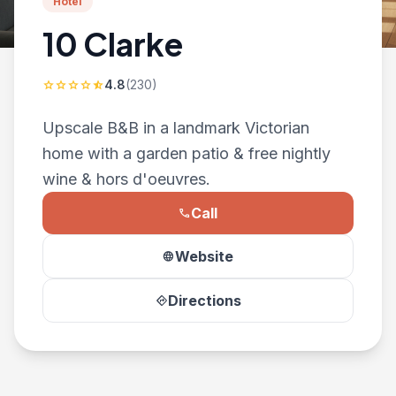
Hotel
10 Clarke
4.8
(230)
star
star
star
star
star_half
Upscale B&B in a landmark Victorian
home with a garden patio & free nightly
wine & hors d'oeuvres.
Call
phone
Website
language
Directions
directions