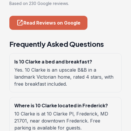
Based on 230 Google reviews.
open_in_new
Read Reviews on Google
Frequently Asked Questions
Is 10 Clarke a bed and breakfast?
Yes. 10 Clarke is an upscale B&B in a
landmark Victorian home, rated 4 stars, with
free breakfast included.
Where is 10 Clarke located in Frederick?
10 Clarke is at 10 Clarke Pl, Frederick, MD
21701, near downtown Frederick. Free
parking is available for guests.