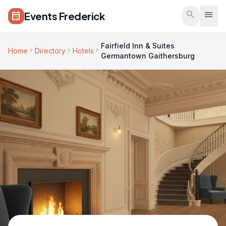
Skip to main content
search
menu
Events Frederick
calendar_month
Fairfield Inn & Suites
chevron_right
chevron_right
chevron_right
Home
Directory
Hotels
Germantown Gaithersburg