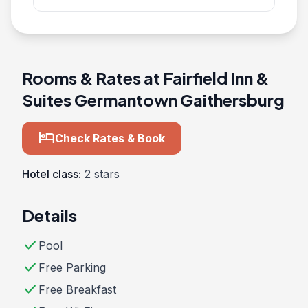
Rooms & Rates at Fairfield Inn &
Suites Germantown Gaithersburg
hotel
Check Rates & Book
Hotel class:
2 stars
Details
check
Pool
check
Free Parking
check
Free Breakfast