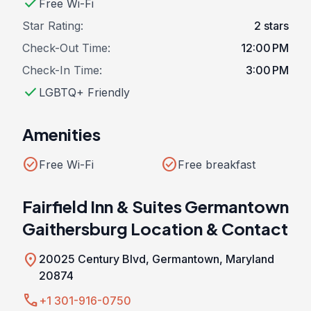
check
Free Wi-Fi
Star Rating:
2 stars
Check-Out Time:
12:00 PM
Check-In Time:
3:00 PM
check
LGBTQ+ Friendly
Amenities
check_circle
check_circle
Free Wi-Fi
Free breakfast
Fairfield Inn & Suites Germantown
Gaithersburg Location & Contact
location_on
20025 Century Blvd, Germantown, Maryland
20874
call
+1 301-916-0750