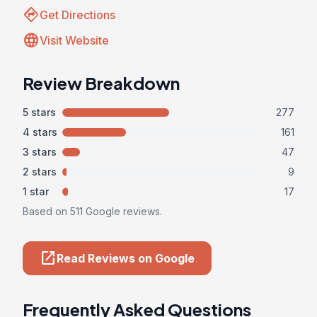
directions
Get Directions
language
Visit Website
Review Breakdown
5 stars
277
4 stars
161
3 stars
47
2 stars
9
1 star
17
Based on 511 Google reviews.
open_in_new
Read Reviews on Google
Frequently Asked Questions