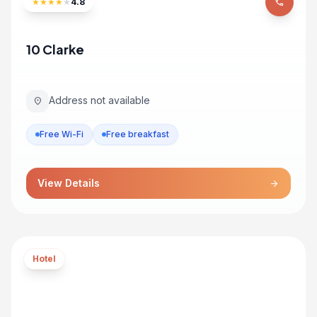
★
★
★
★
★
4.8
phone
10 Clarke
Address not available
location_on
Free Wi-Fi
Free breakfast
View Details
arrow_forward
Hotel