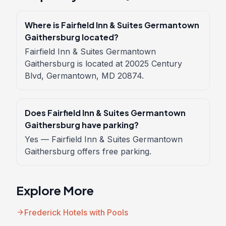
Where is Fairfield Inn & Suites Germantown
Gaithersburg located?
Fairfield Inn & Suites Germantown
Gaithersburg is located at 20025 Century
Blvd, Germantown, MD 20874.
Does Fairfield Inn & Suites Germantown
Gaithersburg have parking?
Yes — Fairfield Inn & Suites Germantown
Gaithersburg offers free parking.
Explore More
arrow_forward
Frederick Hotels with Pools