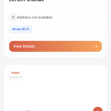
Address not available
location_on
Free Wi-Fi
View Details
arrow_forward
Hotel