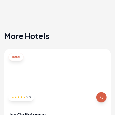
More Hotels
Hotel
★
★
★
★
★
5.0
phone
Inn On Potomac