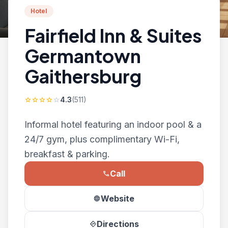
Hotel
Fairfield Inn & Suites
Germantown
Gaithersburg
4.3
(511)
star
star
star
star
star
Informal hotel featuring an indoor pool & a
24/7 gym, plus complimentary Wi-Fi,
breakfast & parking.
Call
phone
Website
language
Directions
directions