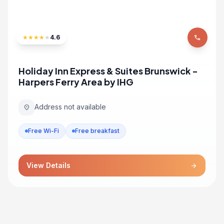
★
★
★
★
★
4.6
phone
Holiday Inn Express & Suites Brunswick -
Harpers Ferry Area by IHG
Address not available
location_on
Free Wi-Fi
Free breakfast
View Details
arrow_forward