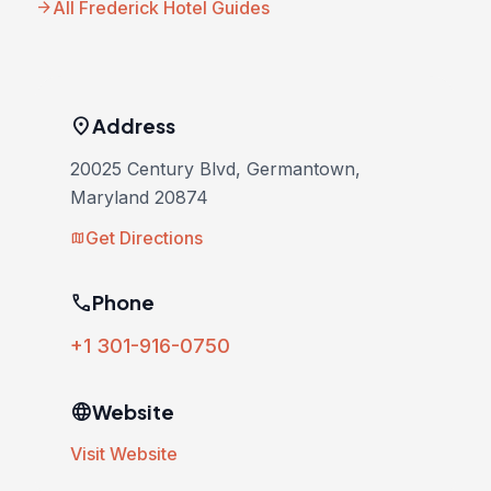
arrow_forward
All Frederick Hotel Guides
location_on
Address
20025 Century Blvd, Germantown,
Maryland 20874
Get Directions
map
phone
Phone
+1 301-916-0750
language
Website
Visit Website