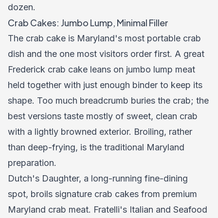
dozen.
Crab Cakes: Jumbo Lump, Minimal Filler
The crab cake is Maryland's most portable crab
dish and the one most visitors order first. A great
Frederick crab cake leans on jumbo lump meat
held together with just enough binder to keep its
shape. Too much breadcrumb buries the crab; the
best versions taste mostly of sweet, clean crab
with a lightly browned exterior. Broiling, rather
than deep-frying, is the traditional Maryland
preparation.
Dutch's Daughter, a long-running fine-dining
spot, broils signature crab cakes from premium
Maryland crab meat. Fratelli's Italian and Seafood