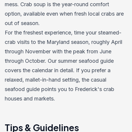
mess. Crab soup is the year-round comfort
option, available even when fresh local crabs are
out of season.
For the freshest experience, time your steamed-
crab visits to the Maryland season, roughly April
through November with the peak from June
through October. Our summer seafood guide
covers the calendar in detail. If you prefer a
relaxed, mallet-in-hand setting, the casual
seafood guide points you to Frederick's crab
houses and markets.
Tips & Guidelines