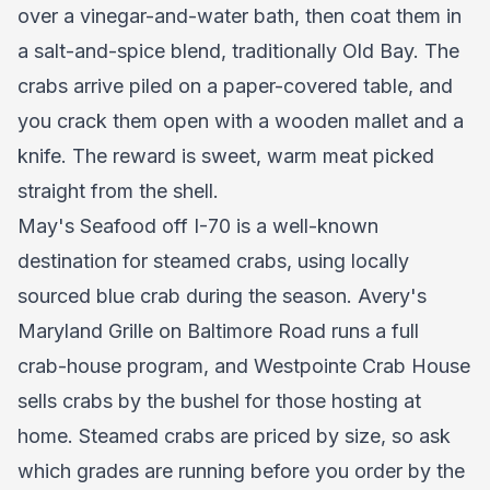
over a vinegar-and-water bath, then coat them in
a salt-and-spice blend, traditionally Old Bay. The
crabs arrive piled on a paper-covered table, and
you crack them open with a wooden mallet and a
knife. The reward is sweet, warm meat picked
straight from the shell.
May's Seafood off I-70 is a well-known
destination for steamed crabs, using locally
sourced blue crab during the season. Avery's
Maryland Grille on Baltimore Road runs a full
crab-house program, and Westpointe Crab House
sells crabs by the bushel for those hosting at
home. Steamed crabs are priced by size, so ask
which grades are running before you order by the