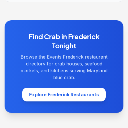
Find Crab in Frederick
Tonight
Browse the Events Frederick restaurant
directory for crab houses, seafood
markets, and kitchens serving Maryland
blue crab.
Explore Frederick Restaurants