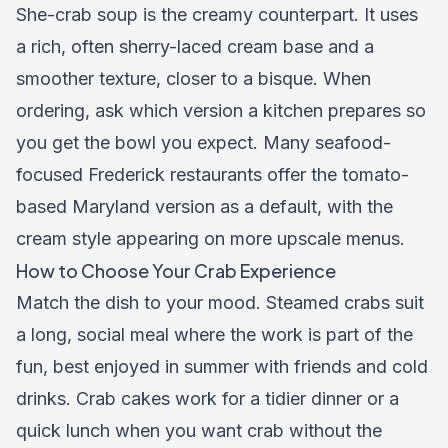
She-crab soup is the creamy counterpart. It uses
a rich, often sherry-laced cream base and a
smoother texture, closer to a bisque. When
ordering, ask which version a kitchen prepares so
you get the bowl you expect. Many seafood-
focused Frederick restaurants offer the tomato-
based Maryland version as a default, with the
cream style appearing on more upscale menus.
How to Choose Your Crab Experience
Match the dish to your mood. Steamed crabs suit
a long, social meal where the work is part of the
fun, best enjoyed in summer with friends and cold
drinks. Crab cakes work for a tidier dinner or a
quick lunch when you want crab without the