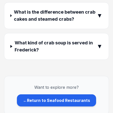
What is the difference between crab
▼
cakes and steamed crabs?
What kind of crab soup is served in
▼
Frederick?
Want to explore more?
←
Return to Seafood Restaurants