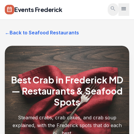
Skip to main content
search
menu
Events Frederick
calendar_month
←
Back to Seafood Restaurants
Best Crab in Frederick MD
— Restaurants & Seafood
Spots
Steamed crabs, crab cakes, and crab soup
explained, with the Frederick spots that do each
best.