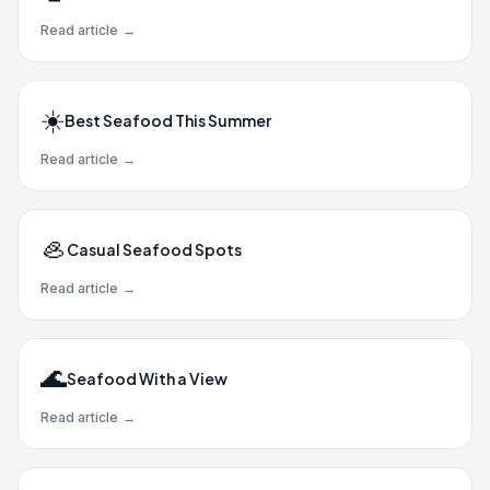
Read article
→
☀️
Best Seafood This Summer
Read article
→
🦪
Casual Seafood Spots
Read article
→
🌊
Seafood With a View
Read article
→