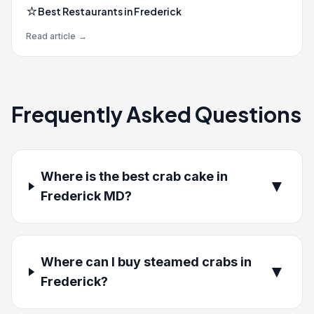
⭐
Best Restaurants in Frederick
Read article
→
Frequently Asked Questions
Where is the best crab cake in
▼
Frederick MD?
Where can I buy steamed crabs in
▼
Frederick?