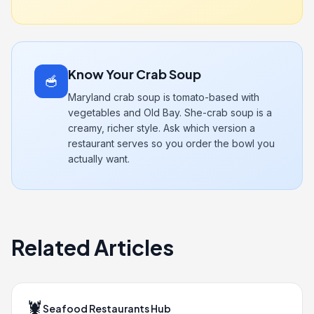
Know Your Crab Soup
🥣
Maryland crab soup is tomato-based with
vegetables and Old Bay. She-crab soup is a
creamy, richer style. Ask which version a
restaurant serves so you order the bowl you
actually want.
Related Articles
🦞
Seafood Restaurants Hub