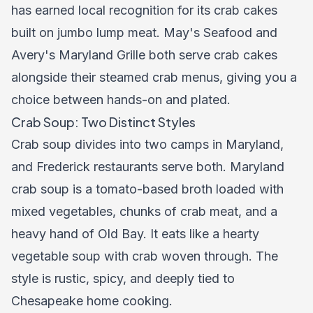
has earned local recognition for its crab cakes
built on jumbo lump meat. May's Seafood and
Avery's Maryland Grille both serve crab cakes
alongside their steamed crab menus, giving you a
choice between hands-on and plated.
Crab Soup: Two Distinct Styles
Crab soup divides into two camps in Maryland,
and Frederick restaurants serve both. Maryland
crab soup is a tomato-based broth loaded with
mixed vegetables, chunks of crab meat, and a
heavy hand of Old Bay. It eats like a hearty
vegetable soup with crab woven through. The
style is rustic, spicy, and deeply tied to
Chesapeake home cooking.