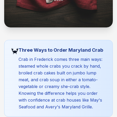
🦀
Three Ways to Order Maryland Crab
Crab in Frederick comes three main ways:
steamed whole crabs you crack by hand,
broiled crab cakes built on jumbo lump
meat, and crab soup in either a tomato-
vegetable or creamy she-crab style.
Knowing the difference helps you order
with confidence at crab houses like May's
Seafood and Avery's Maryland Grille.