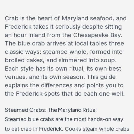
Crab is the heart of Maryland seafood, and
Frederick takes it seriously despite sitting
an hour inland from the Chesapeake Bay.
The blue crab arrives at local tables three
classic ways: steamed whole, formed into
broiled cakes, and simmered into soup.
Each style has its own ritual, its own best
venues, and its own season. This guide
explains the differences and points you to
the Frederick spots that do each one well.
Steamed Crabs: The Maryland Ritual
Steamed blue crabs are the most hands-on way
to eat crab in Frederick. Cooks steam whole crabs