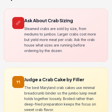
Ask About Crab Sizing
📏
Steamed crabs are sold by size, from
mediums to jumbos. Larger crabs cost more
but yield more meat per crab. Ask the crab
house what sizes are running before
ordering by the dozen.
Judge a Crab Cake by Filler
🍴
The best Maryland crab cakes use minimal
breadcrumb binder so the jumbo lump meat
holds together loosely. Broiled rather than
deep-fried preparation keeps the focus on
sweet crab flavor.