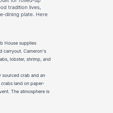
ilt for rolled-up
d tradition lives,
e-dining plate. Here
ab House supplies
nd carryout. Cameron's
bs, lobster, shrimp, and
ly sourced crab and an
 crabs land on paper-
vent. The atmosphere is