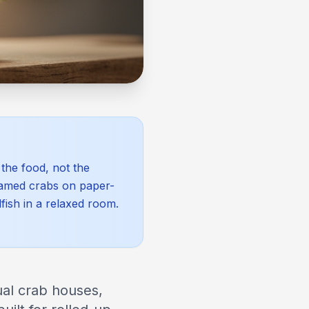
the food, not the
eamed crabs on paper-
fish in a relaxed room.
ual crab houses,