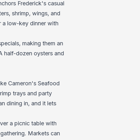
nchors Frederick's casual
ers, shrimp, wings, and
or a low-key dinner with
specials, making them an
. A half-dozen oysters and
like Cameron's Seafood
rimp trays and party
 dining in, and it lets
er a picnic table with
 gathering. Markets can