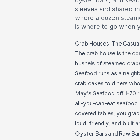
oyster bars, and seaf
sleeves and shared ma
where a dozen steamed
is where to go when y
Crab Houses: The Casua
The crab house is the c
bushels of steamed crabs
Seafood runs as a neighb
crab cakes to diners who
May's Seafood off I-70 r
all-you-can-eat seafood 
covered tables, you grab
loud, friendly, and built 
Oyster Bars and Raw Ba