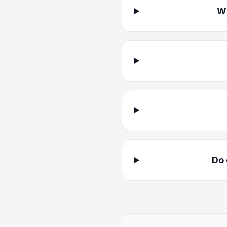
Wh
Do 