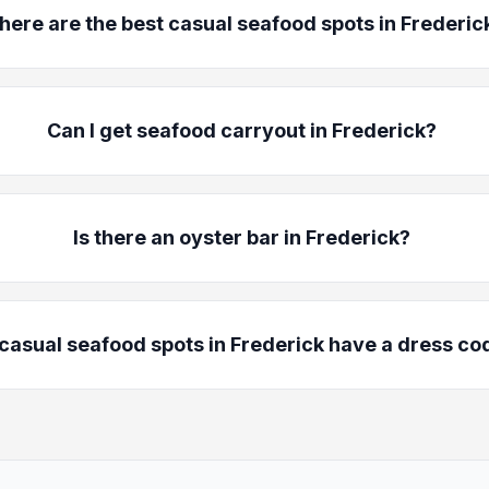
ere are the best casual seafood spots in Frederic
Can I get seafood carryout in Frederick?
Is there an oyster bar in Frederick?
casual seafood spots in Frederick have a dress co