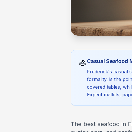
🦪
Casual Seafood 
Frederick's casual 
formality, is the p
covered tables, whi
Expect mallets, pap
The best seafood in F