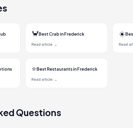
es
🦀
☀️
Hub
Best Crab in Frederick
Bes
Read article
→
Read art
⭐
ptions
Best Restaurants in Frederick
Read article
→
ked Questions