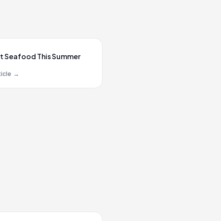
t Seafood This Summer
icle
→