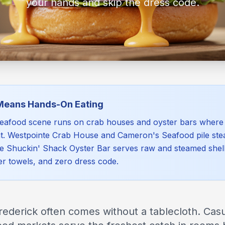
your hands and skip the dress code.
Means Hands-On Eating
seafood scene runs on crab houses and oyster bars where 
oint. Westpointe Crab House and Cameron's Seafood pile st
le Shuckin' Shack Oyster Bar serves raw and steamed shell
er towels, and zero dress code.
rederick often comes without a tablecloth. Cas