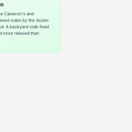
Go
ke Cameron's and
eamed crabs by the dozen
out. A backyard crab feast
nd more relaxed than