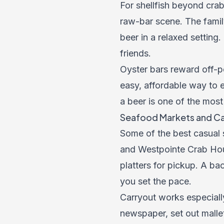
For shellfish beyond cra
raw-bar scene. The famil
beer in a relaxed setting.
friends.
Oyster bars reward off-p
easy, affordable way to e
a beer is one of the most
Seafood Markets and Ca
Some of the best casual
and Westpointe Crab Hous
platters for pickup. A ba
you set the pace.
Carryout works especially
newspaper, set out malle