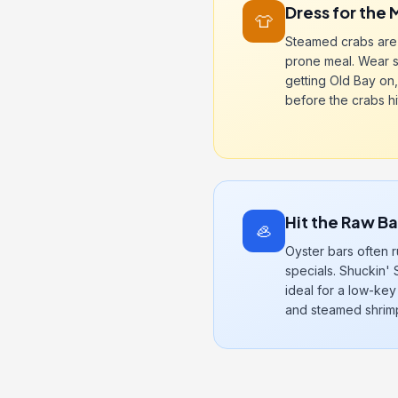
Dress for the 
👕
Steamed crabs are 
prone meal. Wear 
getting Old Bay on,
before the crabs hit
Hit the Raw B
🦪
Oyster bars often
specials. Shuckin' 
ideal for a low-key
and steamed shrim