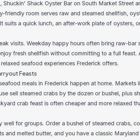
b, Shuckin' Shack Oyster Bar on South Market Street a
y-friendly room serves raw and steamed shellfish, oyst
 It suits a quick lunch, an after-work plate of oysters, 
eak visits. Weekday happy hours often bring raw-bar 
njoy fresh shellfish without committing to a full feast
 relaxed seafood experiences Frederick offers.
rryout Feasts
 seafood meals in Frederick happen at home. Markets 
e sell steamed crabs by the dozen or bushel, plus sh
ckyard crab feast is often cheaper and more relaxed than
 well for groups. Order a bushel of steamed crabs, cov
ts and melted butter, and you have a classic Maryland