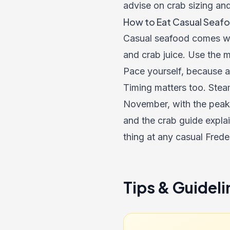
advise on crab sizing an
How to Eat Casual Seafo
Casual seafood comes wit
and crab juice. Use the m
Pace yourself, because a 
Timing matters too. Stea
November, with the peak
and the crab guide expla
thing at any casual Frede
Tips & Guideli