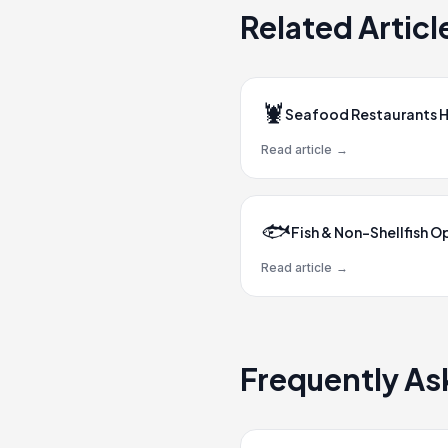
Related Articl
🦞
Seafood Restaurants 
Read article
→
🐟
Fish & Non-Shellfish O
Read article
→
Frequently As