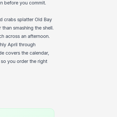
on before you commit.
d crabs splatter Old Bay
r than smashing the shell.
tch across an afternoon.
ly April through
e covers the calendar,
so you order the right