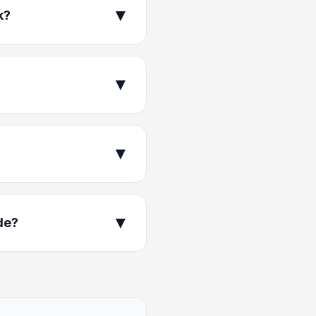
▼
k?
▼
▼
▼
de?