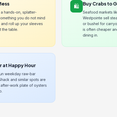
Mess
Buy Crabs to 
🛍️
a hands-on, splatter-
Seafood markets li
something you do not mind
Westpointe sell st
 and roll up your sleeves
or bushel for carry
 the table.
is often cheaper a
dining in.
ar at Happy Hour
 run weekday raw-bar
Shack and similar spots are
 after-work plate of oysters
p.