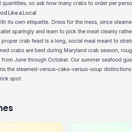
d quantities, so ask how many crabs to order per pers
od Like a Local
h its own etiquette. Dress for the mess, since steame
allet sparingly and learn to pick the meat cleanly rathe
proper crab feast is a long, social meal meant to stre
med crabs are best during Maryland crab season, rough
 from June through October. Our summer seafood guid
ins the steamed-versus-cake-versus-soup distinctions 
rick spot.
nes