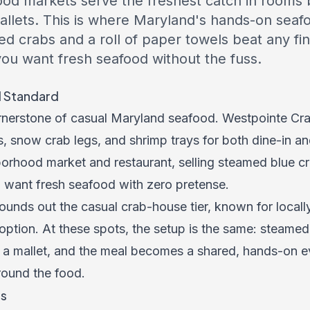
ood markets serve the freshest catch in rooms bu
llets. This is where Maryland's hands-on seafoo
 crabs and a roll of paper towels beat any fin
ou want fresh seafood without the fuss.
l Standard
ornerstone of casual Maryland seafood. Westpointe Cr
, snow crab legs, and shrimp trays for both dine-in a
orhood market and restaurant, selling steamed blue cra
 want fresh seafood with zero pretense.
ounds out the casual crab-house tier, known for local
option. At these spots, the setup is the same: steamed
 a mallet, and the meal becomes a shared, hands-on e
around the food.
rs