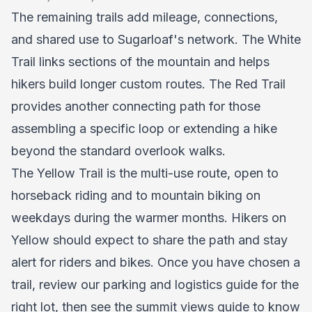
The remaining trails add mileage, connections,
and shared use to Sugarloaf's network. The White
Trail links sections of the mountain and helps
hikers build longer custom routes. The Red Trail
provides another connecting path for those
assembling a specific loop or extending a hike
beyond the standard overlook walks.
The Yellow Trail is the multi-use route, open to
horseback riding and to mountain biking on
weekdays during the warmer months. Hikers on
Yellow should expect to share the path and stay
alert for riders and bikes. Once you have chosen a
trail, review our
parking and logistics guide
for the
right lot, then see the
summit views guide
to know