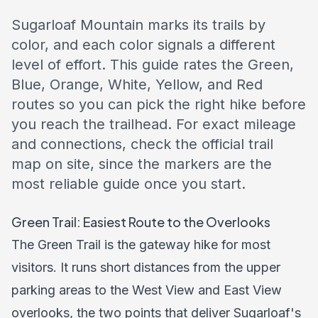
Sugarloaf Mountain marks its trails by
color, and each color signals a different
level of effort. This guide rates the Green,
Blue, Orange, White, Yellow, and Red
routes so you can pick the right hike before
you reach the trailhead. For exact mileage
and connections, check the official trail
map on site, since the markers are the
most reliable guide once you start.
Green Trail: Easiest Route to the Overlooks
The Green Trail is the gateway hike for most
visitors. It runs short distances from the upper
parking areas to the West View and East View
overlooks, the two points that deliver Sugarloaf's