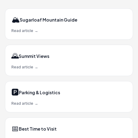
🏔️
Sugarloaf Mountain Guide
Read article
→
🌄
Summit Views
Read article
→
🅿️
Parking & Logistics
Read article
→
📅
Best Time to Visit