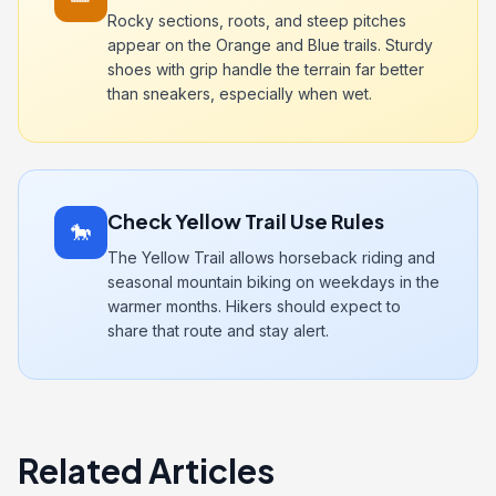
Rocky sections, roots, and steep pitches
appear on the Orange and Blue trails. Sturdy
shoes with grip handle the terrain far better
than sneakers, especially when wet.
Check Yellow Trail Use Rules
🐎
The Yellow Trail allows horseback riding and
seasonal mountain biking on weekdays in the
warmer months. Hikers should expect to
share that route and stay alert.
Related Articles