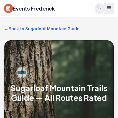
Skip to main content
search
menu
Events Frederick
calendar_month
←
Back to Sugarloaf Mountain Guide
Sugarloaf Mountain Trails
Guide — All Routes Rated