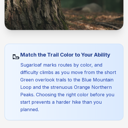
🥾
Match the Trail Color to Your Ability
Sugarloaf marks routes by color, and
difficulty climbs as you move from the short
Green overlook trails to the Blue Mountain
Loop and the strenuous Orange Northern
Peaks. Choosing the right color before you
start prevents a harder hike than you
planned.