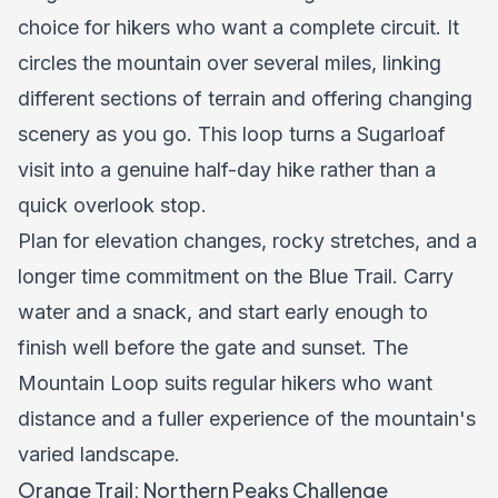
choice for hikers who want a complete circuit. It
circles the mountain over several miles, linking
different sections of terrain and offering changing
scenery as you go. This loop turns a Sugarloaf
visit into a genuine half-day hike rather than a
quick overlook stop.
Plan for elevation changes, rocky stretches, and a
longer time commitment on the Blue Trail. Carry
water and a snack, and start early enough to
finish well before the gate and sunset. The
Mountain Loop suits regular hikers who want
distance and a fuller experience of the mountain's
varied landscape.
Orange Trail: Northern Peaks Challenge