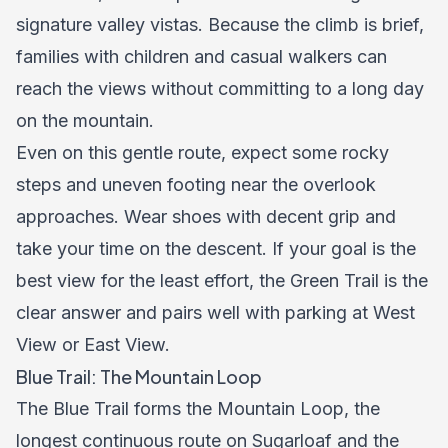
signature valley vistas. Because the climb is brief,
families with children and casual walkers can
reach the views without committing to a long day
on the mountain.
Even on this gentle route, expect some rocky
steps and uneven footing near the overlook
approaches. Wear shoes with decent grip and
take your time on the descent. If your goal is the
best view for the least effort, the Green Trail is the
clear answer and pairs well with parking at West
View or East View.
Blue Trail: The Mountain Loop
The Blue Trail forms the Mountain Loop, the
longest continuous route on Sugarloaf and the