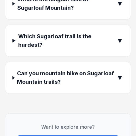
▼
Sugarloaf Mountain?
Which Sugarloaf trail is the
▼
hardest?
Can you mountain bike on Sugarloaf
▼
Mountain trails?
Want to explore more?