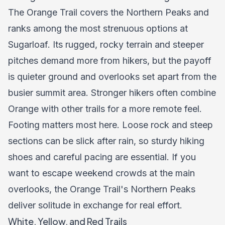
The Orange Trail covers the Northern Peaks and
ranks among the most strenuous options at
Sugarloaf. Its rugged, rocky terrain and steeper
pitches demand more from hikers, but the payoff
is quieter ground and overlooks set apart from the
busier summit area. Stronger hikers often combine
Orange with other trails for a more remote feel.
Footing matters most here. Loose rock and steep
sections can be slick after rain, so sturdy hiking
shoes and careful pacing are essential. If you
want to escape weekend crowds at the main
overlooks, the Orange Trail's Northern Peaks
deliver solitude in exchange for real effort.
White, Yellow, and Red Trails