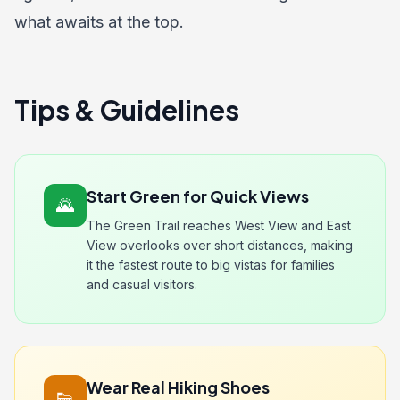
what awaits at the top.
Tips & Guidelines
Start Green for Quick Views
🌄
The Green Trail reaches West View and East
View overlooks over short distances, making
it the fastest route to big vistas for families
and casual visitors.
Wear Real Hiking Shoes
👟