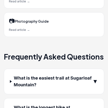
Read article
→
📷
Photography Guide
Read article
→
Frequently Asked Questions
What is the easiest trail at Sugarloaf
▼
Mountain?
What is the longest hike at