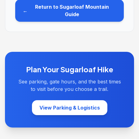
Return to Sugarloaf Mountain
←
Guide
Plan Your Sugarloaf Hike
See parking, gate hours, and the best times
to visit before you choose a trail.
View Parking & Logistics