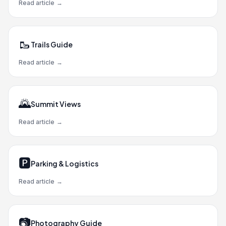
Read article
→
🥾
Trails Guide
Read article
→
🌄
Summit Views
Read article
→
🅿️
Parking & Logistics
Read article
→
📷
Photography Guide