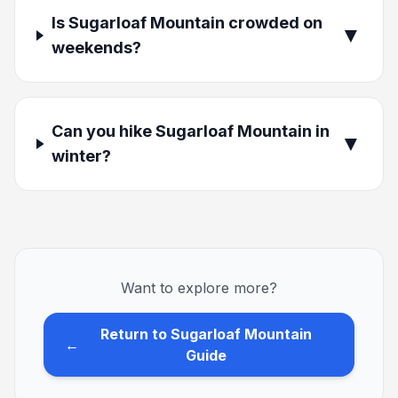
Is Sugarloaf Mountain crowded on
▼
weekends?
Can you hike Sugarloaf Mountain in
▼
winter?
Want to explore more?
Return to Sugarloaf Mountain
←
Guide