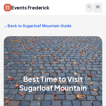
Skip to main content
search
menu
Events Frederick
calendar_month
←
Back to Sugarloaf Mountain Guide
Best Time to Visit
Sugarloaf Mountain