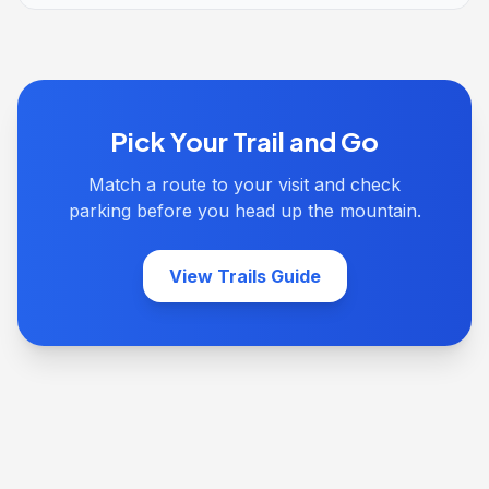
Pick Your Trail and Go
Match a route to your visit and check
parking before you head up the mountain.
View Trails Guide