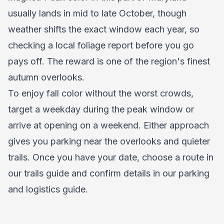
usually lands in mid to late October, though
weather shifts the exact window each year, so
checking a local foliage report before you go
pays off. The reward is one of the region's finest
autumn overlooks.
To enjoy fall color without the worst crowds,
target a weekday during the peak window or
arrive at opening on a weekend. Either approach
gives you parking near the overlooks and quieter
trails. Once you have your date, choose a route in
our
trails guide
and confirm details in our
parking
and logistics guide
.