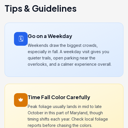
Tips & Guidelines
Go on a Weekday
🗓️
Weekends draw the biggest crowds,
especially in fall. A weekday visit gives you
quieter trails, open parking near the
overlooks, and a calmer experience overall.
Time Fall Color Carefully
🍁
Peak foliage usually lands in mid to late
October in this part of Maryland, though
timing shifts each year. Check local foliage
reports before chasing the colors.