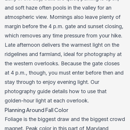
and soft haze often pools in the valley for an
atmospheric view. Mornings also leave plenty of
margin before the 4 p.m. gate and sunset closing,
which removes any time pressure from your hike.
Late afternoon delivers the warmest light on the
ridgelines and farmland, ideal for photography at
the western overlooks. Because the gate closes
at 4 p.m., though, you must enter before then and
stay through to enjoy evening light. Our
photography guide
details how to use that
golden-hour light at each overlook.
Planning Around Fall Color
Foliage is the biggest draw and the biggest crowd
magnet. Peak color in this part of Maryland