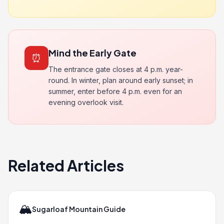
Mind the Early Gate
⏰
The entrance gate closes at 4 p.m. year-
round. In winter, plan around early sunset; in
summer, enter before 4 p.m. even for an
evening overlook visit.
Related Articles
🏔️
Sugarloaf Mountain Guide