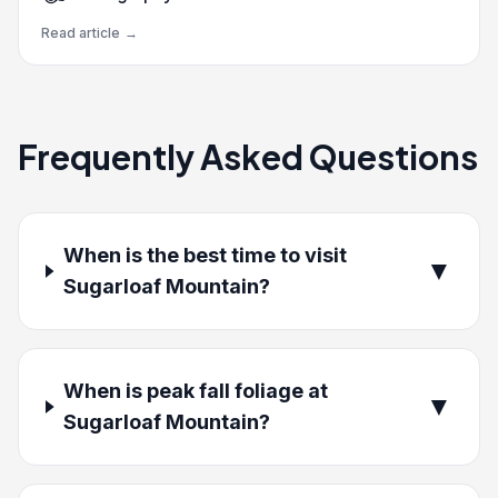
Read article
→
Frequently Asked Questions
When is the best time to visit
▼
Sugarloaf Mountain?
When is peak fall foliage at
▼
Sugarloaf Mountain?