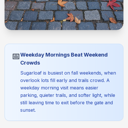
📅
Weekday Mornings Beat Weekend
Crowds
Sugarloaf is busiest on fall weekends, when
overlook lots fill early and trails crowd. A
weekday morning visit means easier
parking, quieter trails, and softer light, while
still leaving time to exit before the gate and
sunset.