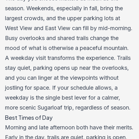
season. Weekends, especially in fall, bring the
largest crowds, and the upper parking lots at
West View and East View can fill by mid-morning.
Busy overlooks and shared trails change the
mood of what is otherwise a peaceful mountain.
A weekday visit transforms the experience. Trails
stay quiet, parking opens up near the overlooks,
and you can linger at the viewpoints without
jostling for space. If your schedule allows, a
weekday is the single best lever for a calmer,
more scenic Sugarloaf trip, regardless of season.
Best Times of Day
Morning and late afternoon both have their merits.
Early in the day, trails are quiet, parking is open,