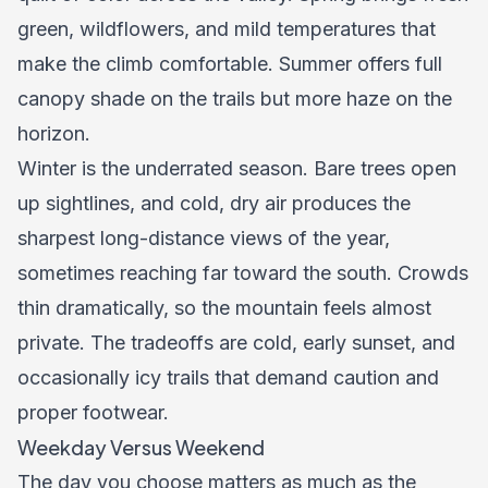
green, wildflowers, and mild temperatures that
make the climb comfortable. Summer offers full
canopy shade on the trails but more haze on the
horizon.
Winter is the underrated season. Bare trees open
up sightlines, and cold, dry air produces the
sharpest long-distance views of the year,
sometimes reaching far toward the south. Crowds
thin dramatically, so the mountain feels almost
private. The tradeoffs are cold, early sunset, and
occasionally icy trails that demand caution and
proper footwear.
Weekday Versus Weekend
The day you choose matters as much as the