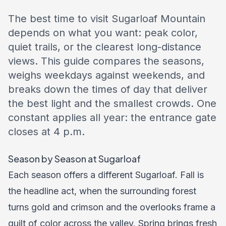
The best time to visit Sugarloaf Mountain
depends on what you want: peak color,
quiet trails, or the clearest long-distance
views. This guide compares the seasons,
weighs weekdays against weekends, and
breaks down the times of day that deliver
the best light and the smallest crowds. One
constant applies all year: the entrance gate
closes at 4 p.m.
Season by Season at Sugarloaf
Each season offers a different Sugarloaf. Fall is
the headline act, when the surrounding forest
turns gold and crimson and the overlooks frame a
quilt of color across the valley. Spring brings fresh