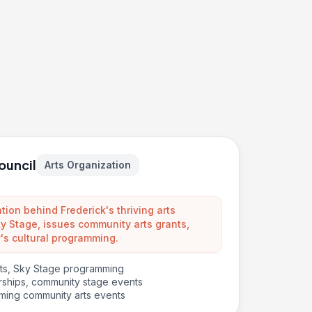
ouncil
Arts Organization
ion behind Frederick's thriving arts
 Stage, issues community arts grants,
's cultural programming.
nts, Sky Stage programming
arships, community stage events
ming community arts events