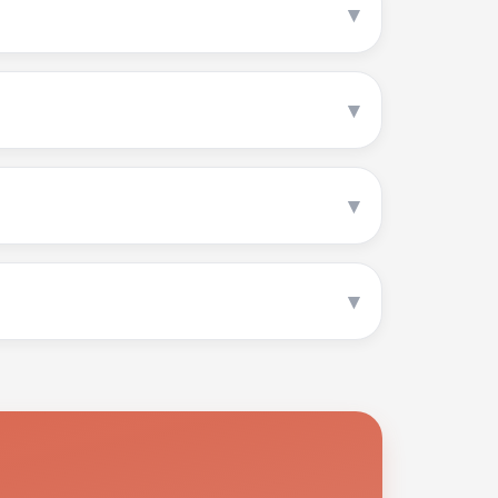
▾
▾
▾
▾