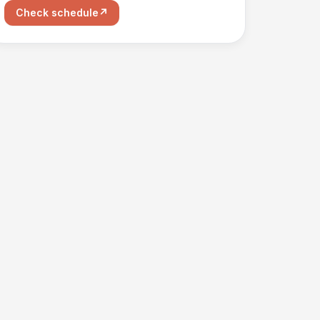
Check schedule
↗