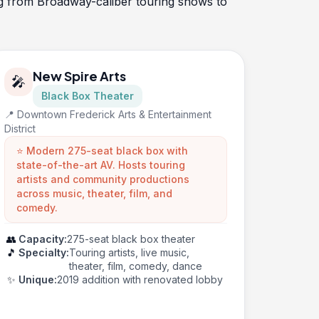
ing from Broadway-caliber touring shows to
New Spire Arts
🎤
Black Box Theater
📍 Downtown Frederick Arts & Entertainment
District
⭐ Modern 275-seat black box with
state-of-the-art AV. Hosts touring
artists and community productions
across music, theater, film, and
comedy.
👥
Capacity:
275-seat black box theater
🎵
Specialty:
Touring artists, live music,
theater, film, comedy, dance
✨
Unique:
2019 addition with renovated lobby