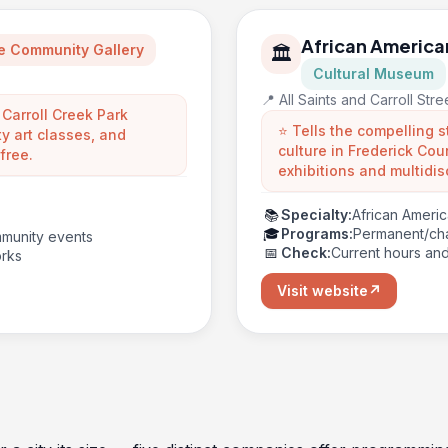
African America
e Community Gallery
🏛️
Cultural Museum
📍 All Saints and Carroll Str
 Carroll Creek Park
⭐ Tells the compelling s
y art classes, and
culture in Frederick C
free.
exhibitions and multidis
📚
Specialty:
African Americ
🎓
Programs:
Permanent/cha
ommunity events
📅
Check:
Current hours an
orks
Visit website
↗