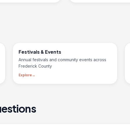
Festivals & Events
Annual festivals and community events across
Frederick County
Explore
→
estions