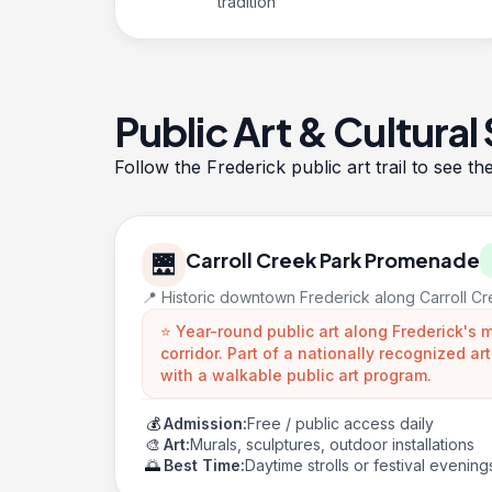
tradition
Public Art & Cultural
Follow the
Frederick public art trail
to see th
Carroll Creek Park Promenade
🌉
📍 Historic downtown Frederick along Carroll C
⭐ Year-round public art along Frederick's
corridor. Part of a nationally recognized a
with a walkable public art program.
💰
Admission:
Free / public access daily
🎨
Art:
Murals, sculptures, outdoor installations
🌅
Best Time:
Daytime strolls or festival evening