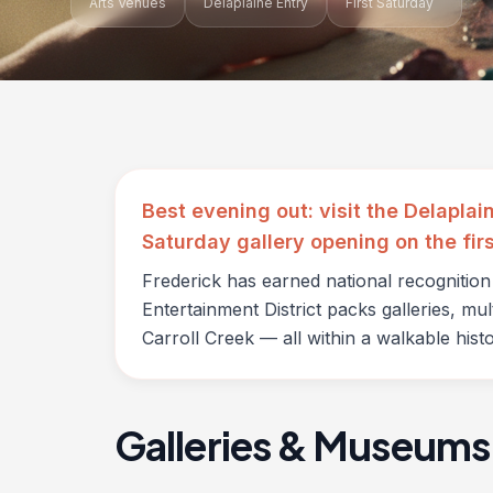
Arts Venues
Delaplaine Entry
First Saturday
Best evening out: visit the Delaplai
Saturday gallery opening on the fir
Frederick has earned national recognitio
Entertainment District packs galleries, mu
Carroll Creek — all within a walkable histor
Galleries & Museums