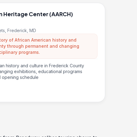
n Heritage Center (AARCH)
eets, Frederick, MD
tory of African American history and
ounty through permanent and changing
ciplinary programs.
an history and culture in Frederick County
nging exhibitions, educational programs
d opening schedule