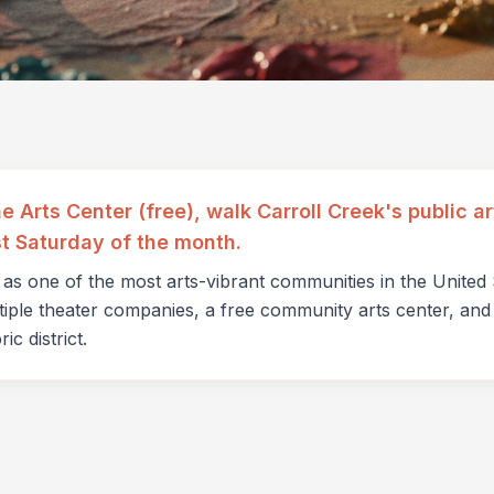
ne Arts Center (free), walk Carroll Creek's public 
st Saturday of the month.
n as one of the most arts-vibrant communities in the Unite
ltiple theater companies, a free community arts center, and 
ic district.