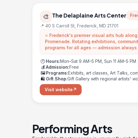
The Delaplaine Arts Center
Fre
🎨
📍 40 S Carroll St, Frederick, MD 21701
⭐ Frederick's premier visual arts hub along
Promenade. Rotating exhibitions, communit
programs for all ages — admission always 
🕐
Hours:
Mon–Sat 9 AM–5 PM, Sun 11 AM–5 PM
💰
Admission:
Free
🖼️
Programs:
Exhibits, art classes, Art Talks, c
🛍️
Gift Shop:
Gift Gallery with regional artists' w
Visit website
↗
Performing Arts