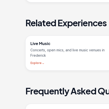
Related Experiences
Live Music
Concerts, open mics, and live music venues in
Frederick
Explore
→
Frequently Asked Qu