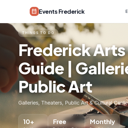
Skip to main content
Events Frederick
calendar_month
E
Home
›
Things to Do
›
Arts & Culture
THINGS TO DO
Frederick Arts
Guide | Galler
Public Art
Galleries, Theaters, Public Art & Cultural Cente
10+
Free
Monthly