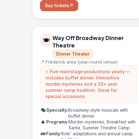
Buy tickets
↗
Way Off Broadway Dinner
🍽️
Theatre
Dinner Theater
📍 Frederick area (year-round venue)
⭐ Five mainstage productions yearly —
includes buffet dinner. Interactive
murder mysteries and a 20+ year
summer camp tradition. Great for
special occasions.
🎭
Specialty:
Broadway-style musicals with
buffet dinner
🎄
Programs:
Murder mysteries, Breakfast with
Santa, Summer Theatre Camp
👪
Family:
Kids' adaptations and annual camp