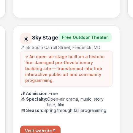
Sky Stage
Free Outdoor Theater
☀️
📍 59 South Carroll Street, Frederick, MD
⭐ An open-air stage built on a historic
fire-damaged pre-Revolutionary
building site — transformed into free
interactive public art and community
programming.
💰
Admission:
Free
🎪
Specialty:
Open-air drama, music, story
time, film
📅
Season:
Spring through fall programming
Visit website
↗