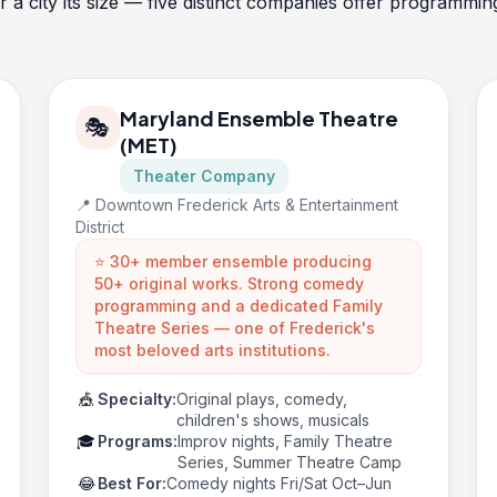
or a city its size — five distinct companies offer programm
Maryland Ensemble Theatre
🎭
(MET)
Theater Company
📍 Downtown Frederick Arts & Entertainment
District
⭐ 30+ member ensemble producing
50+ original works. Strong comedy
programming and a dedicated Family
Theatre Series — one of Frederick's
most beloved arts institutions.
🎪
Specialty:
Original plays, comedy,
children's shows, musicals
🎓
Programs:
Improv nights, Family Theatre
Series, Summer Theatre Camp
😂
Best For:
Comedy nights Fri/Sat Oct–Jun