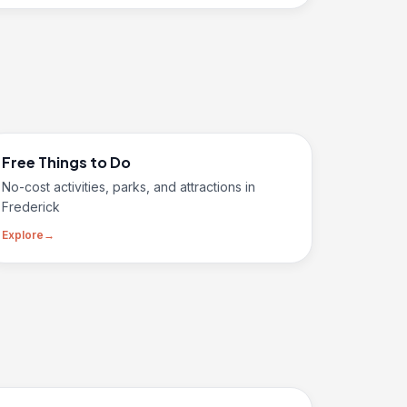
Free Things to Do
No-cost activities, parks, and attractions in
Frederick
Explore
→