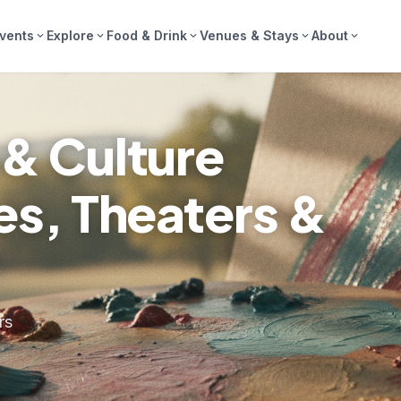
vents
Explore
Food & Drink
Venues & Stays
About
expand_more
expand_more
expand_more
expand_more
expand_more
 & Culture
ies, Theaters &
rs