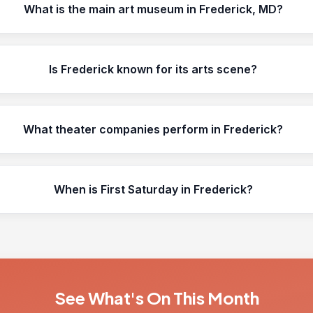
What is the main art museum in Frederick, MD?
Is Frederick known for its arts scene?
What theater companies perform in Frederick?
When is First Saturday in Frederick?
See What's On This Month