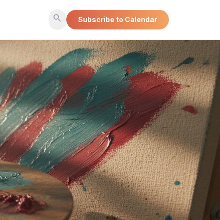
search
Subscribe to Calendar