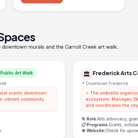
 Spaces
e
downtown murals
and the
Carroll Creek art walk
.
Frederick Arts C
Public Art Walk
🏛️
reek
📍 Downtown Frederick
 most scenic downtown
⭐ The umbrella organizat
rts-vibrant community
ecosystem. Manages Sky
and coordinates the city
🎯
Role:
Arts advocacy, gra
📋
Programs:
Grants, schol
s
🌐
Website:
Check for upco