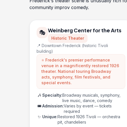
Frederick's theater scene is unusually rich f
community improv comedy.
Weinberg Center for the Arts
🎭
Historic Theater
📍 Downtown Frederick (historic Tivoli
building)
⭐ Frederick's premier performance
venue in a magnificently restored 1926
theater. National touring Broadway
acts, symphony, film festivals, and
special events.
🎶
Specialty:
Broadway musicals, symphony,
live music, dance, comedy
🎟️
Admission:
Varies by event — tickets
required
✨
Unique:
Restored 1926 Tivoli — orchestra
pit, chandeliers