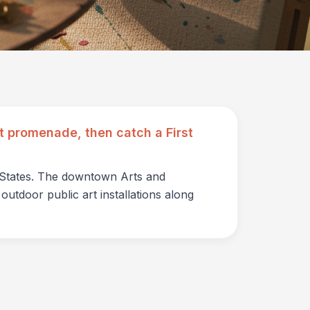
art promenade, then catch a First
d States. The downtown Arts and
outdoor public art installations along