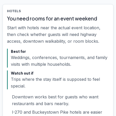
HOTELS
You need rooms for an event weekend
Start with hotels near the actual event location,
then check whether guests will need highway
access, downtown walkability, or room blocks.
Best for
Weddings, conferences, tournaments, and family
visits with multiple households.
Watch out if
Trips where the stay itself is supposed to feel
special.
Downtown works best for guests who want
restaurants and bars nearby.
I-270 and Buckeystown Pike hotels are easier