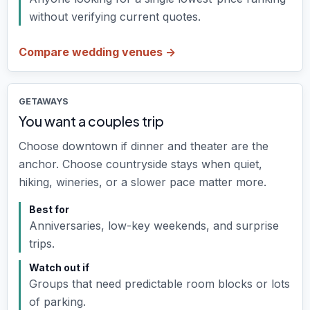
without verifying current quotes.
Compare wedding venues ->
GETAWAYS
You want a couples trip
Choose downtown if dinner and theater are the
anchor. Choose countryside stays when quiet,
hiking, wineries, or a slower pace matter more.
Best for
Anniversaries, low-key weekends, and surprise
trips.
Watch out if
Groups that need predictable room blocks or lots
of parking.