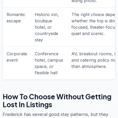
listing photo.
Romantic
Historic inn,
The right choice depe
escape
boutique
whether the trip is dinn
hotel, or
focused, theater-focus
countryside
quiet and scenic.
stay
Corporate
Conference
AV, breakout rooms, lo
event
hotel, campus
and catering policy ma
space, or
than atmosphere.
flexible hall
How To Choose Without Getting
Lost In Listings
Frederick has several good stay patterns, but they