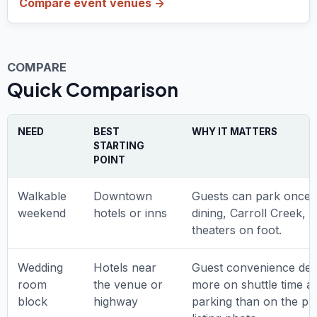
Compare event venues ->
COMPARE
Quick Comparison
NEED
BEST
WHY IT MATTERS
STARTING
POINT
Walkable
Downtown
Guests can park once 
weekend
hotels or inns
dining, Carroll Creek, 
theaters on foot.
Wedding
Hotels near
Guest convenience de
room
the venue or
more on shuttle time a
block
highway
parking than on the pre