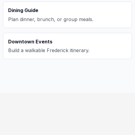
Dining Guide
Plan dinner, brunch, or group meals.
Downtown Events
Build a walkable Frederick itinerary.