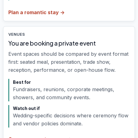
Plan a romantic stay ->
VENUES
You are booking a private event
Event spaces should be compared by event format
first: seated meal, presentation, trade show,
reception, performance, or open-house flow.
Best for
Fundraisers, reunions, corporate meetings,
showers, and community events.
Watch out if
Wedding-specific decisions where ceremony flow
and vendor policies dominate.