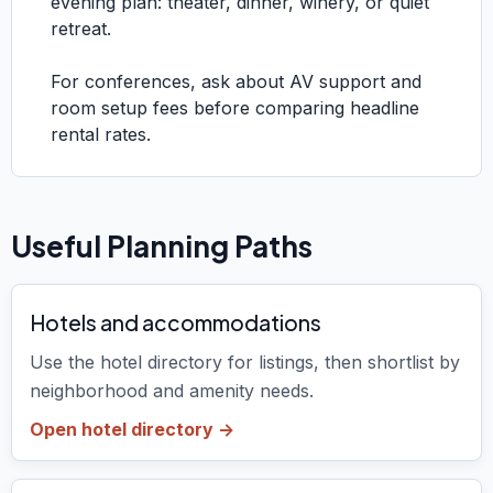
evening plan: theater, dinner, winery, or quiet
retreat.
For conferences, ask about AV support and
room setup fees before comparing headline
rental rates.
Useful Planning Paths
Hotels and accommodations
Use the hotel directory for listings, then shortlist by
neighborhood and amenity needs.
Open hotel directory ->