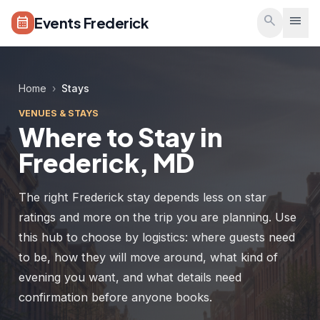
Skip to main content
search
menu
Events Frederick
calendar_month
Home
›
Stays
VENUES & STAYS
Where to Stay in
Frederick, MD
The right Frederick stay depends less on star
ratings and more on the trip you are planning. Use
this hub to choose by logistics: where guests need
to be, how they will move around, what kind of
evening you want, and what details need
confirmation before anyone books.