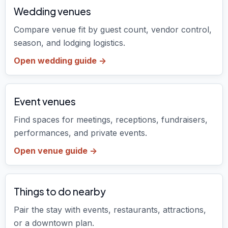
Wedding venues
Compare venue fit by guest count, vendor control,
season, and lodging logistics.
Open wedding guide ->
Event venues
Find spaces for meetings, receptions, fundraisers,
performances, and private events.
Open venue guide ->
Things to do nearby
Pair the stay with events, restaurants, attractions,
or a downtown plan.