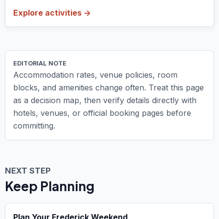
Explore activities ->
EDITORIAL NOTE
Accommodation rates, venue policies, room
blocks, and amenities change often. Treat this page
as a decision map, then verify details directly with
hotels, venues, or official booking pages before
committing.
NEXT STEP
Keep Planning
Plan Your Frederick Weekend