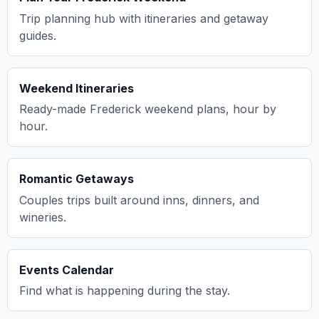
Trip planning hub with itineraries and getaway
guides.
Weekend Itineraries
Ready-made Frederick weekend plans, hour by
hour.
Romantic Getaways
Couples trips built around inns, dinners, and
wineries.
Events Calendar
Find what is happening during the stay.