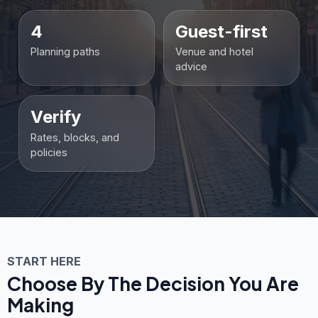
4
Guest-first
Planning paths
Venue and hotel
advice
Verify
Rates, blocks, and
policies
START HERE
Choose By The Decision You Are
Making