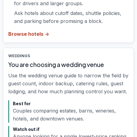
for drivers and larger groups.
Ask hotels about cutoff dates, shuttle policies,
and parking before promising a block.
Browse hotels ->
WEDDINGS
You are choosing a wedding venue
Use the wedding venue guide to narrow the field by
guest count, indoor backup, catering rules, guest
lodging, and how much planning control you want.
Best for
Couples comparing estates, barns, wineries,
hotels, and downtown venues.
Watch out if
Anyone looking for a single lowest-price ranking