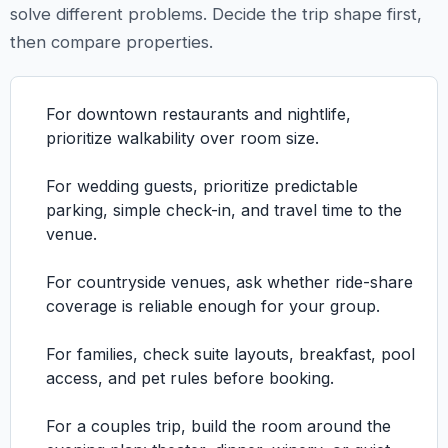
solve different problems. Decide the trip shape first,
then compare properties.
For downtown restaurants and nightlife,
prioritize walkability over room size.
For wedding guests, prioritize predictable
parking, simple check-in, and travel time to the
venue.
For countryside venues, ask whether ride-share
coverage is reliable enough for your group.
For families, check suite layouts, breakfast, pool
access, and pet rules before booking.
For a couples trip, build the room around the