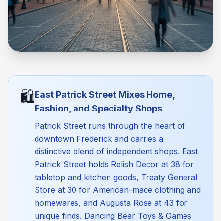
🛍️
East Patrick Street Mixes Home,
Fashion, and Specialty Shops
Patrick Street runs through the heart of
downtown Frederick and carries a
distinctive blend of independent shops. East
Patrick Street holds Relish Decor at 38 for
tabletop and kitchen goods, Treaty General
Store at 30 for American-made clothing and
homewares, and Augusta Rose at 43 for
unique finds. Dancing Bear Toys & Games