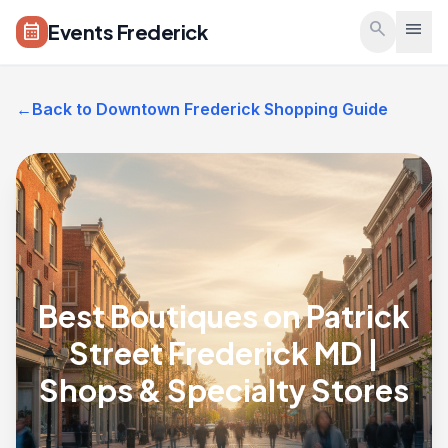
Skip to main content
search
menu
Events Frederick
calendar_month
←
Back to Downtown Frederick Shopping Guide
Best Boutiques on Patrick
Street Frederick MD |
Shops & Specialty Stores