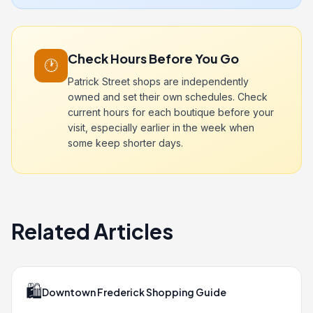
Check Hours Before You Go
🕐
Patrick Street shops are independently
owned and set their own schedules. Check
current hours for each boutique before your
visit, especially earlier in the week when
some keep shorter days.
Related Articles
🛍️
Downtown Frederick Shopping Guide