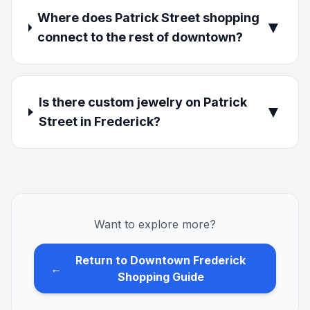
Where does Patrick Street shopping
▼
connect to the rest of downtown?
Is there custom jewelry on Patrick
▼
Street in Frederick?
Want to explore more?
Return to Downtown Frederick
←
Shopping Guide