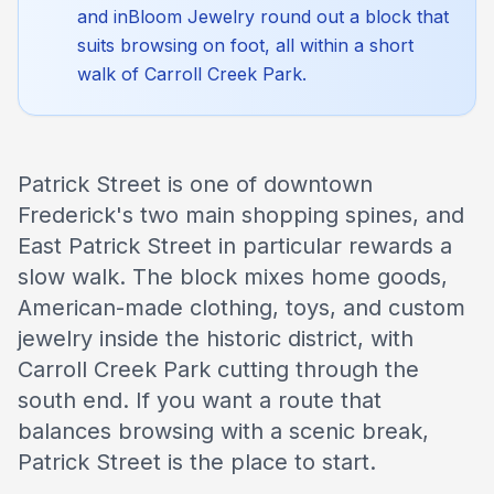
and inBloom Jewelry round out a block that
suits browsing on foot, all within a short
walk of Carroll Creek Park.
Patrick Street is one of downtown
Frederick's two main shopping spines, and
East Patrick Street in particular rewards a
slow walk. The block mixes home goods,
American-made clothing, toys, and custom
jewelry inside the historic district, with
Carroll Creek Park cutting through the
south end. If you want a route that
balances browsing with a scenic break,
Patrick Street is the place to start.