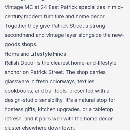
Vintage MC at 24 East Patrick specializes in mid-
century modern furniture and home decor.
Together they give Patrick Street a strong
secondhand and vintage layer alongside the new-
goods shops.
Home and Lifestyle Finds
Relish Decor is the clearest home-and-lifestyle
anchor on Patrick Street. The shop carries
glassware in fresh colorways, textiles,
cookbooks, and bar tools, presented with a
design-studio sensibility. It's a natural stop for
hostess gifts, kitchen upgrades, or a tabletop
refresh, and it pairs well with the home decor
cluster elsewhere downtown.