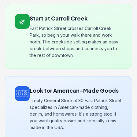
Start at Carroll Creek
🌿
East Patrick Street crosses Carroll Creek
Park, so begin your walk there and work
north. The creekside setting makes an easy
break between shops and connects you to
the rest of downtown.
Look for American-Made Goods
🇺🇸
Treaty General Store at 30 East Patrick Street
specializes in American-made clothing,
denim, and homewares. It's a strong stop if
you want quality basics and specialty items
made in the USA.