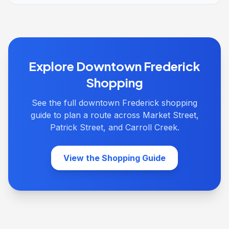
Explore Downtown Frederick
Shopping
See the full downtown Frederick shopping
guide to plan a route across Market Street,
Patrick Street, and Carroll Creek.
View the Shopping Guide