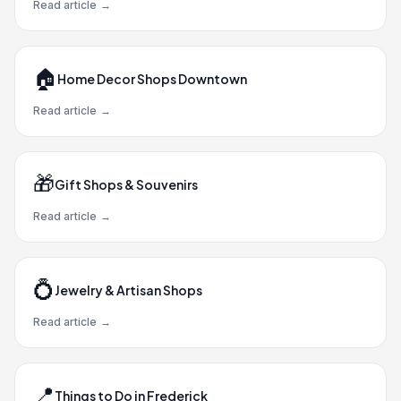
Read article
→
🏠
Home Decor Shops Downtown
Read article
→
🎁
Gift Shops & Souvenirs
Read article
→
💍
Jewelry & Artisan Shops
Read article
→
📍
Things to Do in Frederick