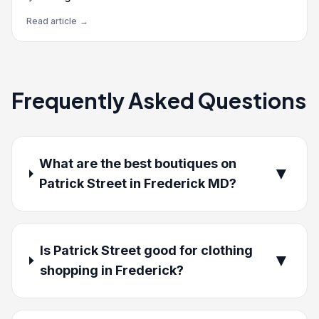
Read article
→
Frequently Asked Questions
What are the best boutiques on
▼
Patrick Street in Frederick MD?
Is Patrick Street good for clothing
▼
shopping in Frederick?