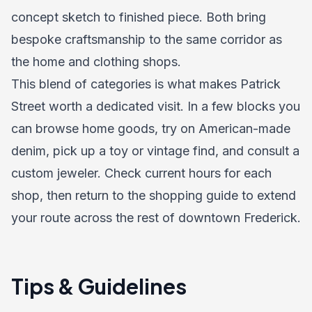
concept sketch to finished piece. Both bring
bespoke craftsmanship to the same corridor as
the home and clothing shops.
This blend of categories is what makes Patrick
Street worth a dedicated visit. In a few blocks you
can browse home goods, try on American-made
denim, pick up a toy or vintage find, and consult a
custom jeweler. Check current hours for each
shop, then return to the shopping guide to extend
your route across the rest of downtown Frederick.
Tips & Guidelines