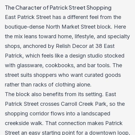
The Character of Patrick Street Shopping
East Patrick Street has a different feel from the
boutique-dense North Market Street block. Here
the mix leans toward home, lifestyle, and specialty
shops, anchored by Relish Decor at 38 East
Patrick, which feels like a design studio stocked
with glassware, cookbooks, and bar tools. The
street suits shoppers who want curated goods
rather than racks of clothing alone.
The block also benefits from its setting. East
Patrick Street crosses Carroll Creek Park, so the
shopping corridor flows into a landscaped
creekside walk. That connection makes Patrick
Street an easy starting point for a downtown loop,