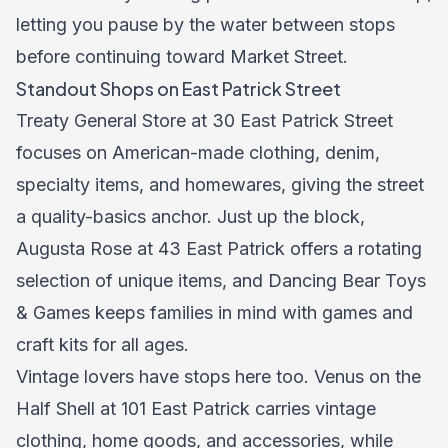
letting you pause by the water between stops
before continuing toward Market Street.
Standout Shops on East Patrick Street
Treaty General Store at 30 East Patrick Street
focuses on American-made clothing, denim,
specialty items, and homewares, giving the street
a quality-basics anchor. Just up the block,
Augusta Rose at 43 East Patrick offers a rotating
selection of unique items, and Dancing Bear Toys
& Games keeps families in mind with games and
craft kits for all ages.
Vintage lovers have stops here too. Venus on the
Half Shell at 101 East Patrick carries vintage
clothing, home goods, and accessories, while