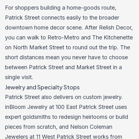
For shoppers building a home-goods route,
Patrick Street connects easily to the broader
downtown home decor scene. After Relish Decor,
you can walk to Retro-Metro and The Kitchenette
on North Market Street to round out the trip. The
short distances mean you never have to choose
between Patrick Street and Market Street in a
single visit.
Jewelry and Specialty Stops
Patrick Street also delivers on custom jewelry.
inBloom Jewelry at 100 East Patrick Street uses
expert goldsmiths to redesign heirlooms or build
pieces from scratch, and Nelson Coleman
Jewelers at 11 West Patrick Street works from