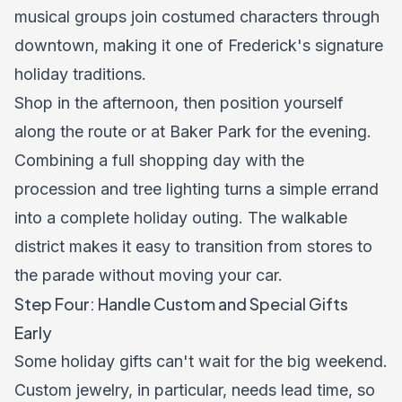
musical groups join costumed characters through
downtown, making it one of Frederick's signature
holiday traditions.
Shop in the afternoon, then position yourself
along the route or at Baker Park for the evening.
Combining a full shopping day with the
procession and tree lighting turns a simple errand
into a complete holiday outing. The walkable
district makes it easy to transition from stores to
the parade without moving your car.
Step Four: Handle Custom and Special Gifts
Early
Some holiday gifts can't wait for the big weekend.
Custom jewelry, in particular, needs lead time, so