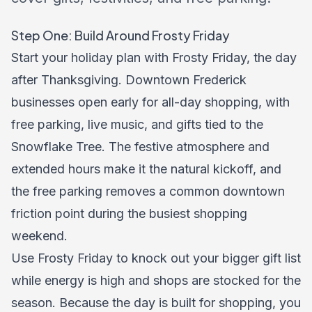
Step One: Build Around Frosty Friday
Start your holiday plan with Frosty Friday, the day
after Thanksgiving. Downtown Frederick
businesses open early for all-day shopping, with
free parking, live music, and gifts tied to the
Snowflake Tree. The festive atmosphere and
extended hours make it the natural kickoff, and
the free parking removes a common downtown
friction point during the busiest shopping
weekend.
Use Frosty Friday to knock out your bigger gift list
while energy is high and shops are stocked for the
season. Because the day is built for shopping, you