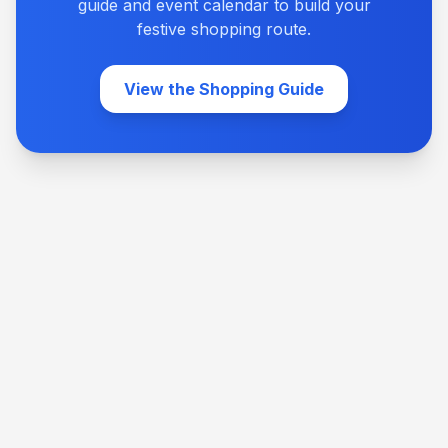
guide and event calendar to build your
festive shopping route.
View the Shopping Guide