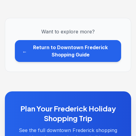
Want to explore more?
Return to Downtown Frederick
←
Shopping Guide
Plan Your Frederick Holiday
Shopping Trip
See the full downtown Frederick shopping