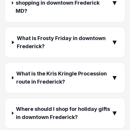
▼
shopping in downtown Frederick
MD?
What is Frosty Friday in downtown
▼
Frederick?
What is the Kris Kringle Procession
▼
route in Frederick?
Where should I shop for holiday gifts
▼
in downtown Frederick?