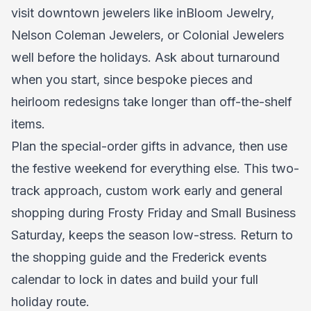
visit downtown jewelers like inBloom Jewelry,
Nelson Coleman Jewelers, or Colonial Jewelers
well before the holidays. Ask about turnaround
when you start, since bespoke pieces and
heirloom redesigns take longer than off-the-shelf
items.
Plan the special-order gifts in advance, then use
the festive weekend for everything else. This two-
track approach, custom work early and general
shopping during Frosty Friday and Small Business
Saturday, keeps the season low-stress. Return to
the shopping guide and the Frederick events
calendar to lock in dates and build your full
holiday route.