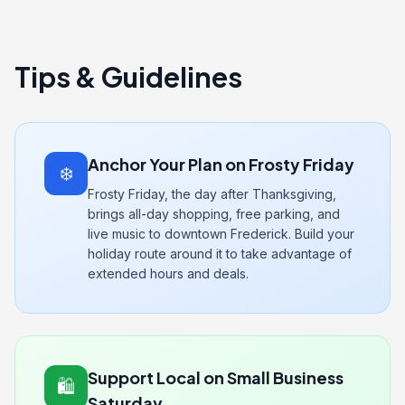
Tips & Guidelines
Anchor Your Plan on Frosty Friday
❄️
Frosty Friday, the day after Thanksgiving,
brings all-day shopping, free parking, and
live music to downtown Frederick. Build your
holiday route around it to take advantage of
extended hours and deals.
Support Local on Small Business
🛍️
Saturday