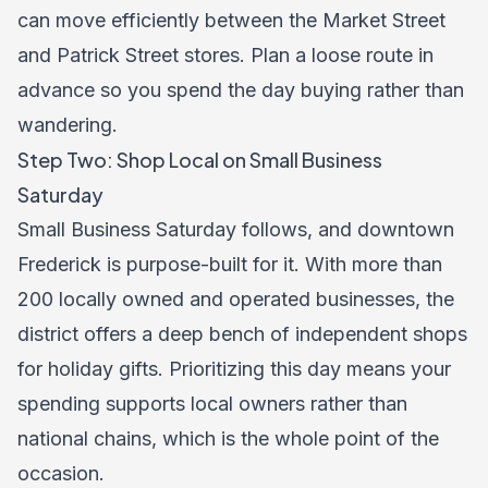
can move efficiently between the Market Street
and Patrick Street stores. Plan a loose route in
advance so you spend the day buying rather than
wandering.
Step Two: Shop Local on Small Business
Saturday
Small Business Saturday follows, and downtown
Frederick is purpose-built for it. With more than
200 locally owned and operated businesses, the
district offers a deep bench of independent shops
for holiday gifts. Prioritizing this day means your
spending supports local owners rather than
national chains, which is the whole point of the
occasion.