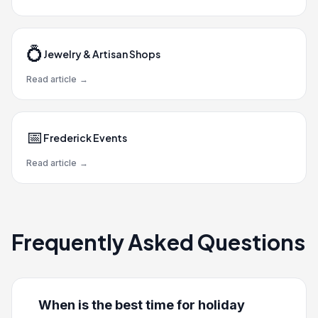
💍
Jewelry & Artisan Shops
Read article
→
📅
Frederick Events
Read article
→
Frequently Asked Questions
When is the best time for holiday