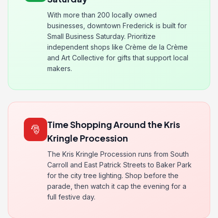
With more than 200 locally owned
businesses, downtown Frederick is built for
Small Business Saturday. Prioritize
independent shops like Crème de la Crème
and Art Collective for gifts that support local
makers.
Time Shopping Around the Kris
🎅
Kringle Procession
The Kris Kringle Procession runs from South
Carroll and East Patrick Streets to Baker Park
for the city tree lighting. Shop before the
parade, then watch it cap the evening for a
full festive day.