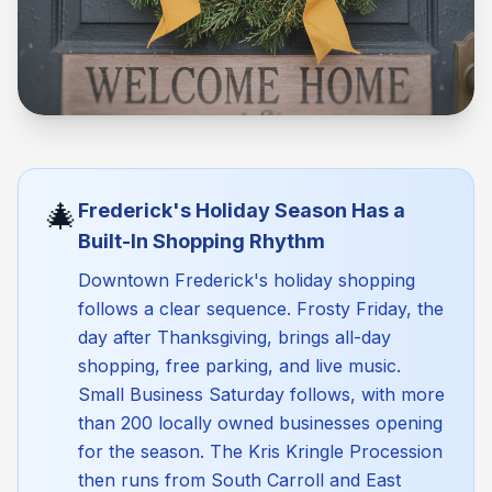
🎄
Frederick's Holiday Season Has a
Built-In Shopping Rhythm
Downtown Frederick's holiday shopping
follows a clear sequence. Frosty Friday, the
day after Thanksgiving, brings all-day
shopping, free parking, and live music.
Small Business Saturday follows, with more
than 200 locally owned businesses opening
for the season. The Kris Kringle Procession
then runs from South Carroll and East