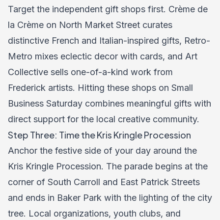
Target the independent gift shops first. Crème de
la Crème on North Market Street curates
distinctive French and Italian-inspired gifts, Retro-
Metro mixes eclectic decor with cards, and Art
Collective sells one-of-a-kind work from
Frederick artists. Hitting these shops on Small
Business Saturday combines meaningful gifts with
direct support for the local creative community.
Step Three: Time the Kris Kringle Procession
Anchor the festive side of your day around the
Kris Kringle Procession. The parade begins at the
corner of South Carroll and East Patrick Streets
and ends in Baker Park with the lighting of the city
tree. Local organizations, youth clubs, and