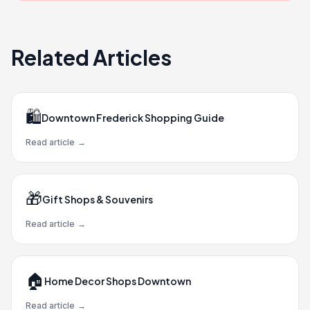
Related Articles
🛍️
Downtown Frederick Shopping Guide
Read article
→
🎁
Gift Shops & Souvenirs
Read article
→
🏠
Home Decor Shops Downtown
Read article
→