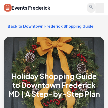
Skip to main content
search
menu
Events Frederick
calendar_month
←
Back to Downtown Frederick Shopping Guide
Holiday Shopping Guide
to Downtown Frederick
MD | A Step-by-Step Plan