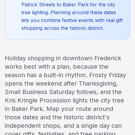
Patrick Streets to Baker Park for the city
tree lighting. Planning around these dates
lets you combine festive events with real gift
shopping across the historic district.
Holiday shopping in downtown Frederick
works best with a plan, because the
season has a built-in rhythm. Frosty Friday
opens the weekend after Thanksgiving,
Small Business Saturday follows, and the
Kris Kringle Procession lights the city tree
in Baker Park. Map your route around
those dates and the historic district's
independent shops, and a single day can
cover gifts, festivities, and free parking.