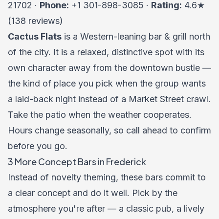
21702 ·
Phone:
+1 301-898-3085 ·
Rating:
4.6★
(138 reviews)
Cactus Flats
is a Western-leaning bar & grill north
of the city. It is a relaxed, distinctive spot with its
own character away from the downtown bustle —
the kind of place you pick when the group wants
a laid-back night instead of a Market Street crawl.
Take the patio when the weather cooperates.
Hours change seasonally, so call ahead to confirm
before you go.
3 More Concept Bars in Frederick
Instead of novelty theming, these bars commit to
a clear concept and do it well. Pick by the
atmosphere you're after — a classic pub, a lively