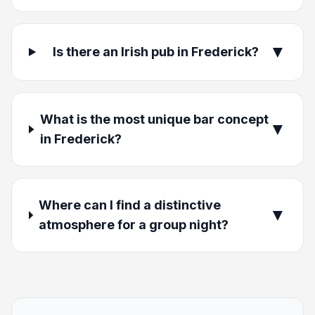
▼
Is there an Irish pub in Frederick?
What is the most unique bar concept
▼
in Frederick?
Where can I find a distinctive
▼
atmosphere for a group night?