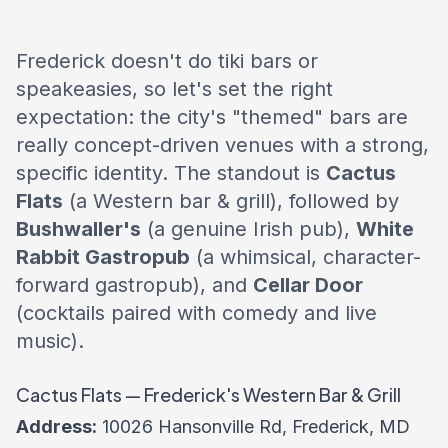
Frederick doesn't do tiki bars or
speakeasies, so let's set the right
expectation: the city's "themed" bars are
really concept-driven venues with a strong,
specific identity. The standout is
Cactus
Flats
(a Western bar & grill), followed by
Bushwaller's
(a genuine Irish pub),
White
Rabbit Gastropub
(a whimsical, character-
forward gastropub), and
Cellar Door
(cocktails paired with comedy and live
music).
Cactus Flats — Frederick's Western Bar & Grill
Address:
10026 Hansonville Rd, Frederick, MD