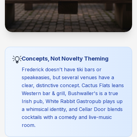
💡
Concepts, Not Novelty Theming
Frederick doesn't have tiki bars or
speakeasies, but several venues have a
clear, distinctive concept. Cactus Flats leans
Western bar & grill, Bushwaller's is a true
Irish pub, White Rabbit Gastropub plays up
a whimsical identity, and Cellar Door blends
cocktails with a comedy and live-music
room.