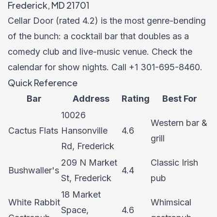
Frederick, MD 21701
Cellar Door (rated 4.2) is the most genre-bending
of the bunch: a cocktail bar that doubles as a
comedy club and live-music venue. Check the
calendar for show nights. Call +1 301-695-8460.
Quick Reference
Bar
Address
Rating
Best For
10026
Western bar &
Cactus Flats
Hansonville
4.6
grill
Rd, Frederick
209 N Market
Classic Irish
Bushwaller's
4.4
St, Frederick
pub
18 Market
White Rabbit
Whimsical
Space,
4.6