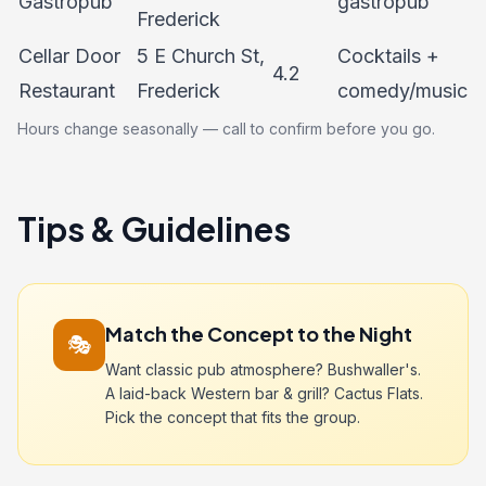
Gastropub
gastropub
Frederick
Cellar Door
5 E Church St,
Cocktails +
4.2
Restaurant
Frederick
comedy/music
Hours change seasonally — call to confirm before you go.
Tips & Guidelines
Match the Concept to the Night
🎭
Want classic pub atmosphere? Bushwaller's.
A laid-back Western bar & grill? Cactus Flats.
Pick the concept that fits the group.