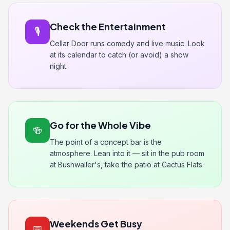
Check the Entertainment
🎙️
Cellar Door runs comedy and live music. Look
at its calendar to catch (or avoid) a show
night.
Go for the Whole Vibe
🍻
The point of a concept bar is the
atmosphere. Lean into it — sit in the pub room
at Bushwaller's, take the patio at Cactus Flats.
Weekends Get Busy
📅