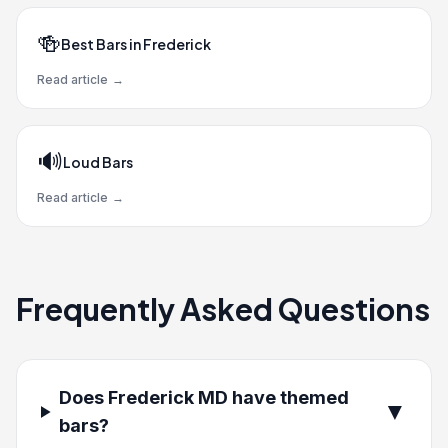
🍻
Best Bars in Frederick
Read article
→
🔊
Loud Bars
Read article
→
Frequently Asked Questions
Does Frederick MD have themed
▼
bars?