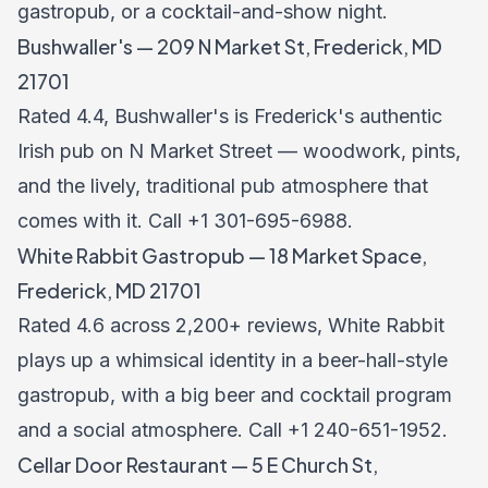
gastropub, or a cocktail-and-show night.
Bushwaller's — 209 N Market St, Frederick, MD
21701
Rated 4.4, Bushwaller's is Frederick's authentic
Irish pub on N Market Street — woodwork, pints,
and the lively, traditional pub atmosphere that
comes with it. Call +1 301-695-6988.
White Rabbit Gastropub — 18 Market Space,
Frederick, MD 21701
Rated 4.6 across 2,200+ reviews, White Rabbit
plays up a whimsical identity in a beer-hall-style
gastropub, with a big beer and cocktail program
and a social atmosphere. Call +1 240-651-1952.
Cellar Door Restaurant — 5 E Church St,