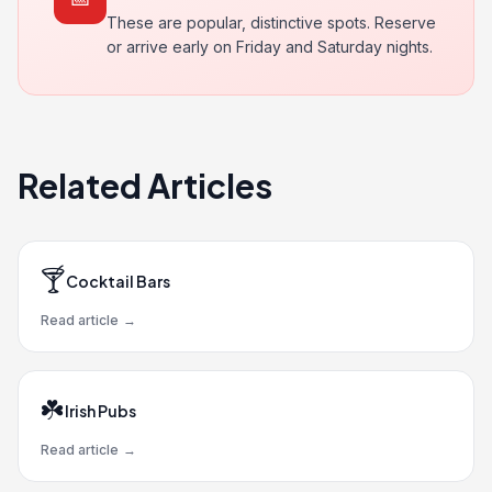
These are popular, distinctive spots. Reserve
or arrive early on Friday and Saturday nights.
Related Articles
🍸
Cocktail Bars
Read article
→
☘️
Irish Pubs
Read article
→