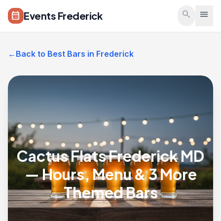
Skip to main content
search
menu
Events Frederick
calendar_month
←
Back to Best Bars in Frederick
Cactus Flats Frederick MD
— Hours, Menu & 3 More
Themed Bars