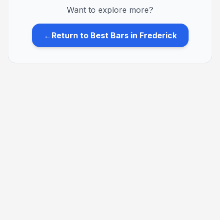
Want to explore more?
←
Return to Best Bars in Frederick