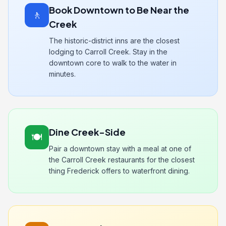
Book Downtown to Be Near the
🚶
Creek
The historic-district inns are the closest
lodging to Carroll Creek. Stay in the
downtown core to walk to the water in
minutes.
Dine Creek-Side
🍽️
Pair a downtown stay with a meal at one of
the Carroll Creek restaurants for the closest
thing Frederick offers to waterfront dining.