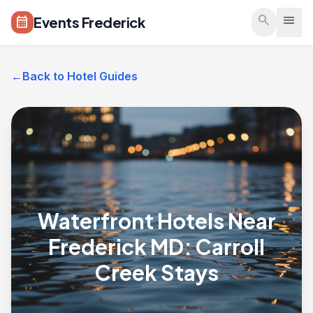
Skip to main content
search
menu
Events Frederick
calendar_month
←
Back to Hotel Guides
Waterfront Hotels Near
Frederick MD: Carroll
Creek Stays