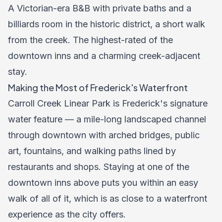
A Victorian-era B&B with private baths and a
billiards room in the historic district, a short walk
from the creek. The highest-rated of the
downtown inns and a charming creek-adjacent
stay.
Making the Most of Frederick's Waterfront
Carroll Creek Linear Park is Frederick's signature
water feature — a mile-long landscaped channel
through downtown with arched bridges, public
art, fountains, and walking paths lined by
restaurants and shops. Staying at one of the
downtown inns above puts you within an easy
walk of all of it, which is as close to a waterfront
experience as the city offers.