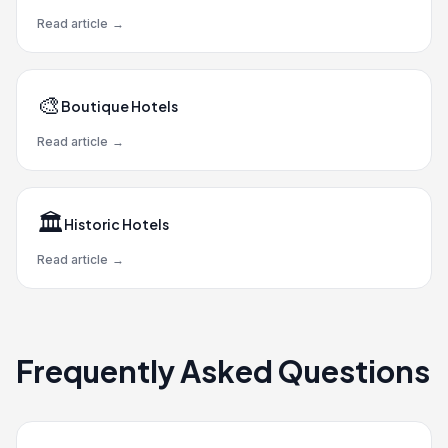
Read article
→
🎨
Boutique Hotels
Read article
→
🏛️
Historic Hotels
Read article
→
Frequently Asked Questions