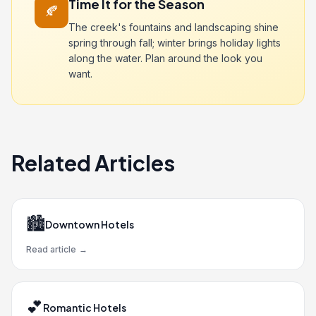
Time It for the Season
🍂
The creek's fountains and landscaping shine
spring through fall; winter brings holiday lights
along the water. Plan around the look you
want.
Related Articles
🏙️
Downtown Hotels
Read article
→
💕
Romantic Hotels