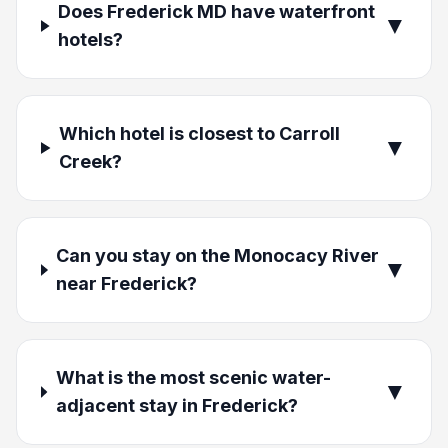
Does Frederick MD have waterfront
▼
hotels?
Which hotel is closest to Carroll
▼
Creek?
Can you stay on the Monocacy River
▼
near Frederick?
What is the most scenic water-
▼
adjacent stay in Frederick?