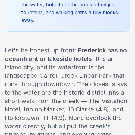
the water, but all put the creek's bridges,
fountains, and walking paths a few blocks
away.
Let's be honest up front:
Frederick has no
oceanfront or lakeside hotels.
It is an
inland city, and its waterfront is the
landscaped Carroll Creek Linear Park that
runs through downtown. The closest stays
to the water are the historic-district inns a
short walk from the creek — The Visitation
Hotel, Inn on Market, 10 Clarke (4.8), and
Hollerstown Hill (4.9). None overlook the
water directly, but all put the creek's
bridges, fountains, and evening paths