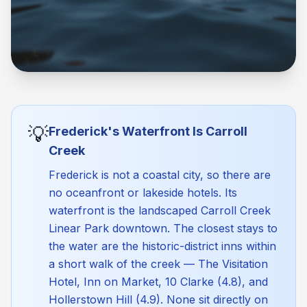
💡
Frederick's Waterfront Is Carroll
Creek
Frederick is not a coastal city, so there are
no oceanfront or lakeside hotels. Its
waterfront is the landscaped Carroll Creek
Linear Park downtown. The closest stays to
the water are the historic-district inns within
a short walk of the creek — The Visitation
Hotel, Inn on Market, 10 Clarke (4.8), and
Hollerstown Hill (4.9). None sit directly on