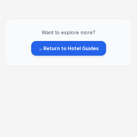
Want to explore more?
←
Return to Hotel Guides