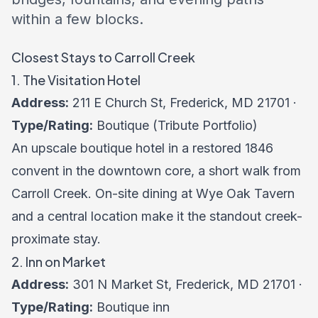
within a few blocks.
Closest Stays to Carroll Creek
1. The Visitation Hotel
Address:
211 E Church St, Frederick, MD 21701 ·
Type/Rating:
Boutique (Tribute Portfolio)
An upscale boutique hotel in a restored 1846
convent in the downtown core, a short walk from
Carroll Creek. On-site dining at Wye Oak Tavern
and a central location make it the standout creek-
proximate stay.
2. Inn on Market
Address:
301 N Market St, Frederick, MD 21701 ·
Type/Rating:
Boutique inn