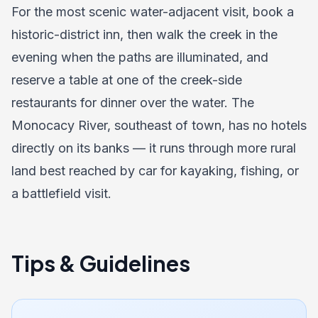
For the most scenic water-adjacent visit, book a
historic-district inn, then walk the creek in the
evening when the paths are illuminated, and
reserve a table at one of the creek-side
restaurants for dinner over the water. The
Monocacy River, southeast of town, has no hotels
directly on its banks — it runs through more rural
land best reached by car for kayaking, fishing, or
a battlefield visit.
Tips & Guidelines