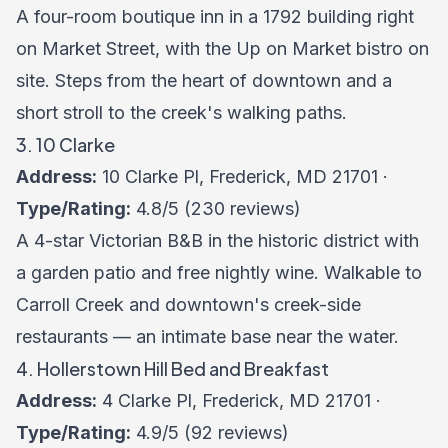
A four-room boutique inn in a 1792 building right
on Market Street, with the Up on Market bistro on
site. Steps from the heart of downtown and a
short stroll to the creek's walking paths.
3. 10 Clarke
Address:
10 Clarke Pl, Frederick, MD 21701 ·
Type/Rating:
4.8/5 (230 reviews)
A 4-star Victorian B&B in the historic district with
a garden patio and free nightly wine. Walkable to
Carroll Creek and downtown's creek-side
restaurants — an intimate base near the water.
4. Hollerstown Hill Bed and Breakfast
Address:
4 Clarke Pl, Frederick, MD 21701 ·
Type/Rating:
4.9/5 (92 reviews)