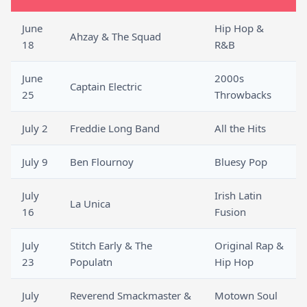
June
Hip Hop &
Ahzay & The Squad
18
R&B
June
2000s
Captain Electric
25
Throwbacks
July 2
Freddie Long Band
All the Hits
July 9
Ben Flournoy
Bluesy Pop
July
Irish Latin
La Unica
16
Fusion
July
Stitch Early & The
Original Rap &
23
Populatn
Hip Hop
July
Reverend Smackmaster &
Motown Soul