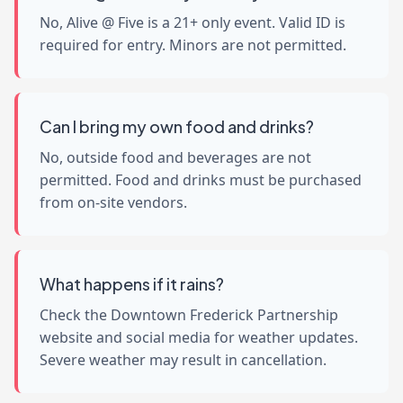
No, Alive @ Five is a 21+ only event. Valid ID is
required for entry. Minors are not permitted.
Can I bring my own food and drinks?
No, outside food and beverages are not
permitted. Food and drinks must be purchased
from on-site vendors.
What happens if it rains?
Check the Downtown Frederick Partnership
website and social media for weather updates.
Severe weather may result in cancellation.