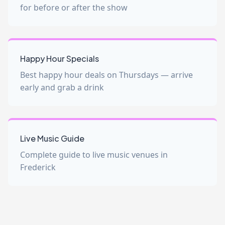
for before or after the show
Happy Hour Specials
Best happy hour deals on Thursdays — arrive
early and grab a drink
Live Music Guide
Complete guide to live music venues in
Frederick