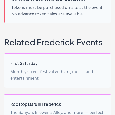
Tokens must be purchased on-site at the event.
No advance token sales are available.
Related Frederick Events
First Saturday
Monthly street festival with art, music, and
entertainment
Rooftop Bars in Frederick
The Banyan, Brewer's Alley, and more — perfect