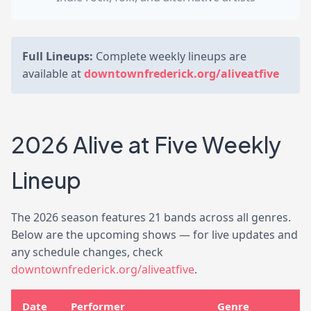
Full Lineups:
Complete weekly lineups are
available at
downtownfrederick.org/aliveatfive
2026 Alive at Five Weekly
Lineup
The 2026 season features 21 bands across all genres.
Below are the upcoming shows — for live updates and
any schedule changes, check
downtownfrederick.org/aliveatfive
.
Date
Performer
Genre