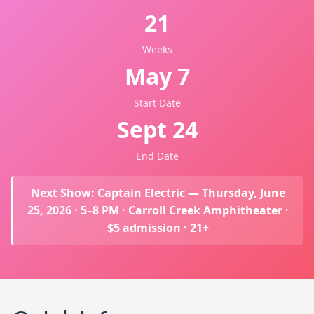
21
Weeks
May 7
Start Date
Sept 24
End Date
Next Show: Captain Electric — Thursday, June
25, 2026 · 5–8 PM · Carroll Creek Amphitheater ·
$5 admission · 21+