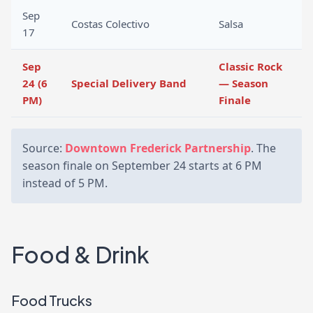
Sep
Costas Colectivo
Salsa
17
Sep
Classic Rock
24 (6
Special Delivery Band
— Season
PM)
Finale
Source:
Downtown Frederick Partnership
. The
season finale on September 24 starts at 6 PM
instead of 5 PM.
Food & Drink
Food Trucks