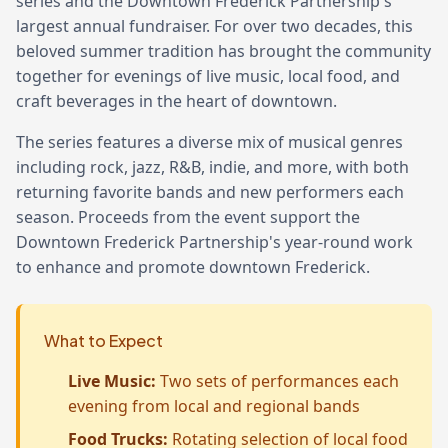
series and the Downtown Frederick Partnership's
largest annual fundraiser. For over two decades, this
beloved summer tradition has brought the community
together for evenings of live music, local food, and
craft beverages in the heart of downtown.
The series features a diverse mix of musical genres
including rock, jazz, R&B, indie, and more, with both
returning favorite bands and new performers each
season. Proceeds from the event support the
Downtown Frederick Partnership's year-round work
to enhance and promote downtown Frederick.
What to Expect
Live Music:
Two sets of performances each
evening from local and regional bands
Food Trucks:
Rotating selection of local food