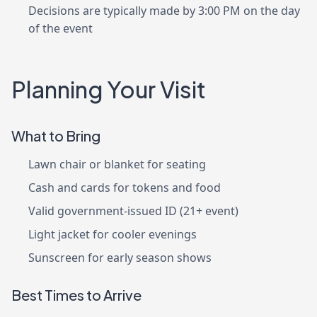
Decisions are typically made by 3:00 PM on the day
of the event
Planning Your Visit
What to Bring
Lawn chair or blanket for seating
Cash and cards for tokens and food
Valid government-issued ID (21+ event)
Light jacket for cooler evenings
Sunscreen for early season shows
Best Times to Arrive