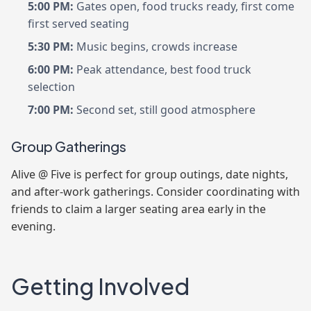
5:00 PM:
Gates open, food trucks ready, first come
first served seating
5:30 PM:
Music begins, crowds increase
6:00 PM:
Peak attendance, best food truck
selection
7:00 PM:
Second set, still good atmosphere
Group Gatherings
Alive @ Five is perfect for group outings, date nights,
and after-work gatherings. Consider coordinating with
friends to claim a larger seating area early in the
evening.
Getting Involved