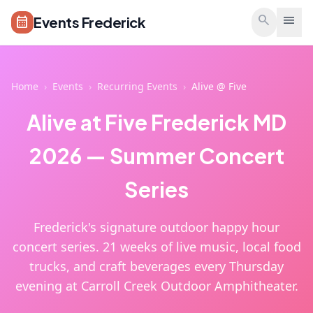
Skip to main content
search
menu
Events Frederick
calendar_month
Home
›
Events
›
Recurring Events
›
Alive @ Five
Alive at Five Frederick MD
2026 — Summer Concert
Series
Frederick's signature outdoor happy hour
concert series. 21 weeks of live music, local food
trucks, and craft beverages every Thursday
evening at Carroll Creek Outdoor Amphitheater.