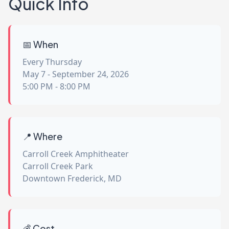
Quick Info
📅 When
Every Thursday
May 7 - September 24, 2026
5:00 PM - 8:00 PM
📍 Where
Carroll Creek Amphitheater
Carroll Creek Park
Downtown Frederick, MD
💰 Cost