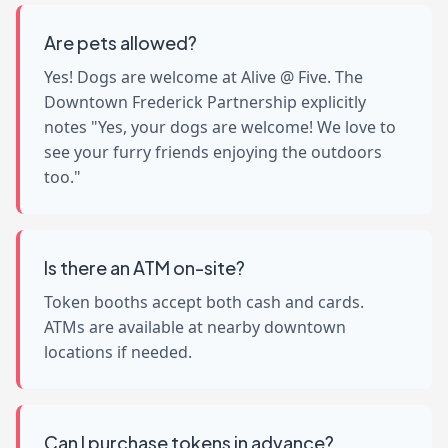
Are pets allowed?
Yes! Dogs are welcome at Alive @ Five. The
Downtown Frederick Partnership explicitly
notes "Yes, your dogs are welcome! We love to
see your furry friends enjoying the outdoors
too."
Is there an ATM on-site?
Token booths accept both cash and cards.
ATMs are available at nearby downtown
locations if needed.
Can I purchase tokens in advance?