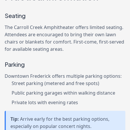
Seating
The Carroll Creek Amphitheater offers limited seating.
Attendees are encouraged to bring their own lawn
chairs or blankets for comfort. First-come, first-served
for available seating areas.
Parking
Downtown Frederick offers multiple parking options:
Street parking (metered and free spots)
Public parking garages within walking distance
Private lots with evening rates
Tip:
Arrive early for the best parking options,
especially on popular concert nights.