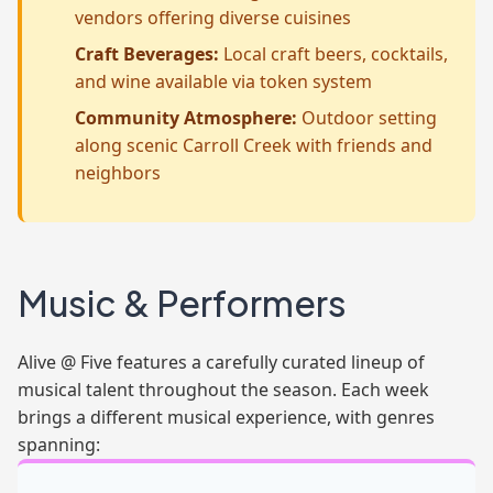
vendors offering diverse cuisines
Craft Beverages:
Local craft beers, cocktails,
and wine available via token system
Community Atmosphere:
Outdoor setting
along scenic Carroll Creek with friends and
neighbors
Music & Performers
Alive @ Five features a carefully curated lineup of
musical talent throughout the season. Each week
brings a different musical experience, with genres
spanning: