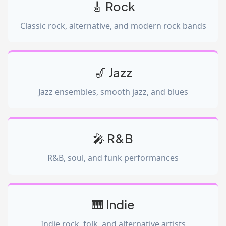
🎸 Rock
Classic rock, alternative, and modern rock bands
🎷 Jazz
Jazz ensembles, smooth jazz, and blues
🎤 R&B
R&B, soul, and funk performances
🎹 Indie
Indie rock, folk, and alternative artists