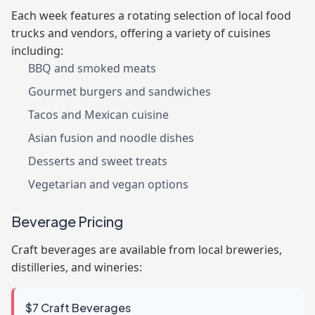
Each week features a rotating selection of local food
trucks and vendors, offering a variety of cuisines
including:
BBQ and smoked meats
Gourmet burgers and sandwiches
Tacos and Mexican cuisine
Asian fusion and noodle dishes
Desserts and sweet treats
Vegetarian and vegan options
Beverage Pricing
Craft beverages are available from local breweries,
distilleries, and wineries:
$7 Craft Beverages