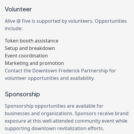
Volunteer
Alive @ Five is supported by volunteers. Opportunities
include:
Token booth assistance
Setup and breakdown
Event coordination
Marketing and promotion
Contact the Downtown Frederick Partnership for
volunteer opportunities and availability.
Sponsorship
Sponsorship opportunities are available for
businesses and organizations. Sponsors receive brand
exposure at this well-attended community event while
supporting downtown revitalization efforts.