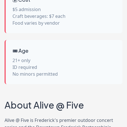
$5 admission
Craft beverages: $7 each
Food varies by vendor
🎟️ Age
21+ only
ID required
No minors permitted
About Alive @ Five
Alive @ Five is Frederick's premier outdoor concert