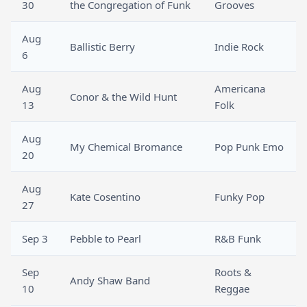
30
the Congregation of Funk
Grooves
Aug
Ballistic Berry
Indie Rock
6
Aug
Americana
Conor & the Wild Hunt
13
Folk
Aug
My Chemical Bromance
Pop Punk Emo
20
Aug
Kate Cosentino
Funky Pop
27
Sep 3
Pebble to Pearl
R&B Funk
Sep
Roots &
Andy Shaw Band
10
Reggae