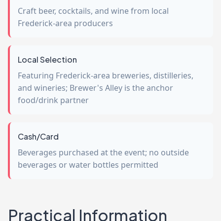
Craft beer, cocktails, and wine from local
Frederick-area producers
Local Selection
Featuring Frederick-area breweries, distilleries,
and wineries; Brewer's Alley is the anchor
food/drink partner
Cash/Card
Beverages purchased at the event; no outside
beverages or water bottles permitted
Practical Information