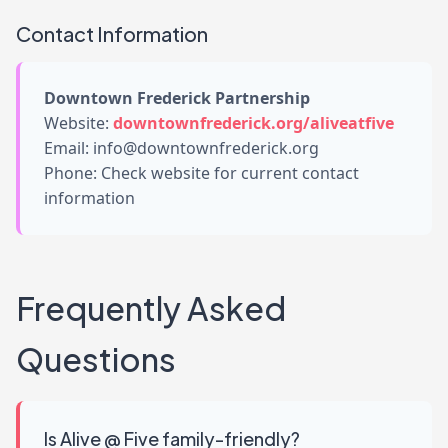
Contact Information
Downtown Frederick Partnership
Website:
downtownfrederick.org/aliveatfive
Email: info@downtownfrederick.org
Phone: Check website for current contact
information
Frequently Asked
Questions
Is Alive @ Five family-friendly?