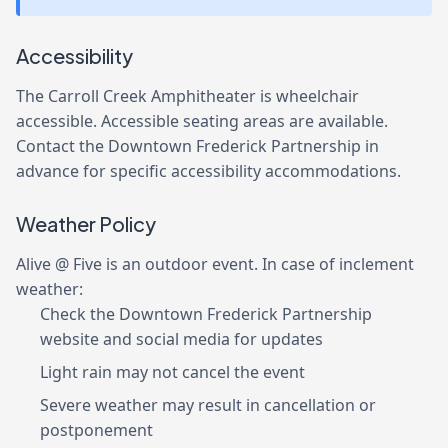
Accessibility
The Carroll Creek Amphitheater is wheelchair
accessible. Accessible seating areas are available.
Contact the Downtown Frederick Partnership in
advance for specific accessibility accommodations.
Weather Policy
Alive @ Five is an outdoor event. In case of inclement
weather:
Check the Downtown Frederick Partnership
website and social media for updates
Light rain may not cancel the event
Severe weather may result in cancellation or
postponement