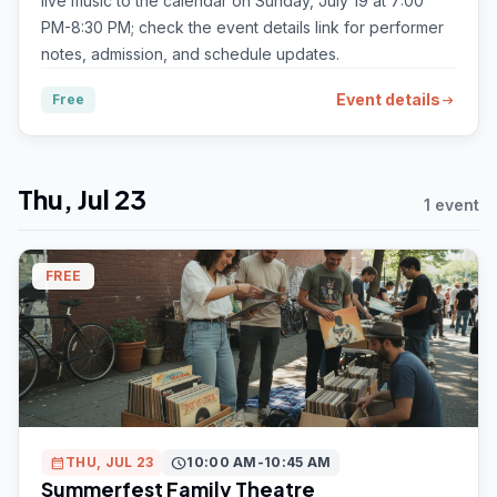
live music to the calendar on Sunday, July 19 at 7:00
PM-8:30 PM; check the event details link for performer
notes, admission, and schedule updates.
Event details
Free
arrow_right_alt
Thu, Jul 23
1 event
FREE
calendar_month
THU, JUL 23
schedule
10:00 AM-10:45 AM
Summerfest Family Theatre