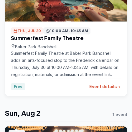
calendar_month
THU, JUL 30
schedule
10:00 AM-10:45 AM
Summerfest Family Theatre
location_on
Baker Park Bandshell
Summerfest Family Theatre at Baker Park Bandshell
adds an arts-focused stop to the Frederick calendar on
Thursday, July 30 at 10:00 AM-10:45 AM, with details on
registration, materials, or admission at the event link.
Event details
Free
arrow_right_alt
Sun, Aug 2
1 event