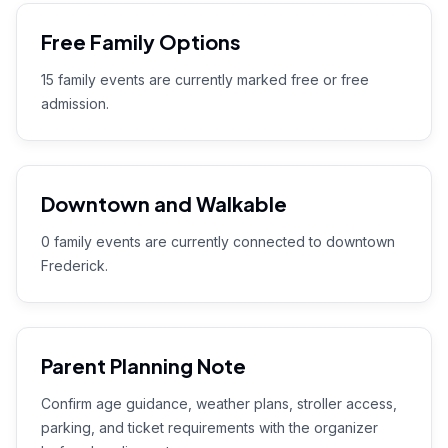
Free Family Options
15 family events are currently marked free or free
admission.
Downtown and Walkable
0 family events are currently connected to downtown
Frederick.
Parent Planning Note
Confirm age guidance, weather plans, stroller access,
parking, and ticket requirements with the organizer