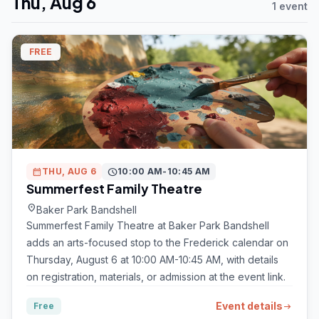
Thu, Aug 6
1 event
FREE
calendar_month
THU, AUG 6
schedule
10:00 AM-10:45 AM
Summerfest Family Theatre
location_on
Baker Park Bandshell
Summerfest Family Theatre at Baker Park Bandshell
adds an arts-focused stop to the Frederick calendar on
Thursday, August 6 at 10:00 AM-10:45 AM, with details
on registration, materials, or admission at the event link.
Event details
Free
arrow_right_alt