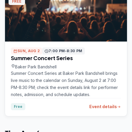
FREE
calendar_month
SUN, AUG 2
schedule
7:00 PM-8:30 PM
Summer Concert Series
location_on
Baker Park Bandshell
Summer Concert Series at Baker Park Bandshell brings
live music to the calendar on Sunday, August 2 at 7:00
PM-8:30 PM; check the event details link for performer
notes, admission, and schedule updates.
Event details
Free
arrow_right_alt