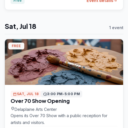
Event details
Free
arrow_right_alt
Sat, Jul 18
1 event
FREE
calendar_month
SAT, JUL 18
schedule
3:00 PM-5:00 PM
Over 70 Show Opening
location_on
Delaplaine Arts Center
Opens its Over 70 Show with a public reception for
artists and visitors.