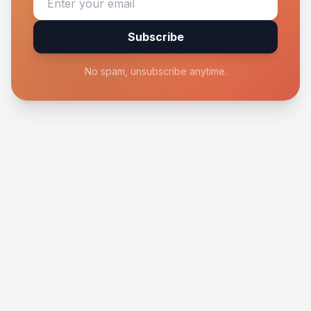
Subscribe
No spam, unsubscribe anytime.