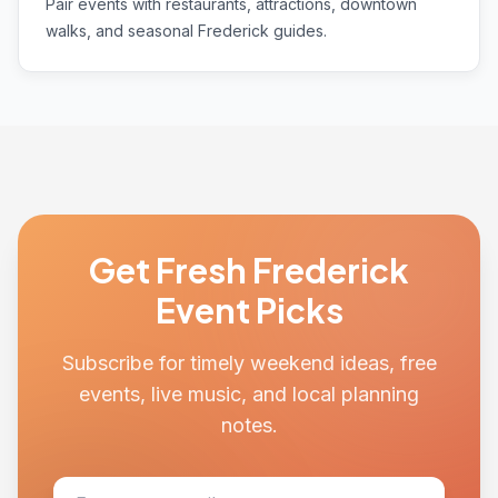
Pair events with restaurants, attractions, downtown
walks, and seasonal Frederick guides.
Get Fresh Frederick
Event Picks
Subscribe for timely weekend ideas, free
events, live music, and local planning
notes.