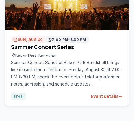
calendar_month
SUN, AUG 30
schedule
7:00 PM-8:30 PM
Summer Concert Series
location_on
Baker Park Bandshell
Summer Concert Series at Baker Park Bandshell brings
live music to the calendar on Sunday, August 30 at 7:00
PM-8:30 PM; check the event details link for performer
notes, admission, and schedule updates.
Event details
Free
arrow_right_alt