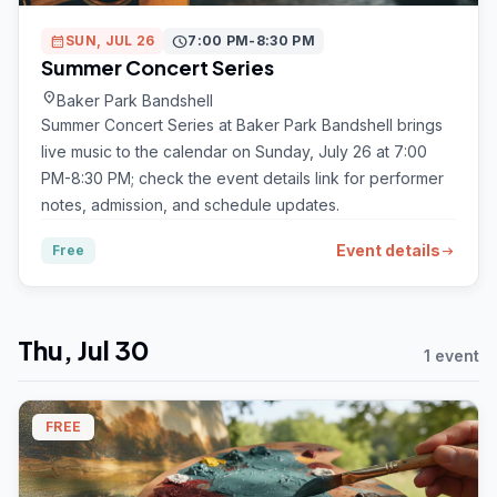
calendar_month
SUN, JUL 26
schedule
7:00 PM-8:30 PM
Summer Concert Series
location_on
Baker Park Bandshell
Summer Concert Series at Baker Park Bandshell brings
live music to the calendar on Sunday, July 26 at 7:00
PM-8:30 PM; check the event details link for performer
notes, admission, and schedule updates.
Event details
Free
arrow_right_alt
Thu, Jul 30
1 event
FREE