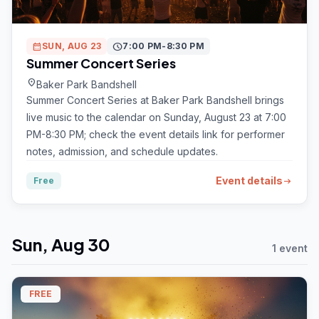
calendar_month
SUN, AUG 23
schedule
7:00 PM-8:30 PM
Summer Concert Series
location_on
Baker Park Bandshell
Summer Concert Series at Baker Park Bandshell brings
live music to the calendar on Sunday, August 23 at 7:00
PM-8:30 PM; check the event details link for performer
notes, admission, and schedule updates.
Event details
Free
arrow_right_alt
Sun, Aug 30
1 event
FREE