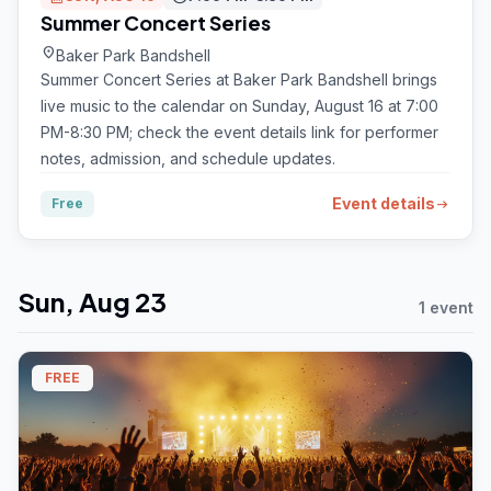
Summer Concert Series
location_on
Baker Park Bandshell
Summer Concert Series at Baker Park Bandshell brings
live music to the calendar on Sunday, August 16 at 7:00
PM-8:30 PM; check the event details link for performer
notes, admission, and schedule updates.
Event details
Free
arrow_right_alt
Sun, Aug 23
1 event
FREE