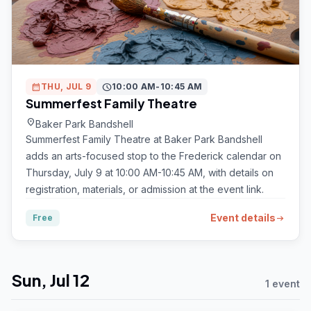
calendar_month
THU, JUL 9
schedule
10:00 AM-10:45 AM
Summerfest Family Theatre
location_on
Baker Park Bandshell
Summerfest Family Theatre at Baker Park Bandshell
adds an arts-focused stop to the Frederick calendar on
Thursday, July 9 at 10:00 AM-10:45 AM, with details on
registration, materials, or admission at the event link.
Event details
Free
arrow_right_alt
Sun, Jul 12
1 event