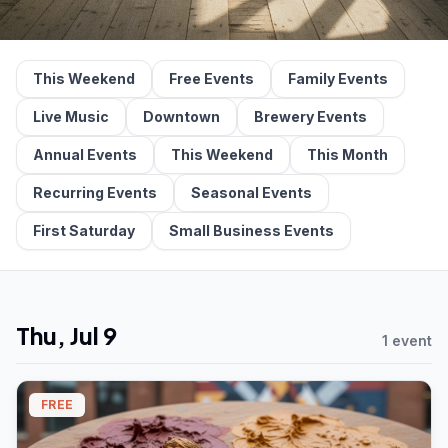
This Weekend
Free Events
Family Events
Live Music
Downtown
Brewery Events
Annual Events
This Weekend
This Month
Recurring Events
Seasonal Events
First Saturday
Small Business Events
Thu, Jul 9
1 event
FREE