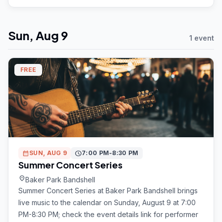
Sun, Aug 9
1 event
FREE
calendar_month
SUN, AUG 9
schedule
7:00 PM-8:30 PM
Summer Concert Series
location_on
Baker Park Bandshell
Summer Concert Series at Baker Park Bandshell brings
live music to the calendar on Sunday, August 9 at 7:00
PM-8:30 PM; check the event details link for performer