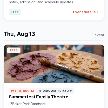
notes, admission, and schedule updates.
Event details
Free
arrow_right_alt
Thu, Aug 13
1 event
FREE
calendar_month
THU, AUG 13
schedule
10:00 AM-10:45 AM
Summerfest Family Theatre
location_on
Baker Park Bandshell