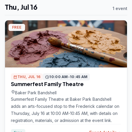
Thu, Jul 16
1 event
FREE
calendar_month
THU, JUL 16
schedule
10:00 AM-10:45 AM
Summerfest Family Theatre
location_on
Baker Park Bandshell
Summerfest Family Theatre at Baker Park Bandshell
adds an arts-focused stop to the Frederick calendar on
Thursday, July 16 at 10:00 AM-10:45 AM, with details on
registration, materials, or admission at the event link.