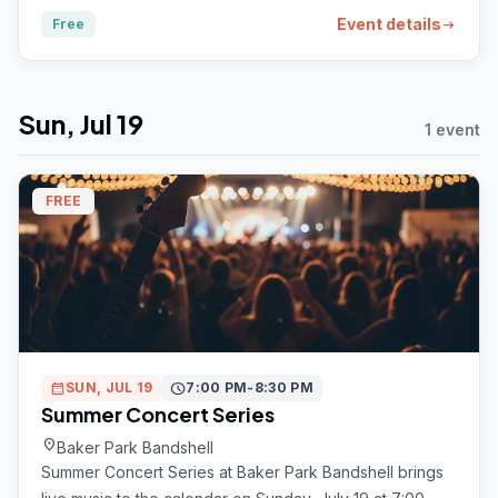
Event details
Free
arrow_right_alt
Sun, Jul 19
1 event
FREE
calendar_month
SUN, JUL 19
schedule
7:00 PM-8:30 PM
Summer Concert Series
location_on
Baker Park Bandshell
Summer Concert Series at Baker Park Bandshell brings