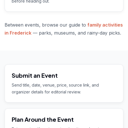
before heading out.
Between events, browse our guide to
family activities
in Frederick
— parks, museums, and rainy-day picks.
Submit an Event
Send title, date, venue, price, source link, and
organizer details for editorial review.
Plan Around the Event