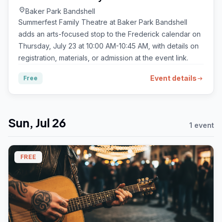
location_on
Baker Park Bandshell
Summerfest Family Theatre at Baker Park Bandshell
adds an arts-focused stop to the Frederick calendar on
Thursday, July 23 at 10:00 AM-10:45 AM, with details on
registration, materials, or admission at the event link.
Event details
Free
arrow_right_alt
Sun, Jul 26
1 event
FREE