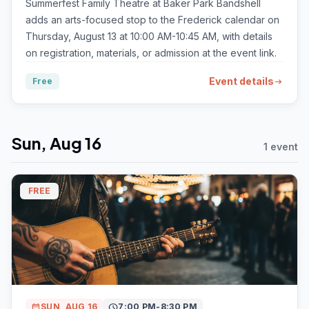
Summerfest Family Theatre at Baker Park Bandshell
adds an arts-focused stop to the Frederick calendar on
Thursday, August 13 at 10:00 AM-10:45 AM, with details
on registration, materials, or admission at the event link.
Event details
Free
arrow_right_alt
Sun, Aug 16
1 event
FREE
calendar_month
SUN, AUG 16
schedule
7:00 PM-8:30 PM