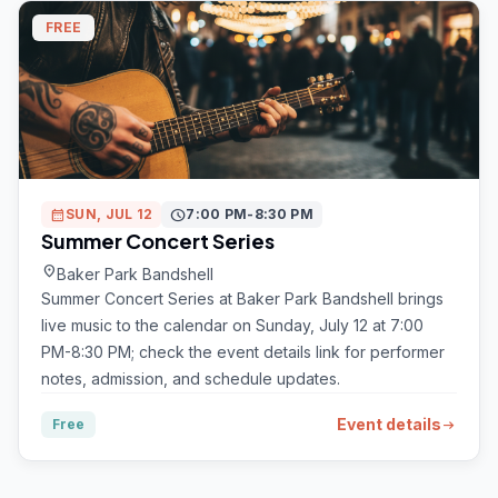
FREE
calendar_month
SUN, JUL 12
schedule
7:00 PM-8:30 PM
Summer Concert Series
location_on
Baker Park Bandshell
Summer Concert Series at Baker Park Bandshell brings
live music to the calendar on Sunday, July 12 at 7:00
PM-8:30 PM; check the event details link for performer
notes, admission, and schedule updates.
Event details
Free
arrow_right_alt