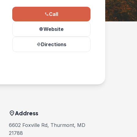
Call
phone
Website
language
Directions
directions
location_on
Address
6602 Foxville Rd, Thurmont, MD
21788