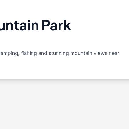
untain Park
, camping, fishing and stunning mountain views near