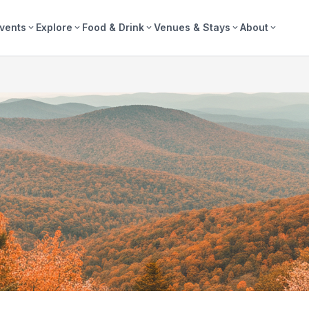
vents
Explore
Food & Drink
Venues & Stays
About
expand_more
expand_more
expand_more
expand_more
expand_more