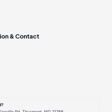
ion & Contact
d?
 Foxville Rd, Thurmont, MD 21788.