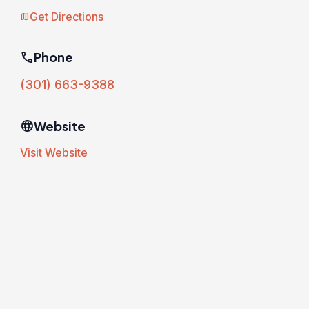
Get Directions
map
phone
Phone
(301) 663-9388
language
Website
Visit Website