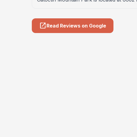
open_in_new
Read Reviews on Google