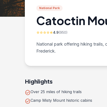
National Park
Catoctin Mo
4.9
(950)
star
star
star
star
star_half
National park offering hiking trails
Frederick.
Highlights
check_circle
Over 25 miles of hiking trails
check_circle
Camp Misty Mount historic cabins