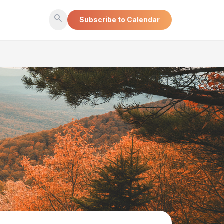
search
Subscribe to Calendar