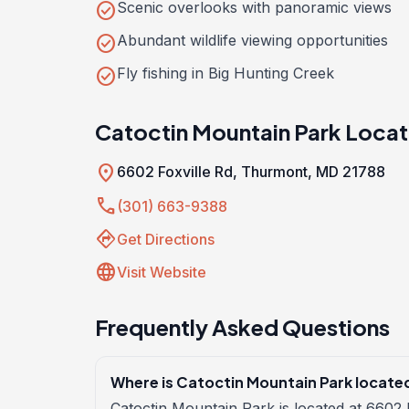
check_circle
Scenic overlooks with panoramic views
check_circle
Abundant wildlife viewing opportunities
check_circle
Fly fishing in Big Hunting Creek
Catoctin Mountain Park Locat
location_on
6602 Foxville Rd, Thurmont, MD 21788
call
(301) 663-9388
directions
Get Directions
language
Visit Website
Frequently Asked Questions
Where is Catoctin Mountain Park locate
Catoctin Mountain Park is located at 6602