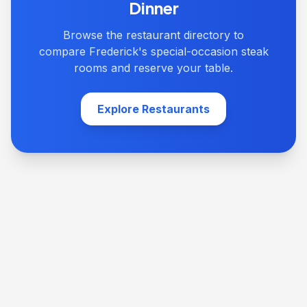
Dinner
Browse the restaurant directory to
compare Frederick's special-occasion steak
rooms and reserve your table.
Explore Restaurants