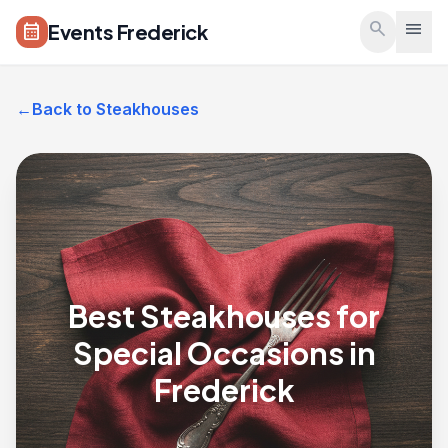
Skip to main content
search
menu
Events Frederick
calendar_month
←
Back to Steakhouses
Best Steakhouses for
Special Occasions in
Frederick