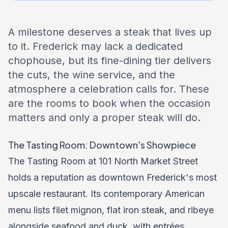
A milestone deserves a steak that lives up
to it. Frederick may lack a dedicated
chophouse, but its fine-dining tier delivers
the cuts, the wine service, and the
atmosphere a celebration calls for. These
are the rooms to book when the occasion
matters and only a proper steak will do.
The Tasting Room: Downtown's Showpiece
The Tasting Room at 101 North Market Street
holds a reputation as downtown Frederick's most
upscale restaurant. Its contemporary American
menu lists filet mignon, flat iron steak, and ribeye
alongside seafood and duck, with entrées