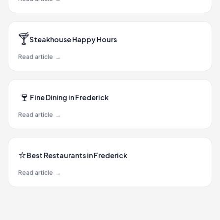
🍸
Steakhouse Happy Hours
Read article
→
🍷
Fine Dining in Frederick
Read article
→
⭐
Best Restaurants in Frederick
Read article
→