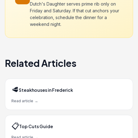
Dutch's Daughter serves prime rib only on
Friday and Saturday. If that cut anchors your
celebration, schedule the dinner for a
weekend night.
Related Articles
🥩
Steakhouses in Frederick
Read article
→
📋
Top Cuts Guide
Read article
→