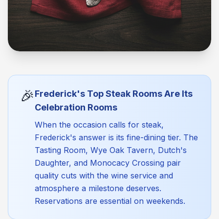
🎉
Frederick's Top Steak Rooms Are Its
Celebration Rooms
When the occasion calls for steak,
Frederick's answer is its fine-dining tier. The
Tasting Room, Wye Oak Tavern, Dutch's
Daughter, and Monocacy Crossing pair
quality cuts with the wine service and
atmosphere a milestone deserves.
Reservations are essential on weekends.