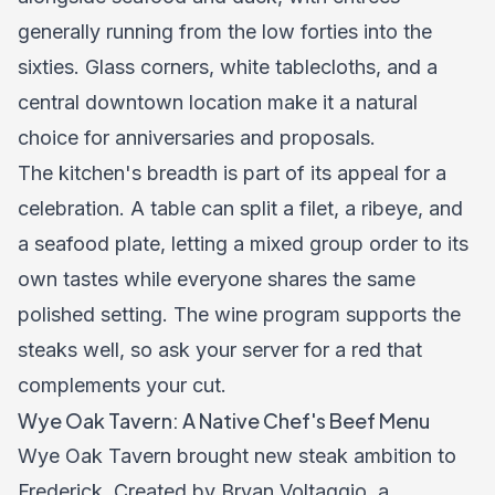
generally running from the low forties into the
sixties. Glass corners, white tablecloths, and a
central downtown location make it a natural
choice for anniversaries and proposals.
The kitchen's breadth is part of its appeal for a
celebration. A table can split a filet, a ribeye, and
a seafood plate, letting a mixed group order to its
own tastes while everyone shares the same
polished setting. The wine program supports the
steaks well, so ask your server for a red that
complements your cut.
Wye Oak Tavern: A Native Chef's Beef Menu
Wye Oak Tavern brought new steak ambition to
Frederick. Created by Bryan Voltaggio, a