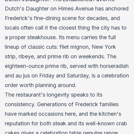
Dutch's Daughter on Himes Avenue has anchored
Frederick's fine-dining scene for decades, and
locals often call it the closest thing the city has to
a proper steakhouse. Its menu carries the full
lineup of classic cuts: filet mignon, New York
strip, ribeye, and prime rib on weekends. The
eighteen-ounce prime rib, served with horseradish
and au jus on Friday and Saturday, is a celebration
order worth planning around.
The restaurant's longevity speaks to its
consistency. Generations of Frederick families
have marked occasions here, and the kitchen's
reputation for both steak and its well-known crab
cakes gives a celebration table genuine range.