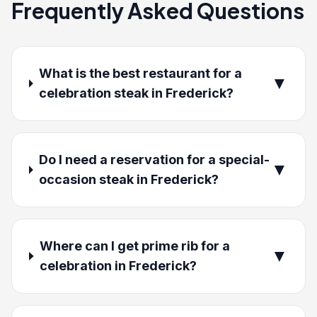
Frequently Asked Questions
What is the best restaurant for a
▼
celebration steak in Frederick?
Do I need a reservation for a special-
▼
occasion steak in Frederick?
Where can I get prime rib for a
▼
celebration in Frederick?