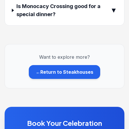
Is Monocacy Crossing good for a
▼
special dinner?
Want to explore more?
←
Return to Steakhouses
Book Your Celebration