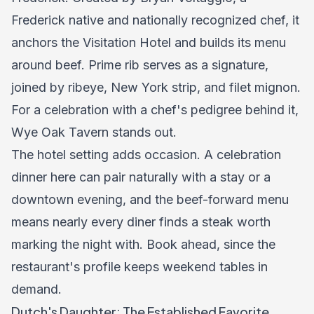
Frederick native and nationally recognized chef, it
anchors the Visitation Hotel and builds its menu
around beef. Prime rib serves as a signature,
joined by ribeye, New York strip, and filet mignon.
For a celebration with a chef's pedigree behind it,
Wye Oak Tavern stands out.
The hotel setting adds occasion. A celebration
dinner here can pair naturally with a stay or a
downtown evening, and the beef-forward menu
means nearly every diner finds a steak worth
marking the night with. Book ahead, since the
restaurant's profile keeps weekend tables in
demand.
Dutch's Daughter: The Established Favorite