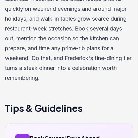
quickly on weekend evenings and around major
holidays, and walk-in tables grow scarce during
restaurant-week stretches. Book several days
out, mention the occasion so the kitchen can
prepare, and time any prime-rib plans for a
weekend. Do that, and Frederick's fine-dining tier
turns a steak dinner into a celebration worth
remembering.
Tips & Guidelines
Book Several Days Ahead