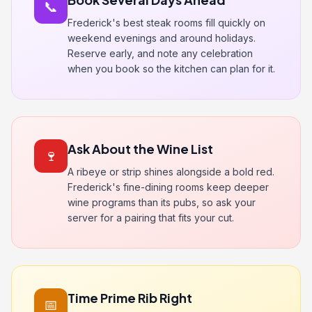
📞
Frederick's best steak rooms fill quickly on
weekend evenings and around holidays.
Reserve early, and note any celebration
when you book so the kitchen can plan for it.
Ask About the Wine List
🍷
A ribeye or strip shines alongside a bold red.
Frederick's fine-dining rooms keep deeper
wine programs than its pubs, so ask your
server for a pairing that fits your cut.
Time Prime Rib Right
📅