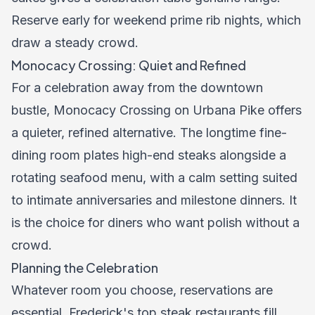
Reserve early for weekend prime rib nights, which
draw a steady crowd.
Monocacy Crossing: Quiet and Refined
For a celebration away from the downtown
bustle, Monocacy Crossing on Urbana Pike offers
a quieter, refined alternative. The longtime fine-
dining room plates high-end steaks alongside a
rotating seafood menu, with a calm setting suited
to intimate anniversaries and milestone dinners. It
is the choice for diners who want polish without a
crowd.
Planning the Celebration
Whatever room you choose, reservations are
essential. Frederick's top steak restaurants fill