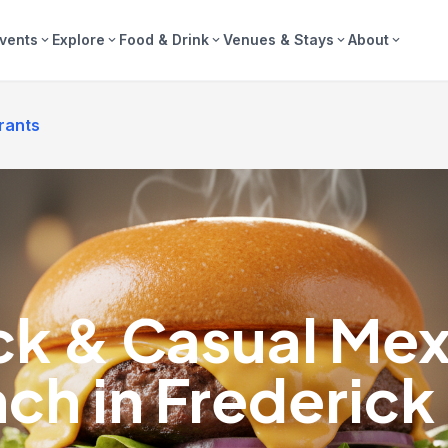
vents
Explore
Food & Drink
Venues & Stays
About
expand_more
expand_more
expand_more
expand_more
expand_more
rants
ck & Casual Mex
ch in Frederic