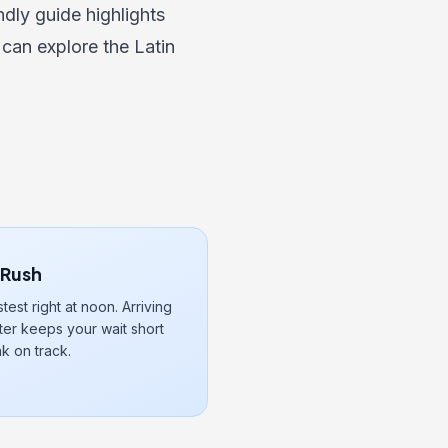
endly guide
highlights
 can explore the
Latin
 Rush
stest right at noon. Arriving
fter keeps your wait short
k on track.