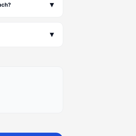
▼
nch?
▼