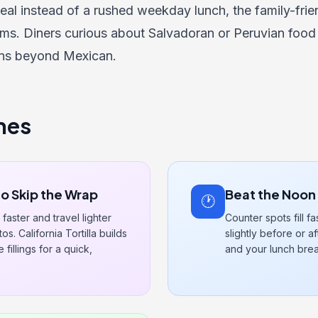
eal instead of a rushed weekday lunch, the
family-fri
ms. Diners curious about Salvadoran or Peruvian food
ons beyond Mexican.
nes
to Skip the Wrap
Beat the Noon
🕐
faster and travel lighter
Counter spots fill fa
s. California Tortilla builds
slightly before or a
fillings for a quick,
and your lunch brea