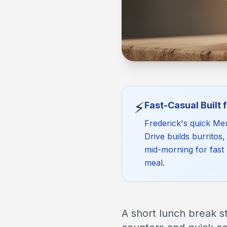
⚡
Fast-Casual Built 
Frederick's quick Mex
Drive builds burritos
mid-morning for fast 
meal.
A short lunch break st