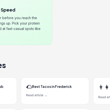
r Speed
r before you reach the
ngs up. Pick your protein
at fast-casual spots like
es
🌮
👨‍👩
ub
Best Tacos in Frederick
Read article
→
Read art