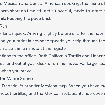
 Mexican and Central American cooking, the menu off
ers short on time still get a flavorful, made-to-order p
ile keeping the pace brisk.
 Run
 lunch quick. Arriving slightly before or after the noon
ng your order in advance speeds your trip through th
n also trim a minute at the register.
ions to the office. Both California Tortilla and Haba
meal and eat at your desk or on the move. For larger te
 when you arrive.
h the Wider Scene
o Frederick's broader Mexican map. When you have mo
ndout tortillas, and the
Mexican restaurants hub
covers