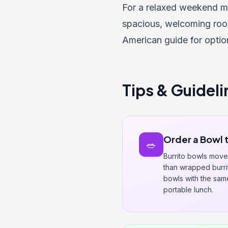
For a relaxed weekend m
spacious, welcoming roo
American guide
for opti
Tips & Guideli
Order a Bowl 
🥗
Burrito bowls move 
than wrapped burrito
bowls with the same 
portable lunch.