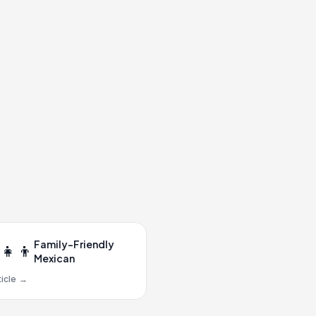
Family-Friendly
‍👧‍👦
Mexican
icle
→