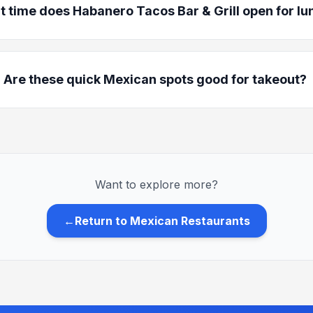
 time does Habanero Tacos Bar & Grill open for lu
Are these quick Mexican spots good for takeout?
Want to explore more?
←
Return to Mexican Restaurants