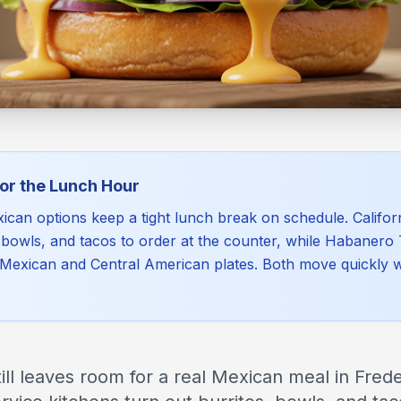
for the Lunch Hour
ican options keep a tight lunch break on schedule. Californi
, bowls, and tacos to order at the counter, while Habanero
Mexican and Central American plates. Both move quickly wit
ill leaves room for a real Mexican meal in Frede