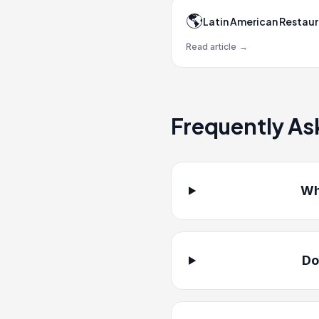
🌎
Latin American Restau
Read article
→
Frequently As
Wh
Do