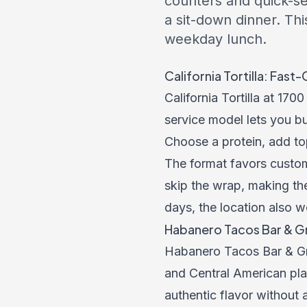
counters and quick-ser
a sit-down dinner. Thi
weekday lunch.
California Tortilla: Fas
California Tortilla at 17
service model lets you bui
Choose a protein, add to
The format favors customi
skip the wrap, making th
days, the location also w
Habanero Tacos Bar & Gri
Habanero Tacos Bar & Gri
and Central American plat
authentic flavor without 