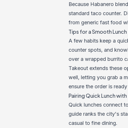
Because Habanero blends
standard taco counter. Din
from generic fast food wh
Tips for a Smooth Lunch
A few habits keep a quick
counter spots, and knowi
over a wrapped burrito ca
Takeout extends these opt
well, letting you grab a 
ensure the order is ready
Pairing Quick Lunch wit
Quick lunches connect t
guide
ranks the city's sta
casual to fine dining.