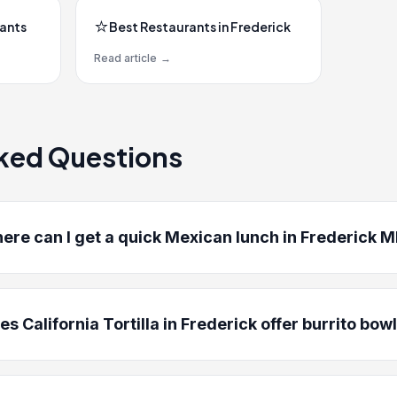
⭐
rants
Best Restaurants in Frederick
Read article
→
ked Questions
ere can I get a quick Mexican lunch in Frederick 
es California Tortilla in Frederick offer burrito bow