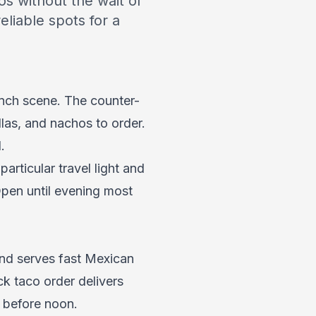
os without the wait of
eliable spots for a
lunch scene. The counter-
llas, and nachos to order.
.
rticular travel light and
Open until evening most
and serves fast Mexican
ck taco order delivers
h before noon.