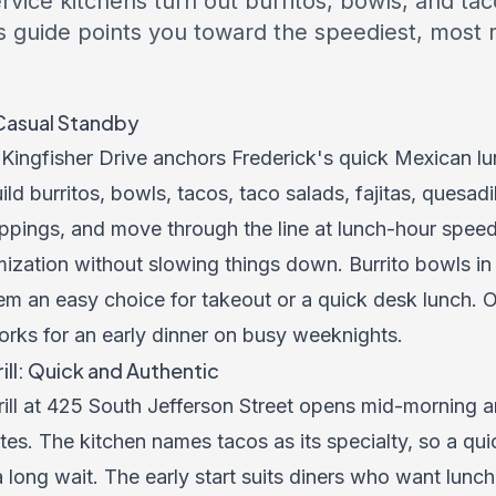
vice kitchens turn out burritos, bowls, and tac
s guide points you toward the speediest, most r
t-Casual Standby
00 Kingfisher Drive anchors Frederick's quick Mexican 
ld burritos, bowls, tacos, taco salads, fajitas, quesadi
ppings, and move through the line at lunch-hour speed
zation without slowing things down. Burrito bowls in pa
em an easy choice for takeout or a quick desk lunch. 
orks for an early dinner on busy weeknights.
ll: Quick and Authentic
ll at 425 South Jefferson Street opens mid-morning 
es. The kitchen names tacos as its specialty, so a qui
a long wait. The early start suits diners who want lunc