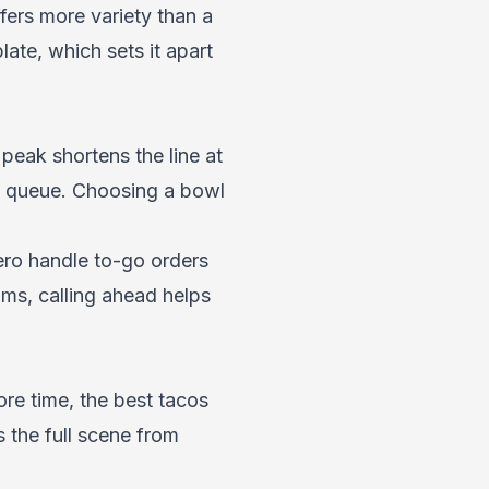
ers more variety than a
late, which sets it apart
 peak shortens the line at
e queue. Choosing a bowl
nero handle to-go orders
ams, calling ahead helps
re time, the
best tacos
 the full scene from