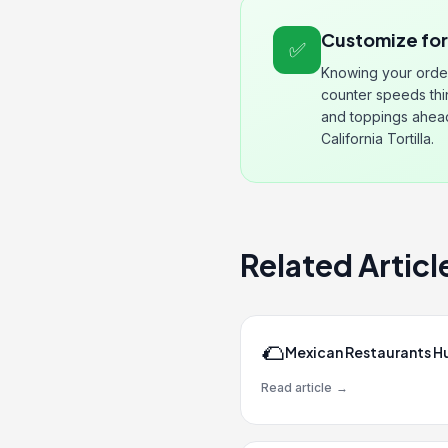
Customize fo
✅
Knowing your orde
counter speeds thi
and toppings ahead 
California Tortilla.
Related Articl
🌮
Mexican Restaurants H
Read article
→