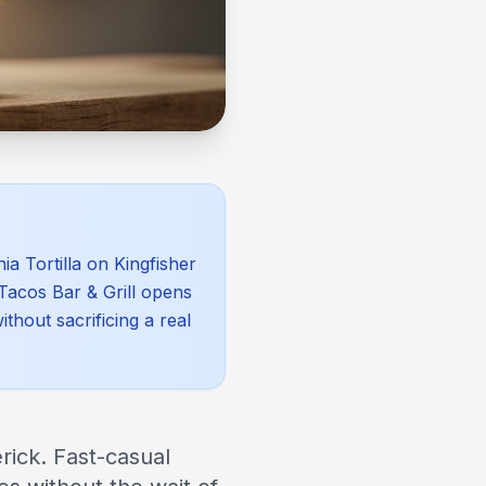
a Tortilla on Kingfisher
 Tacos Bar & Grill opens
hout sacrificing a real
rick. Fast-casual