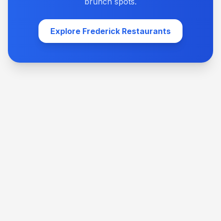
brunch spots.
Explore Frederick Restaurants