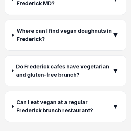
Frederick MD?
Where can I find vegan doughnuts in
▼
Frederick?
Do Frederick cafes have vegetarian
▼
and gluten-free brunch?
Can I eat vegan at a regular
▼
Frederick brunch restaurant?