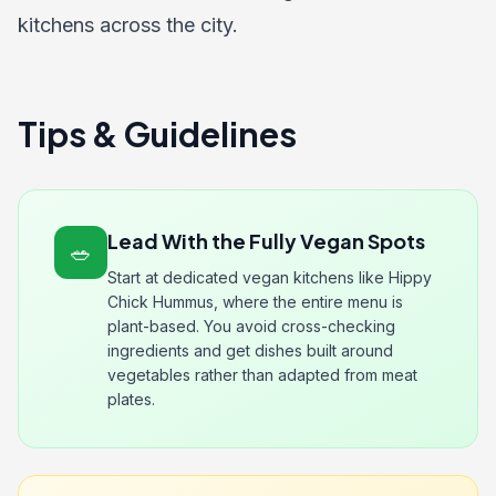
kitchens across the city.
Tips & Guidelines
Lead With the Fully Vegan Spots
🥗
Start at dedicated vegan kitchens like Hippy
Chick Hummus, where the entire menu is
plant-based. You avoid cross-checking
ingredients and get dishes built around
vegetables rather than adapted from meat
plates.