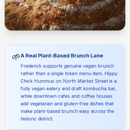
🌱
A Real Plant-Based Brunch Lane
Frederick supports genuine vegan brunch
rather than a single token menu item. Hippy
Chick Hummus on North Market Street is a
fully vegan eatery and draft kombucha bar,
while downtown cafes and coffee houses
add vegetarian and gluten-free dishes that
make plant-based brunch easy across the
historic district.