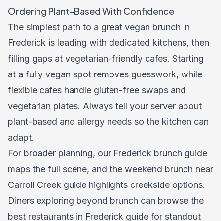
Ordering Plant-Based With Confidence
The simplest path to a great vegan brunch in
Frederick is leading with dedicated kitchens, then
filling gaps at vegetarian-friendly cafes. Starting
at a fully vegan spot removes guesswork, while
flexible cafes handle gluten-free swaps and
vegetarian plates. Always tell your server about
plant-based and allergy needs so the kitchen can
adapt.
For broader planning, our
Frederick brunch guide
maps the full scene, and the
weekend brunch near
Carroll Creek guide
highlights creekside options.
Diners exploring beyond brunch can browse the
best restaurants in Frederick guide
for standout