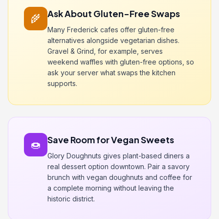
Ask About Gluten-Free Swaps
🌾
Many Frederick cafes offer gluten-free
alternatives alongside vegetarian dishes.
Gravel & Grind, for example, serves
weekend waffles with gluten-free options, so
ask your server what swaps the kitchen
supports.
Save Room for Vegan Sweets
🍩
Glory Doughnuts gives plant-based diners a
real dessert option downtown. Pair a savory
brunch with vegan doughnuts and coffee for
a complete morning without leaving the
historic district.