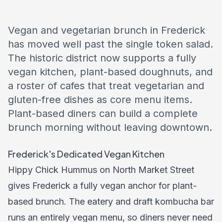
Vegan and vegetarian brunch in Frederick
has moved well past the single token salad.
The historic district now supports a fully
vegan kitchen, plant-based doughnuts, and
a roster of cafes that treat vegetarian and
gluten-free dishes as core menu items.
Plant-based diners can build a complete
brunch morning without leaving downtown.
Frederick's Dedicated Vegan Kitchen
Hippy Chick Hummus on North Market Street
gives Frederick a fully vegan anchor for plant-
based brunch. The eatery and draft kombucha bar
runs an entirely vegan menu, so diners never need