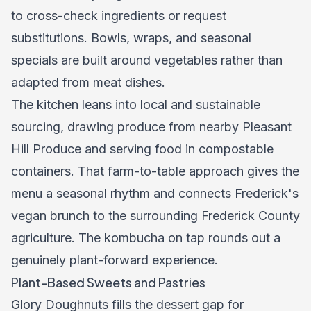
to cross-check ingredients or request
substitutions. Bowls, wraps, and seasonal
specials are built around vegetables rather than
adapted from meat dishes.
The kitchen leans into local and sustainable
sourcing, drawing produce from nearby Pleasant
Hill Produce and serving food in compostable
containers. That farm-to-table approach gives the
menu a seasonal rhythm and connects Frederick's
vegan brunch to the surrounding Frederick County
agriculture. The kombucha on tap rounds out a
genuinely plant-forward experience.
Plant-Based Sweets and Pastries
Glory Doughnuts fills the dessert gap for