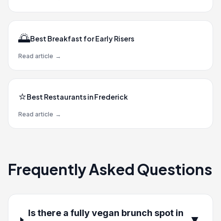
🌅
Best Breakfast for Early Risers
Read article
→
⭐
Best Restaurants in Frederick
Read article
→
Frequently Asked Questions
Is there a fully vegan brunch spot in
▼