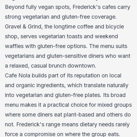
Beyond fully vegan spots, Frederick's cafes carry
strong vegetarian and gluten-free coverage.
Gravel & Grind, the longtime coffee and bicycle
shop, serves vegetarian toasts and weekend
waffles with gluten-free options. The menu suits
vegetarians and gluten-sensitive diners who want
a relaxed, casual brunch downtown.
Cafe Nola builds part of its reputation on local
and organic ingredients, which translate naturally
into vegetarian and gluten-free plates. Its broad
menu makes it a practical choice for mixed groups
where some diners eat plant-based and others do
not. Frederick's range means dietary needs rarely
force a compromise on where the group eats.