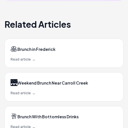
Related Articles
🥞
Brunch in Frederick
Read article
→
🌉
Weekend Brunch Near Carroll Creek
Read article
→
🥂
Brunch With Bottomless Drinks
Read article
→