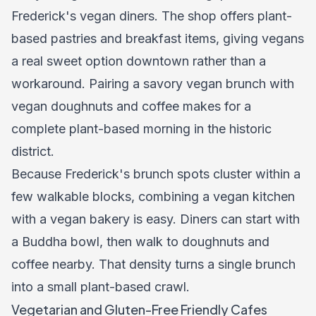
Frederick's vegan diners. The shop offers plant-
based pastries and breakfast items, giving vegans
a real sweet option downtown rather than a
workaround. Pairing a savory vegan brunch with
vegan doughnuts and coffee makes for a
complete plant-based morning in the historic
district.
Because Frederick's brunch spots cluster within a
few walkable blocks, combining a vegan kitchen
with a vegan bakery is easy. Diners can start with
a Buddha bowl, then walk to doughnuts and
coffee nearby. That density turns a single brunch
into a small plant-based crawl.
Vegetarian and Gluten-Free Friendly Cafes