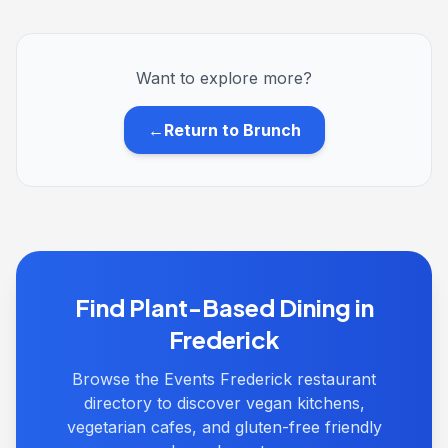
Want to explore more?
←
Return to Brunch
Find Plant-Based Dining in
Frederick
Browse the Events Frederick restaurant
directory to discover vegan kitchens,
vegetarian cafes, and gluten-free friendly