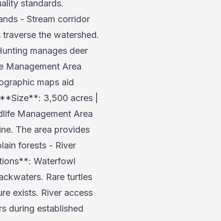
ality standards.
ands - Stream corridor
s traverse the watershed.
. Hunting manages deer
life Management Area
pographic maps aid
 **Size**: 3,500 acres |
dlife Management Area
line. The area provides
lain forests - River
tions**: Waterfowl
backwaters. Rare turtles
ure exists. River access
rs during established