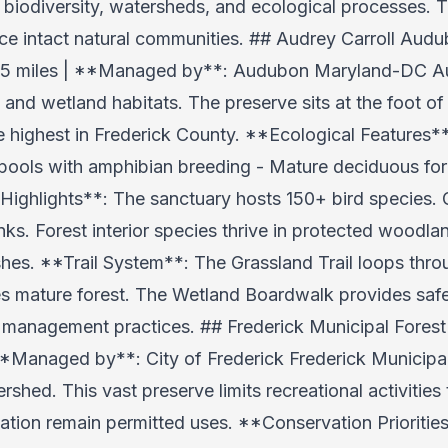
 biodiversity, watersheds, and ecological processes. T
nce intact natural communities. ## Audrey Carroll Au
 2.5 miles | **Managed by**: Audubon Maryland-DC Au
and wetland habitats. The preserve sits at the foot of
e highest in Frederick County. **Ecological Features
ools with amphibian breeding - Mature deciduous fore
 Highlights**: The sanctuary hosts 150+ bird species. 
s. Forest interior species thrive in protected woodlan
shes. **Trail System**: The Grassland Trail loops th
es mature forest. The Wetland Boardwalk provides saf
in management practices. ## Frederick Municipal Forest
**Managed by**: City of Frederick Frederick Municipal
rshed. This vast preserve limits recreational activities 
ation remain permitted uses. **Conservation Priorities