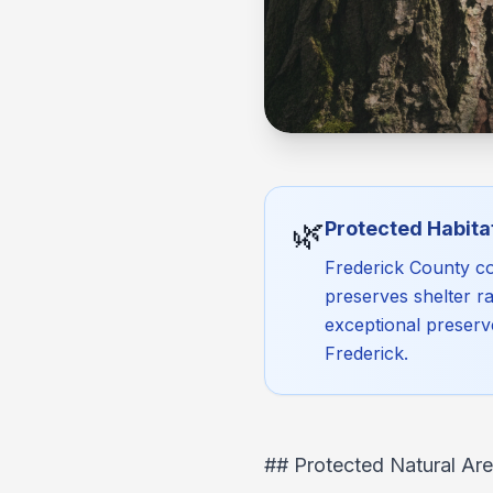
🌿
Protected Habita
Frederick County co
preserves shelter ra
exceptional preserv
Frederick.
## Protected Natural Are