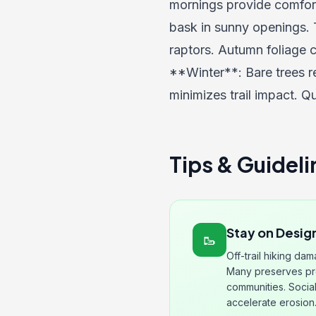
mornings provide comforta
bask in sunny openings. 
raptors. Autumn foliage c
**Winter**: Bare trees r
minimizes trail impact. Qu
Tips & Guideli
Stay on Design
🥾
Off-trail hiking da
Many preserves pro
communities. Social
accelerate erosion