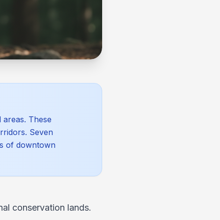
l areas. These
orridors. Seven
les of downtown
al conservation lands.