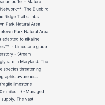
arian buffer - Mature
l Network**: The Bluebird
e Ridge Trail climbs
own Park Natural Area
letown Park Natural Area
s adapted to alkaline
ures**: - Limestone glade
erstory - Stream
ly rare in Maryland. The
e species threatening
pographic awareness
fragile limestone
 20+ miles | **Managed
 supply. The vast