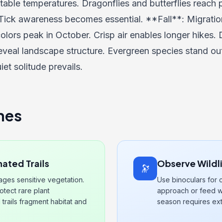
ble temperatures. Dragonflies and butterflies reach p
Tick awareness becomes essential. **Fall**: Migratio
olors peak in October. Crisp air enables longer hikes. D
eveal landscape structure. Evergreen species stand ou
iet solitude prevails.
nes
ated Trails
Observe Wildl
🔭
mages sensitive vegetation.
Use binoculars for 
tect rare plant
approach or feed wi
 trails fragment habitat and
season requires ext
.