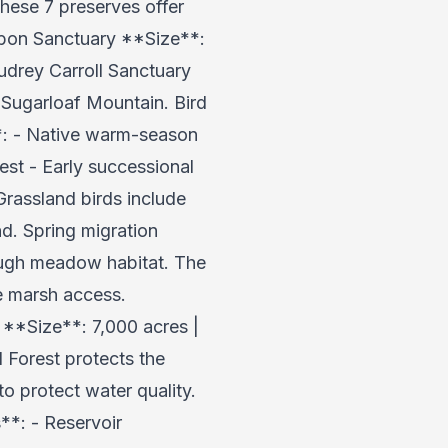
hese 7 preserves offer
dubon Sanctuary **Size**:
drey Carroll Sanctuary
 Sugarloaf Mountain. Bird
**: - Native warm-season
st - Early successional
Grassland birds include
d. Spring migration
rough meadow habitat. The
e marsh access.
 **Size**: 7,000 acres |
 Forest protects the
to protect water quality.
**: - Reservoir