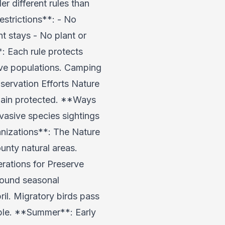
 different rules than
strictions**: - No
ht stays - No plant or
: Each rule protects
tive populations. Camping
ervation Efforts Nature
emain protected. **Ways
vasive species sightings
anizations**: The Nature
unty natural areas.
rations for Preserve
around seasonal
l. Migratory birds pass
able. **Summer**: Early