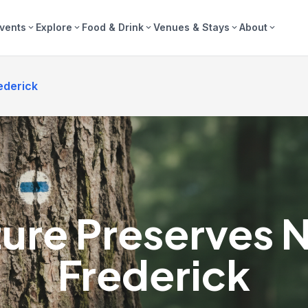
vents
Explore
Food & Drink
Venues & Stays
About
expand_more
expand_more
expand_more
expand_more
expand_more
ederick
ure Preserves 
Frederick