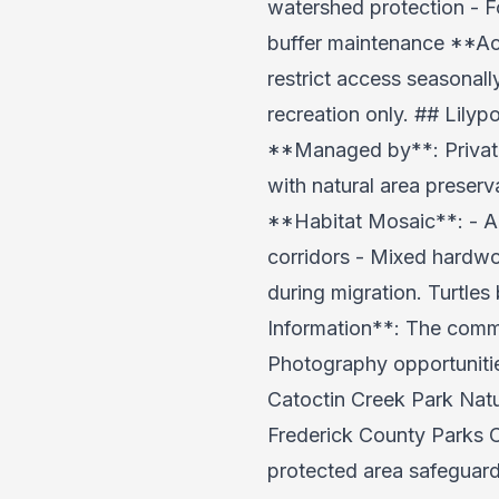
watershed protection - 
buffer maintenance **Acc
restrict access seasonal
recreation only. ## Lily
**Managed by**: Private
with natural area preser
**Habitat Mosaic**: - Ar
corridors - Mixed hardwo
during migration. Turtles
Information**: The comme
Photography opportunities
Catoctin Creek Park Natu
Frederick County Parks C
protected area safeguard