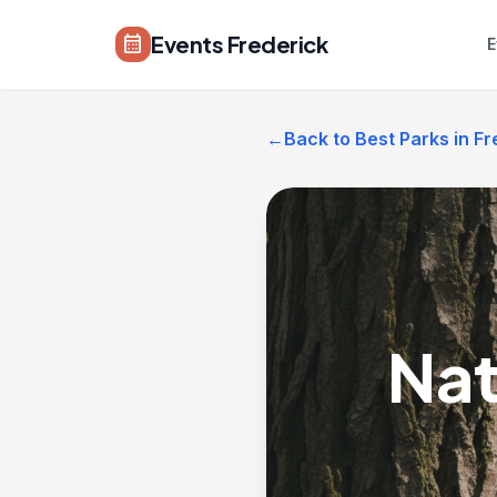
Skip to main content
Events Frederick
calendar_month
E
←
Back to Best Parks in Fr
Nat