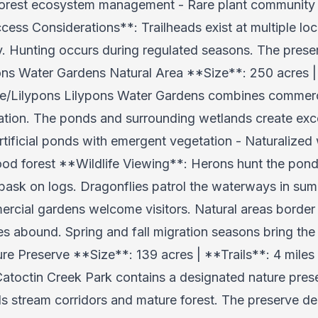
Forest ecosystem management - Rare plant community 
ess Considerations**: Trailheads exist at multiple lo
ly. Hunting occurs during regulated seasons. The pres
pons Water Gardens Natural Area **Size**: 250 acres | 
/Lilypons Lilypons Water Gardens combines commercial
vation. The ponds and surrounding wetlands create exce
tificial ponds with emergent vegetation - Naturalized
od forest **Wildlife Viewing**: Herons hunt the pond
 bask on logs. Dragonflies patrol the waterways in sum
rcial gardens welcome visitors. Natural areas border 
 abound. Spring and fall migration seasons bring the 
re Preserve **Size**: 139 acres | **Trails**: 4 mil
atoctin Creek Park contains a designated nature prese
s stream corridors and mature forest. The preserve d