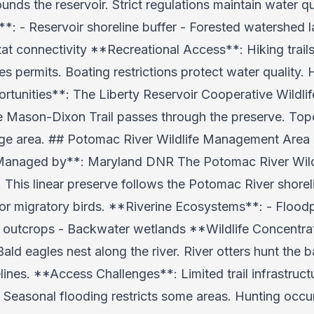
nds the reservoir. Strict regulations maintain water qu
: - Reservoir shoreline buffer - Forested watershed l
itat connectivity **Recreational Access**: Hiking trail
es permits. Boating restrictions protect water quality
ortunities**: The Liberty Reservoir Cooperative Wild
he Mason-Dixon Trail passes through the preserve. To
arge area. ## Potomac River Wildlife Management Area
**Managed by**: Maryland DNR The Potomac River Wil
s. This linear preserve follows the Potomac River shore
 for migratory birds. **Riverine Ecosystems**: - Floodp
e outcrops - Backwater wetlands **Wildlife Concentra
Bald eagles nest along the river. River otters hunt the 
lines. **Access Challenges**: Limited trail infrastruct
. Seasonal flooding restricts some areas. Hunting occu