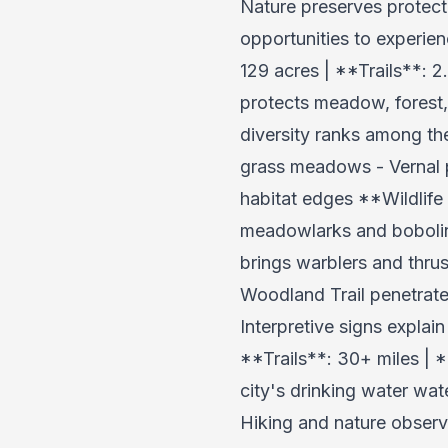
Nature preserves protect
opportunities to experie
129 acres | **Trails**:
protects meadow, forest, 
diversity ranks among th
grass meadows - Vernal p
habitat edges **Wildlife
meadowlarks and bobolink
brings warblers and thru
Woodland Trail penetrat
Interpretive signs expla
**Trails**: 30+ miles | 
city's drinking water wate
Hiking and nature observ