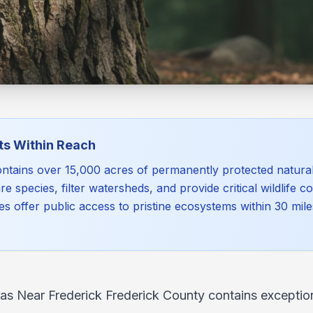
ts Within Reach
ntains over 15,000 acres of permanently protected natura
re species, filter watersheds, and provide critical wildlife c
es offer public access to pristine ecosystems within 30 mi
as Near Frederick Frederick County contains exception