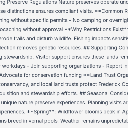
g Preserve Regulations Nature preserves operate under
se distinctions ensures compliant visits. **Common Re
ishing without specific permits - No camping or overnig
eocaching without approval **Why Restrictions Exist**
erode trails and disturb wildlife. Fishing impacts sensi
ection removes genetic resources. ## Supporting Cons
g stewardship. Visitor support ensures these lands r
r workdays - Join supporting organizations - Report in
- Advocate for conservation funding **Land Trust Org
servancy, and local land trusts protect Frederick Co
isition and stewardship efforts. ## Seasonal Conside
s unique nature preserve experiences. Planning visits 
eriences. **Spring**: Wildflower blooms peak in Apri
ns breed in vernal pools. Weather remains unpredict