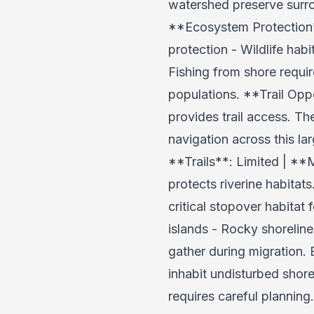
watershed preserve surrou
**Ecosystem Protection**
protection - Wildlife hab
Fishing from shore requir
populations. **Trail Opp
provides trail access. T
navigation across this l
**Trails**: Limited | 
protects riverine habitat
critical stopover habitat
islands - Rocky shorelin
gather during migration. 
inhabit undisturbed shore
requires careful planning