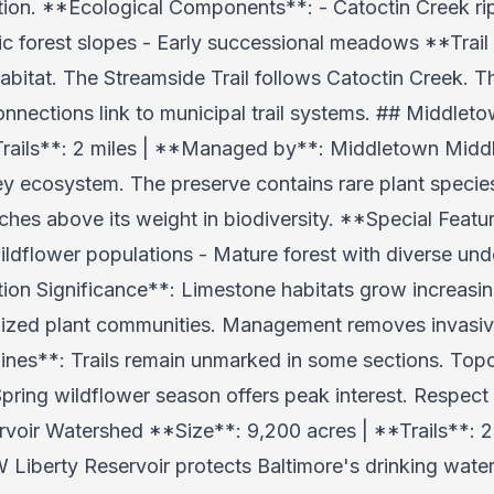
on. **Ecological Components**: - Catoctin Creek rip
ic forest slopes - Early successional meadows **Trai
bitat. The Streamside Trail follows Catoctin Creek. Th
onnections link to municipal trail systems. ## Middlet
Trails**: 2 miles | **Managed by**: Middletown Midd
ley ecosystem. The preserve contains rare plant specie
nches above its weight in biodiversity. **Special Feat
ildflower populations - Mature forest with diverse und
n Significance**: Limestone habitats grow increasing
lized plant communities. Management removes invasiv
elines**: Trails remain unmarked in some sections. To
Spring wildflower season offers peak interest. Respect 
ervoir Watershed **Size**: 9,200 acres | **Trails**:
 Liberty Reservoir protects Baltimore's drinking water