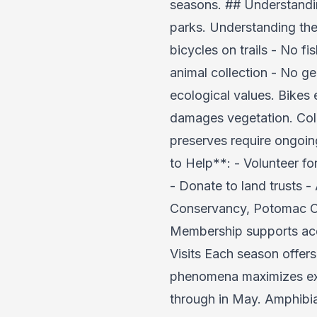
seasons. ## Understandin
parks. Understanding the
bicycles on trails - No f
animal collection - No g
ecological values. Bikes 
damages vegetation. Coll
preserves require ongoin
to Help**: - Volunteer fo
- Donate to land trusts 
Conservancy, Potomac Con
Membership supports acqu
Visits Each season offer
phenomena maximizes exp
through in May. Amphibia