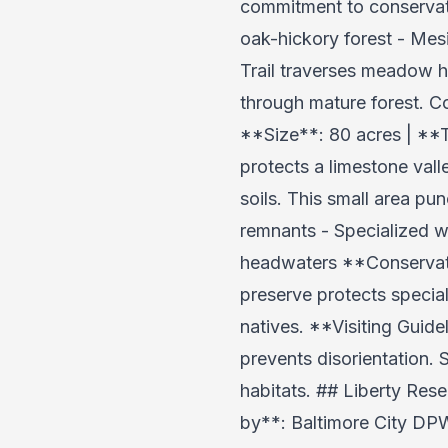
commitment to conservati
oak-hickory forest - Mes
Trail traverses meadow ha
through mature forest. C
**Size**: 80 acres | **
protects a limestone val
soils. This small area pu
remnants - Specialized w
headwaters **Conservatio
preserve protects specia
natives. **Visiting Guid
prevents disorientation. 
habitats. ## Liberty Res
by**: Baltimore City DPW