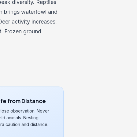
eak diversity. Reptiles
n brings waterfowl and
eer activity increases.
t. Frozen ground
ife from Distance
close observation. Never
ld animals. Nesting
ra caution and distance.