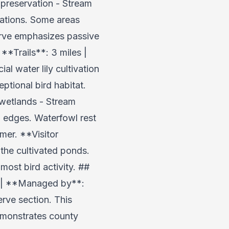
preservation - Stream
cations. Some areas
erve emphasizes passive
**Trails**: 3 miles |
 water lily cultivation
ptional bird habitat.
 wetlands - Stream
 edges. Waterfowl rest
mer. **Visitor
the cultivated ponds.
most bird activity. ##
es | **Managed by**:
rve section. This
emonstrates county