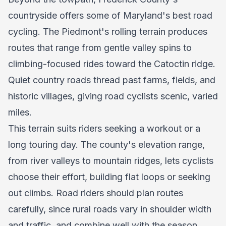
countryside offers some of Maryland's best road
cycling. The Piedmont's rolling terrain produces
routes that range from gentle valley spins to
climbing-focused rides toward the Catoctin ridge.
Quiet country roads thread past farms, fields, and
historic villages, giving road cyclists scenic, varied
miles.
This terrain suits riders seeking a workout or a
long touring day. The county's elevation range,
from river valleys to mountain ridges, lets cyclists
choose their effort, building flat loops or seeking
out climbs. Road riders should plan routes
carefully, since rural roads vary in shoulder width
and traffic, and combine well with the season