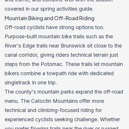
covered in our
spring activities guide
.
Mountain Biking and Off-Road Riding
Off-road cyclists have strong options too.
Purpose-built mountain bike trails such as the
River's Edge trails near Brunswick sit close to the
canal corridor, giving riders technical terrain just
steps from the Potomac. These trails let mountain
bikers combine a towpath ride with dedicated
singletrack in one trip.
The county's mountain parks expand the off-road
menu. The Catoctin Mountains offer more
technical and climbing-focused riding for
experienced cyclists seeking challenge. Whether
you prefer flowing trails near the river or rugged