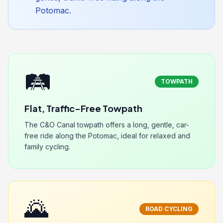
Potomac.
🛤️
TOWPATH
Flat, Traffic-Free Towpath
The C&O Canal towpath offers a long, gentle, car-
free ride along the Potomac, ideal for relaxed and
family cycling.
🌄
ROAD CYCLING