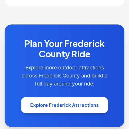
Plan Your Frederick
County Ride
Explore more outdoor attractions
across Frederick County and build a
full day around your ride.
Explore Frederick Attractions