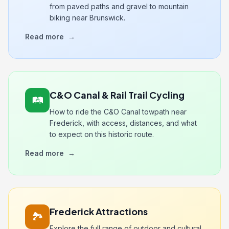
from paved paths and gravel to mountain
biking near Brunswick.
Read more
→
C&O Canal & Rail Trail Cycling
🛤️
How to ride the C&O Canal towpath near
Frederick, with access, distances, and what
to expect on this historic route.
Read more
→
Frederick Attractions
🏞️
Explore the full range of outdoor and cultural