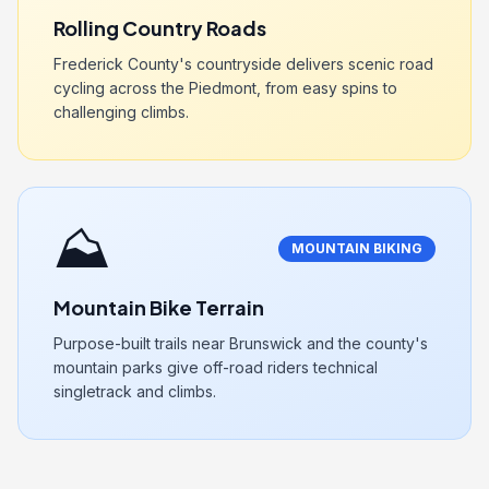
Rolling Country Roads
Frederick County's countryside delivers scenic road
cycling across the Piedmont, from easy spins to
challenging climbs.
⛰️
MOUNTAIN BIKING
Mountain Bike Terrain
Purpose-built trails near Brunswick and the county's
mountain parks give off-road riders technical
singletrack and climbs.