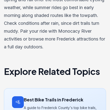
weather, while summer rides go best in early
morning along shaded routes like the towpath.
Check conditions after rain, since dirt trails turn
muddy. Pair your ride with
Monocacy River
activities
or browse more
Frederick attractions
for
a full day outdoors.
Explore Related Topics
Best Bike Trails in Frederick
🚵
A guide to Frederick County's top bike trails,