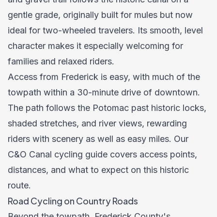
gentle grade, originally built for mules but now
ideal for two-wheeled travelers. Its smooth, level
character makes it especially welcoming for
families and relaxed riders.
Access from Frederick is easy, with much of the
towpath within a 30-minute drive of downtown.
The path follows the Potomac past historic locks,
shaded stretches, and river views, rewarding
riders with scenery as well as easy miles. Our
C&O Canal cycling guide
covers access points,
distances, and what to expect on this historic
route.
Road Cycling on Country Roads
Beyond the towpath, Frederick County's