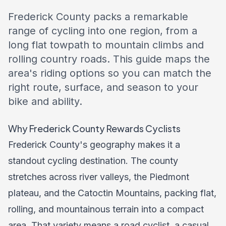
Frederick County packs a remarkable
range of cycling into one region, from a
long flat towpath to mountain climbs and
rolling country roads. This guide maps the
area's riding options so you can match the
right route, surface, and season to your
bike and ability.
Why Frederick County Rewards Cyclists
Frederick County's geography makes it a
standout cycling destination. The county
stretches across river valleys, the Piedmont
plateau, and the Catoctin Mountains, packing flat,
rolling, and mountainous terrain into a compact
area. That variety means a road cyclist, a casual