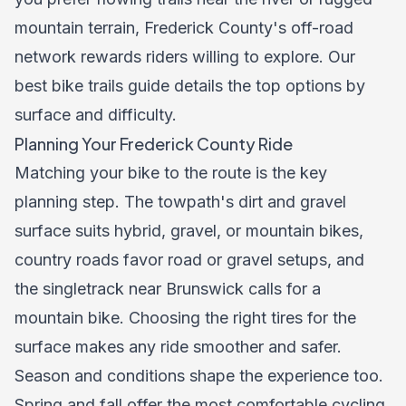
mountain terrain, Frederick County's off-road
network rewards riders willing to explore. Our
best bike trails guide
details the top options by
surface and difficulty.
Planning Your Frederick County Ride
Matching your bike to the route is the key
planning step. The towpath's dirt and gravel
surface suits hybrid, gravel, or mountain bikes,
country roads favor road or gravel setups, and
the singletrack near Brunswick calls for a
mountain bike. Choosing the right tires for the
surface makes any ride smoother and safer.
Season and conditions shape the experience too.
Spring and fall offer the most comfortable cycling