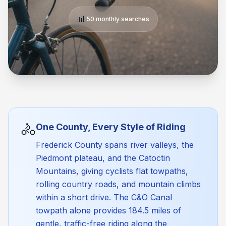
📊
50 monthly searches
🚴
One County, Every Style of Riding
Frederick County spans river valleys, the
Piedmont plateau, and the Catoctin
Mountains, giving cyclists flat towpaths,
rolling country roads, and mountain climbs
within a short drive. The C&O Canal
towpath alone provides 184.5 miles of
gentle, traffic-free riding along the