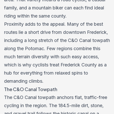
family, and a mountain biker can each find ideal
riding within the same county.
Proximity adds to the appeal. Many of the best
routes lie a short drive from downtown Frederick,
including a long stretch of the C&O Canal towpath
along the Potomac. Few regions combine this
much terrain diversity with such easy access,
which is why cyclists treat Frederick County as a
hub for everything from relaxed spins to
demanding climbs.
The C&O Canal Towpath
The C&O Canal towpath anchors flat, traffic-free
cycling in the region. The 184.5-mile dirt, stone,
and gravel trail follows the historic canal on a