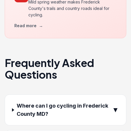
Mild spring weather makes Frederick
County's trails and country roads ideal for
cycling.
Read more
→
Frequently Asked
Questions
Where can I go cycling in Frederick
▼
County MD?