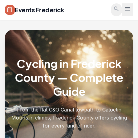
Skip to main content
search
menu
Events Frederick
calendar_month
Cycling in Frederick
County — Complete
Guide
From the flat C&O Canal towpath to Catoctin
Mountain climbs, Frederick County offers cycling
for every kind of rider.