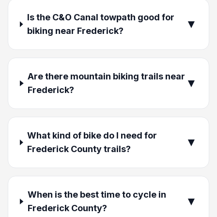
Is the C&O Canal towpath good for
▼
biking near Frederick?
Are there mountain biking trails near
▼
Frederick?
What kind of bike do I need for
▼
Frederick County trails?
When is the best time to cycle in
▼
Frederick County?