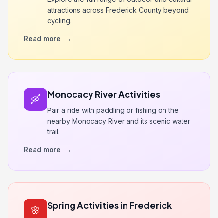
attractions across Frederick County beyond
cycling.
Read more
→
Monocacy River Activities
🛶
Pair a ride with paddling or fishing on the
nearby Monocacy River and its scenic water
trail.
Read more
→
Spring Activities in Frederick
🌸