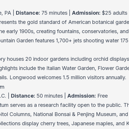
e, PA |
Distance:
75 minutes |
Admission:
$25 adults
esents the gold standard of American botanical garden
he early 1900s, creating fountains, conservatories, an
untain Garden features 1,700+ jets shooting water 175 
ry houses 20 indoor gardens including orchid display
ighlights include the Italian Water Garden, Flower G
ails. Longwood welcomes 1.5 million visitors annually.
um
.C. |
Distance:
50 minutes |
Admission:
Free
tum serves as a research facility open to the public. 
pitol Columns, National Bonsai & Penjing Museum, and 
ollections display cherry trees, Japanese maples, and 