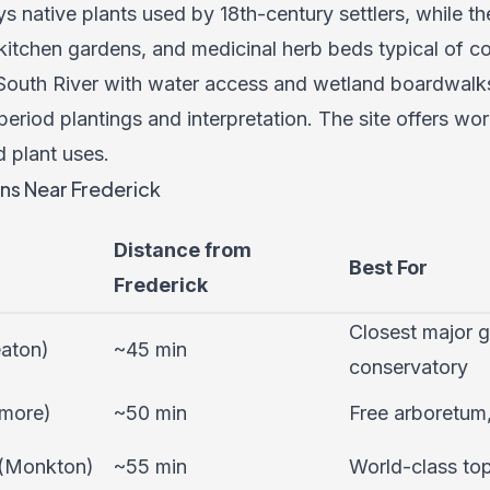
 native plants used by 18th-century settlers, while 
 kitchen gardens, and medicinal herb beds typical of c
 South River with water access and wetland boardwalks
period plantings and interpretation. The site offers wor
 plant uses.
ns Near Frederick
Distance from
Best For
Frederick
Closest major g
aton)
~45 min
conservatory
imore)
~50 min
Free arboretum,
 (Monkton)
~55 min
World-class to