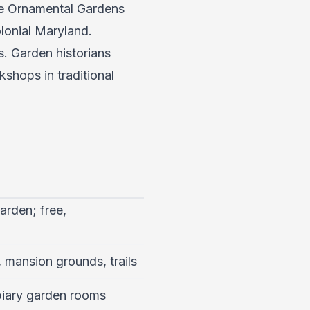
the Ornamental Gardens
olonial Maryland.
. Garden historians
kshops in traditional
arden; free,
 mansion grounds, trails
piary garden rooms