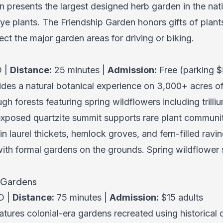
 presents the largest designed herb garden in the nat
dye plants. The Friendship Garden honors gifts of plant
ct the major garden areas for driving or biking.
D |
Distance:
25 minutes |
Admission:
Free (parking $
des a natural botanical experience on 3,000+ acres o
gh forests featuring spring wildflowers including trilli
 exposed quartzite summit supports rare plant communit
n laurel thickets, hemlock groves, and fern-filled rav
ith formal gardens on the grounds. Spring wildflower s
n Gardens
D |
Distance:
75 minutes |
Admission:
$15 adults
tures colonial-era gardens recreated using historical