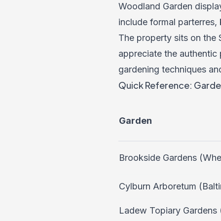
Woodland Garden displays
include formal parterres,
The property sits on the
appreciate the authentic 
gardening techniques and
Quick Reference: Garde
Garden
Brookside Gardens (Whe
Cylburn Arboretum (Balt
Ladew Topiary Gardens