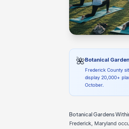
🌺
Botanical Garden
Frederick County si
display 20,000+ pla
October.
Botanical Gardens Within
Frederick, Maryland occu