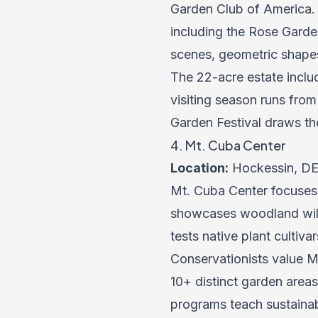
Garden Club of America.
including the Rose Garde
scenes, geometric shape
The 22-acre estate inclu
visiting season runs from
Garden Festival draws th
4. Mt. Cuba Center
Location:
Hockessin, DE
Mt. Cuba Center focuses 
showcases woodland wildf
tests native plant cultiv
Conservationists value M
10+ distinct garden are
programs teach sustainab