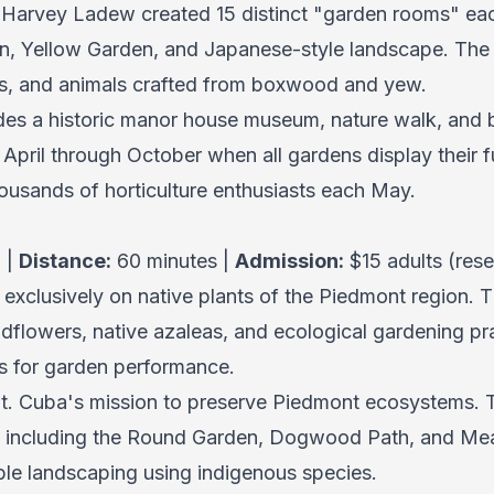
 Harvey Ladew created 15 distinct "garden rooms" ea
n, Yellow Garden, and Japanese-style landscape. The t
s, and animals crafted from boxwood and yew.
des a historic manor house museum, nature walk, and 
 April through October when all gardens display their f
ousands of horticulture enthusiasts each May.
 |
Distance:
60 minutes |
Admission:
$15 adults (rese
exclusively on native plants of the Piedmont region. 
lowers, native azaleas, and ecological gardening pra
ars for garden performance.
t. Cuba's mission to preserve Piedmont ecosystems. 
as including the Round Garden, Dogwood Path, and Me
le landscaping using indigenous species.