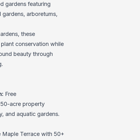
ed gardens featuring
al gardens, arboretums,
ardens, these
 plant conservation while
r-round beauty through
g.
n:
Free
 50-acre property
y, and aquatic gardens.
he Maple Terrace with 50+