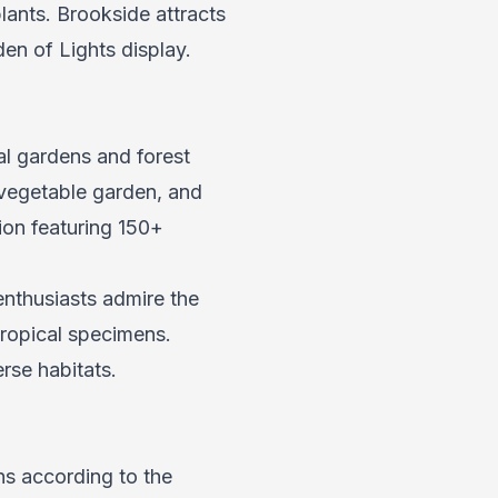
ants. Brookside attracts
en of Lights display.
l gardens and forest
 vegetable garden, and
ion featuring 150+
nthusiasts admire the
tropical specimens.
rse habitats.
ns according to the