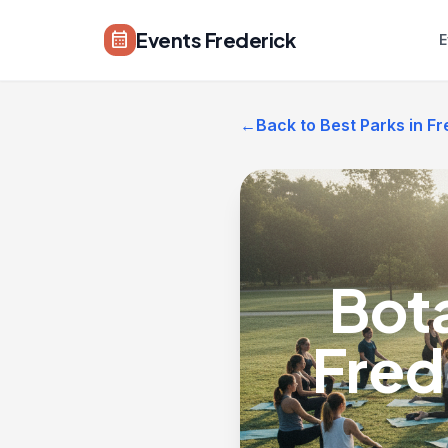
Skip to main content
Events Frederick
calendar_month
E
←
Back to Best Parks in Fr
Bot
Fred