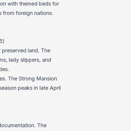
ion with themed beds for
s from foreign nations.
5)
f preserved land. The
ums, lady slippers, and
ies.
ines. The Strong Mansion
eason peaks in late April
 documentation. The