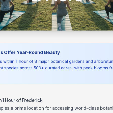
s Offer Year-Round Beauty
ts within 1 hour of 8 major botanical gardens and arboretu
nt species across 500+ curated acres, with peak blooms f
 1 Hour of Frederick
pies a prime location for accessing world-class botan