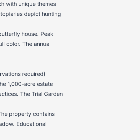
ch with unique themes
opiaries depict hunting
butterfly house. Peak
ull color. The annual
rvations required)
The 1,000-acre estate
ctices. The Trial Garden
The property contains
adow. Educational