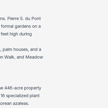
s. Pierre S. du Pont
d formal gardens on a
feet high during
s, palm houses, and a
arden Walk, and Meadow
The 446-acre property
16 specialized plant
Korean azaleas.