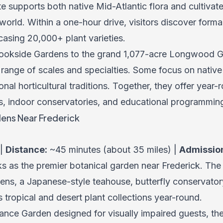
e supports both native Mid-Atlantic flora and cultivat
orld. Within a one-hour drive, visitors discover form
asing 20,000+ plant varieties.
rookside Gardens to the grand 1,077-acre Longwood G
 range of scales and specialties. Some focus on native
ional horticultural traditions. Together, they offer yea
s, indoor conservatories, and educational programmin
ens Near Frederick
 |
Distance:
~45 minutes (about 35 miles) |
Admissio
s as the premier botanical garden near Frederick. The
dens, a Japanese-style teahouse, butterfly conservator
tropical and desert plant collections year-round.
grance Garden designed for visually impaired guests, t