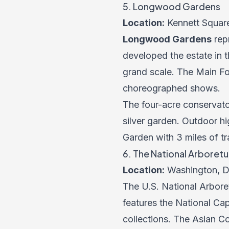
5. Longwood Gardens
Location:
Kennett Squar
Longwood Gardens
repr
developed the estate in t
grand scale. The Main Fo
choreographed shows.
The four-acre conservato
silver garden. Outdoor h
Garden with 3 miles of tr
6. The National Arboret
Location:
Washington, D
The U.S. National Arbore
features the National Ca
collections. The Asian C