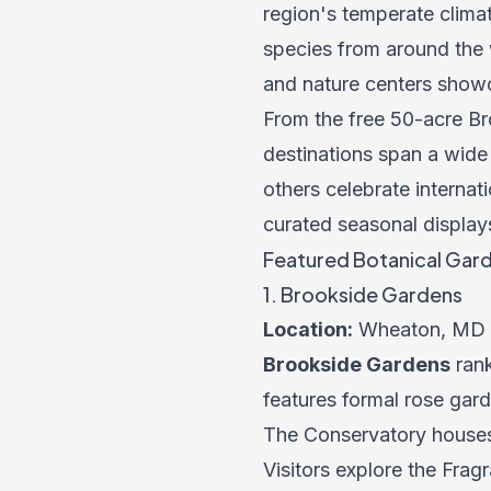
region's temperate climat
species from around the w
and nature centers showc
From the free 50-acre B
destinations span a wide
others celebrate internat
curated seasonal display
Featured Botanical Gard
1. Brookside Gardens
Location:
Wheaton, MD
Brookside Gardens
rank
features formal rose gar
The Conservatory houses 
Visitors explore the Fra