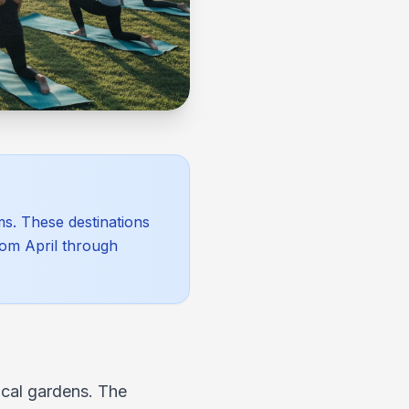
ms. These destinations
rom April through
ical gardens. The