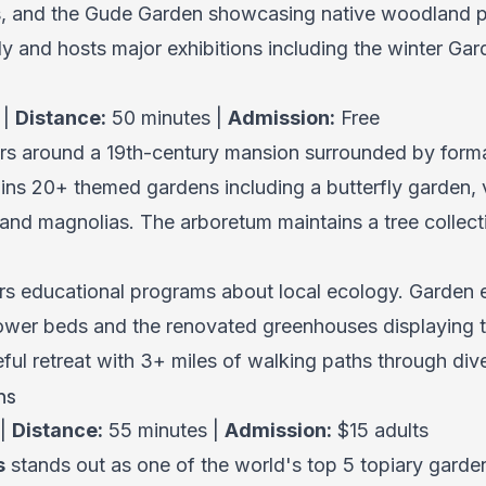
s, and the Gude Garden showcasing native woodland pl
y and hosts major exhibitions including the winter Gard
 |
Distance:
50 minutes |
Admission:
Free
rs around a 19th-century mansion surrounded by forma
tains 20+ themed gardens including a butterfly garden,
 and magnolias. The arboretum maintains a tree collect
s educational programs about local ecology. Garden e
 flower beds and the renovated greenhouses displaying 
ul retreat with 3+ miles of walking paths through dive
ns
 |
Distance:
55 minutes |
Admission:
$15 adults
s
stands out as one of the world's top 5 topiary garde