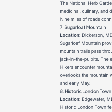
The National Herb Garden
medicinal, culinary, and 
Nine miles of roads conne
7. Sugarloaf Mountain
Location:
Dickerson, M
Sugarloaf Mountain provi
mountain trails pass throu
jack-in-the-pulpits. The
Hikers encounter mountai
overlooks the mountain w
and early May.
8. Historic London Tow
Location:
Edgewater, M
Historic London Town fea