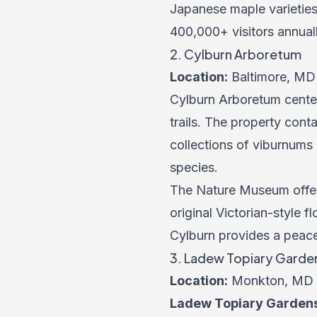
Japanese maple varietie
400,000+ visitors annuall
2. Cylburn Arboretum
Location:
Baltimore, MD
Cylburn Arboretum cente
trails. The property con
collections of viburnums
species.
The Nature Museum offer
original Victorian-style
Cylburn provides a peacef
3. Ladew Topiary Garde
Location:
Monkton, MD
Ladew Topiary Garden