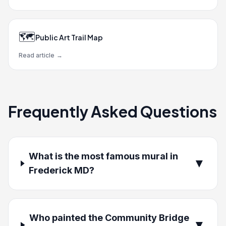
🗺️
Public Art Trail Map
Read article
→
Frequently Asked Questions
What is the most famous mural in
▼
Frederick MD?
Who painted the Community Bridge
▼