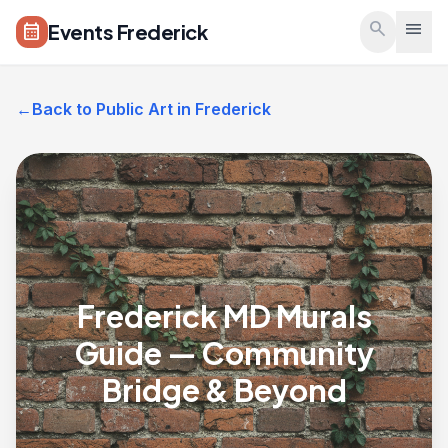
Skip to main content
search
menu
Events Frederick
calendar_month
←
Back to Public Art in Frederick
Frederick MD Murals
Guide — Community
Bridge & Beyond