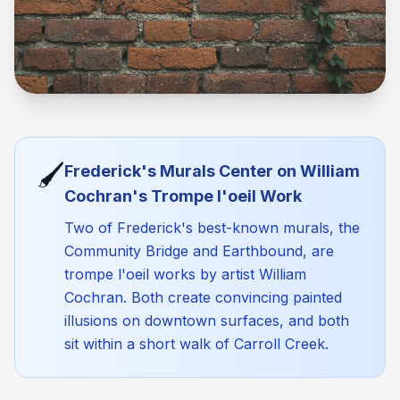
🖌️
Frederick's Murals Center on William
Cochran's Trompe l'oeil Work
Two of Frederick's best-known murals, the
Community Bridge and Earthbound, are
trompe l'oeil works by artist William
Cochran. Both create convincing painted
illusions on downtown surfaces, and both
sit within a short walk of Carroll Creek.