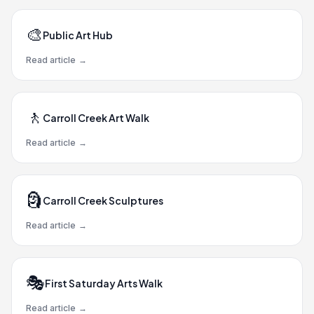
🎨
Public Art Hub
Read article
→
🚶
Carroll Creek Art Walk
Read article
→
🗿
Carroll Creek Sculptures
Read article
→
🎭
First Saturday Arts Walk
Read article
→