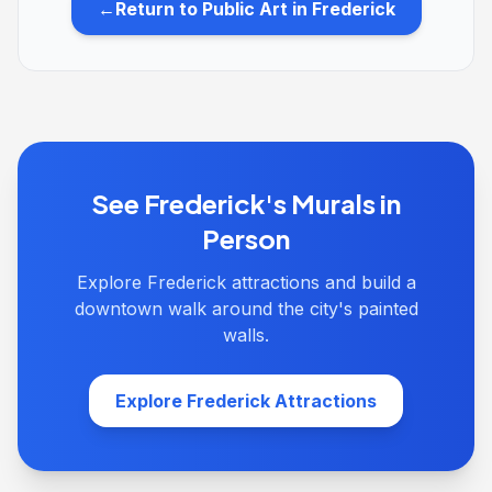
←
Return to Public Art in Frederick
See Frederick's Murals in
Person
Explore Frederick attractions and build a
downtown walk around the city's painted
walls.
Explore Frederick Attractions