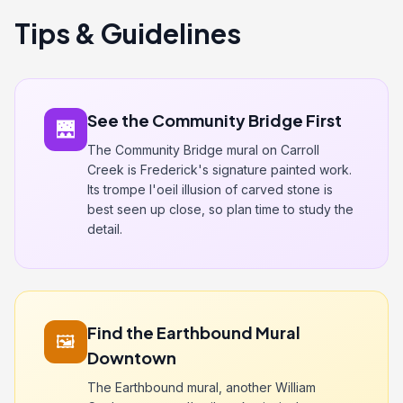
Tips & Guidelines
See the Community Bridge First
🌉
The Community Bridge mural on Carroll
Creek is Frederick's signature painted work.
Its trompe l'oeil illusion of carved stone is
best seen up close, so plan time to study the
detail.
Find the Earthbound Mural
🖼️
Downtown
The Earthbound mural, another William