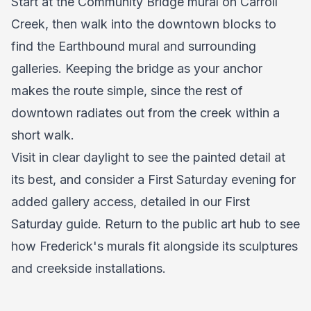
Start at the Community Bridge mural on Carroll
Creek, then walk into the downtown blocks to
find the Earthbound mural and surrounding
galleries. Keeping the bridge as your anchor
makes the route simple, since the rest of
downtown radiates out from the creek within a
short walk.
Visit in clear daylight to see the painted detail at
its best, and consider a First Saturday evening for
added gallery access, detailed in our
First
Saturday guide
. Return to the
public art hub
to see
how Frederick's murals fit alongside its sculptures
and creekside installations.