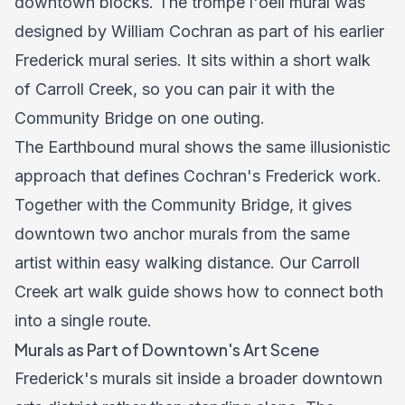
downtown blocks. The trompe l'oeil mural was
designed by William Cochran as part of his earlier
Frederick mural series. It sits within a short walk
of Carroll Creek, so you can pair it with the
Community Bridge on one outing.
The Earthbound mural shows the same illusionistic
approach that defines Cochran's Frederick work.
Together with the Community Bridge, it gives
downtown two anchor murals from the same
artist within easy walking distance. Our
Carroll
Creek art walk guide
shows how to connect both
into a single route.
Murals as Part of Downtown's Art Scene
Frederick's murals sit inside a broader downtown