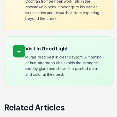
Cochran trompe l'oeil work, sits in the
downtown blocks. It belongs to his earlier
mural series and rewards visitors exploring
beyond the creek.
Visit in Good Light
☀️
Murals read best in clear daylight. A morning
or late-afternoon visit avoids the strongest
midday glare and shows the painted detail
and color at their best.
Related Articles