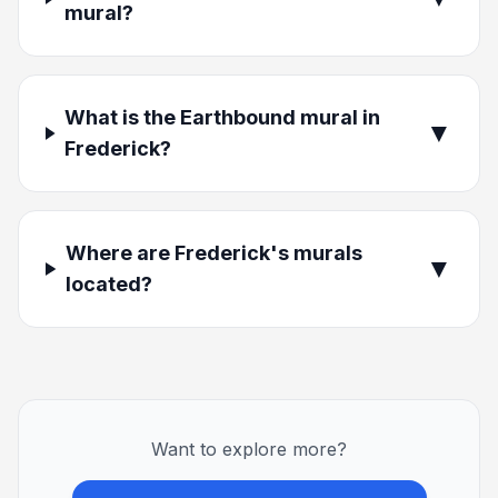
mural?
What is the Earthbound mural in
▼
Frederick?
Where are Frederick's murals
▼
located?
Want to explore more?