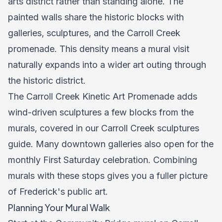
arts district rather than standing alone. The
painted walls share the historic blocks with
galleries, sculptures, and the Carroll Creek
promenade. This density means a mural visit
naturally expands into a wider art outing through
the historic district.
The Carroll Creek Kinetic Art Promenade adds
wind-driven sculptures a few blocks from the
murals, covered in our
Carroll Creek sculptures
guide
. Many downtown galleries also open for the
monthly First Saturday celebration. Combining
murals with these stops gives you a fuller picture
of Frederick's public art.
Planning Your Mural Walk