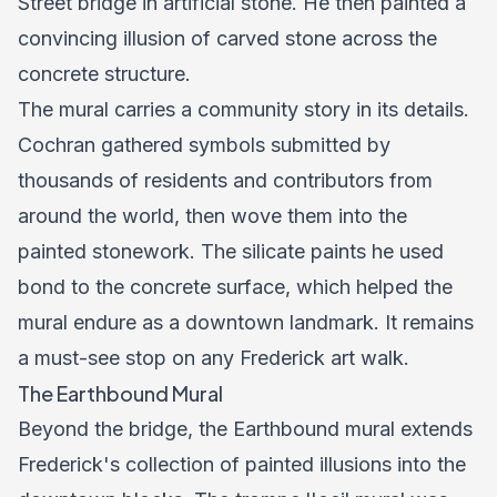
Street bridge in artificial stone. He then painted a
convincing illusion of carved stone across the
concrete structure.
The mural carries a community story in its details.
Cochran gathered symbols submitted by
thousands of residents and contributors from
around the world, then wove them into the
painted stonework. The silicate paints he used
bond to the concrete surface, which helped the
mural endure as a downtown landmark. It remains
a must-see stop on any Frederick art walk.
The Earthbound Mural
Beyond the bridge, the Earthbound mural extends
Frederick's collection of painted illusions into the