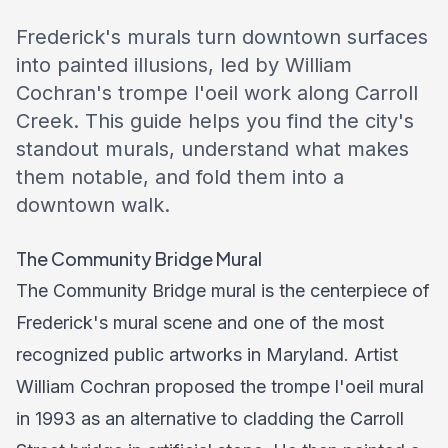
Frederick's murals turn downtown surfaces
into painted illusions, led by William
Cochran's trompe l'oeil work along Carroll
Creek. This guide helps you find the city's
standout murals, understand what makes
them notable, and fold them into a
downtown walk.
The Community Bridge Mural
The Community Bridge mural is the centerpiece of
Frederick's mural scene and one of the most
recognized public artworks in Maryland. Artist
William Cochran proposed the trompe l'oeil mural
in 1993 as an alternative to cladding the Carroll