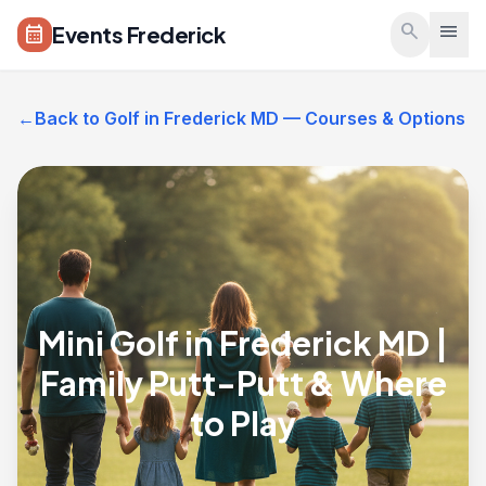
Skip to main content
search
menu
Events Frederick
calendar_month
←
Back to Golf in Frederick MD — Courses & Options
Mini Golf in Frederick MD |
Family Putt-Putt & Where
to Play