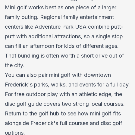
Mini golf works best as one piece of a larger
family outing. Regional family entertainment
centers like Adventure Park USA combine putt-
putt with additional attractions, so a single stop
can fill an afternoon for kids of different ages.
That bundling is often worth a short drive out of
the city.
You can also pair mini golf with downtown
Frederick's parks, walks, and events for a full day.
For free outdoor play with an athletic edge, the
disc golf guide covers two strong local courses.
Return to the golf hub to see how mini golf fits
alongside Frederick's full courses and disc golf
options.