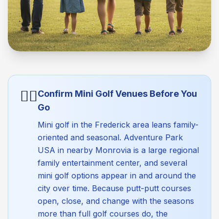
🏴‍☠️
Confirm Mini Golf Venues Before You
Go
Mini golf in the Frederick area leans family-
oriented and seasonal. Adventure Park
USA in nearby Monrovia is a large regional
family entertainment center, and several
mini golf options appear in and around the
city over time. Because putt-putt courses
open, close, and change with the seasons
more than full golf courses do, the