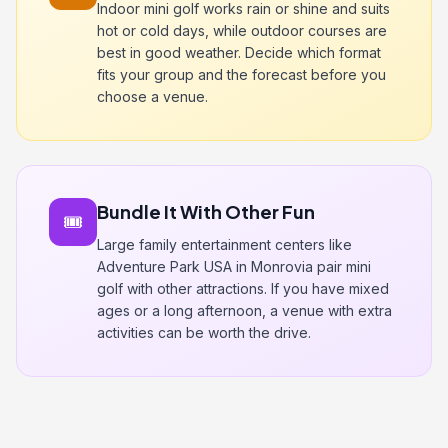
Indoor mini golf works rain or shine and suits
hot or cold days, while outdoor courses are
best in good weather. Decide which format
fits your group and the forecast before you
choose a venue.
Bundle It With Other Fun
🎟️
Large family entertainment centers like
Adventure Park USA in Monrovia pair mini
golf with other attractions. If you have mixed
ages or a long afternoon, a venue with extra
activities can be worth the drive.