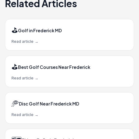
Related Articles
⛳
Golf in Frederick MD
Read article
→
⛳
Best Golf Courses Near Frederick
Read article
→
🥏
Disc Golf Near Frederick MD
Read article
→