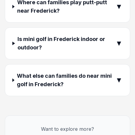
Where can families play putt-putt
▼
near Frederick?
Is mini golf in Frederick indoor or
▼
outdoor?
What else can families do near mini
▼
golf in Frederick?
Want to explore more?