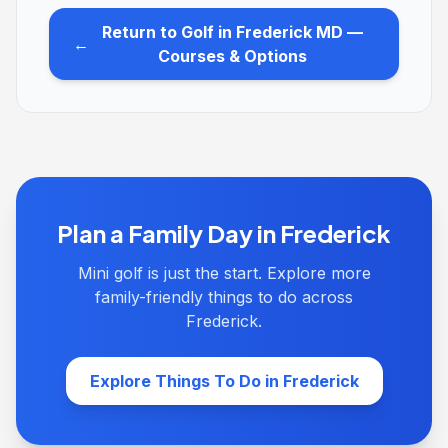
Return to Golf in Frederick MD —
←
Courses & Options
Plan a Family Day in Frederick
Mini golf is just the start. Explore more
family-friendly things to do across
Frederick.
Explore Things To Do in Frederick