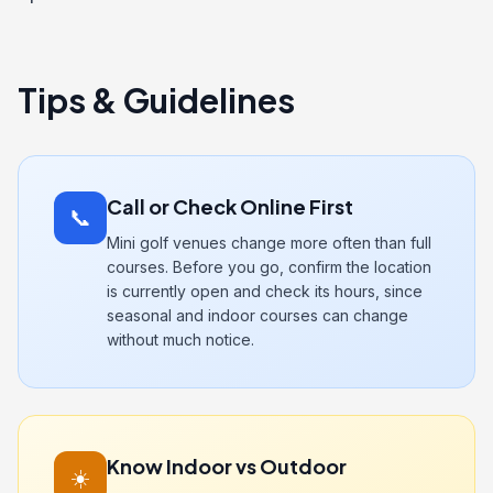
Tips & Guidelines
Call or Check Online First
📞
Mini golf venues change more often than full
courses. Before you go, confirm the location
is currently open and check its hours, since
seasonal and indoor courses can change
without much notice.
Know Indoor vs Outdoor
☀️