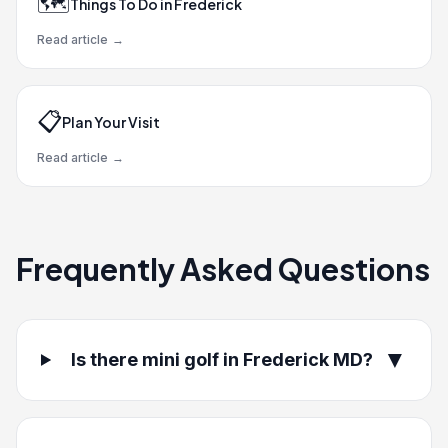
🗺️
Things To Do in Frederick
Read article
→
📋
Plan Your Visit
Read article
→
Frequently Asked Questions
▼
Is there mini golf in Frederick MD?