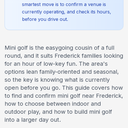
smartest move is to confirm a venue is
currently operating, and check its hours,
before you drive out.
Mini golf is the easygoing cousin of a full
round, and it suits Frederick families looking
for an hour of low-key fun. The area's
options lean family-oriented and seasonal,
so the key is knowing what is currently
open before you go. This guide covers how
to find and confirm mini golf near Frederick,
how to choose between indoor and
outdoor play, and how to build mini golf
into a larger day out.