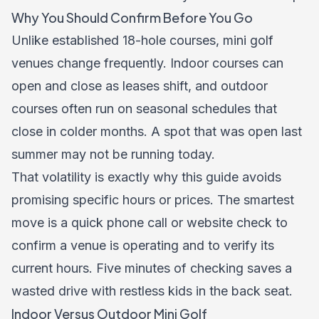
Why You Should Confirm Before You Go
Unlike established 18-hole courses, mini golf
venues change frequently. Indoor courses can
open and close as leases shift, and outdoor
courses often run on seasonal schedules that
close in colder months. A spot that was open last
summer may not be running today.
That volatility is exactly why this guide avoids
promising specific hours or prices. The smartest
move is a quick phone call or website check to
confirm a venue is operating and to verify its
current hours. Five minutes of checking saves a
wasted drive with restless kids in the back seat.
Indoor Versus Outdoor Mini Golf