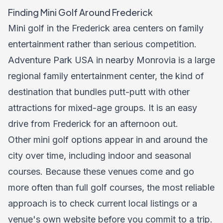
Finding Mini Golf Around Frederick
Mini golf in the Frederick area centers on family
entertainment rather than serious competition.
Adventure Park USA in nearby Monrovia is a large
regional family entertainment center, the kind of
destination that bundles putt-putt with other
attractions for mixed-age groups. It is an easy
drive from Frederick for an afternoon out.
Other mini golf options appear in and around the
city over time, including indoor and seasonal
courses. Because these venues come and go
more often than full golf courses, the most reliable
approach is to check current local listings or a
venue's own website before you commit to a trip.