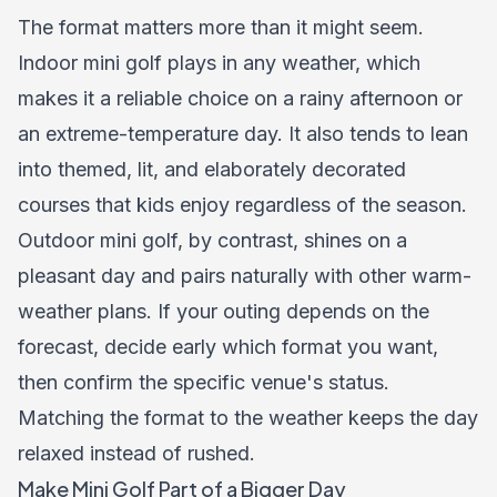
The format matters more than it might seem.
Indoor mini golf plays in any weather, which
makes it a reliable choice on a rainy afternoon or
an extreme-temperature day. It also tends to lean
into themed, lit, and elaborately decorated
courses that kids enjoy regardless of the season.
Outdoor mini golf, by contrast, shines on a
pleasant day and pairs naturally with other warm-
weather plans. If your outing depends on the
forecast, decide early which format you want,
then confirm the specific venue's status.
Matching the format to the weather keeps the day
relaxed instead of rushed.
Make Mini Golf Part of a Bigger Day