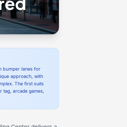
red
th bumper lanes for
tique approach, with
plex. The first suits
er tag, arcade games,
ling Center delivers a