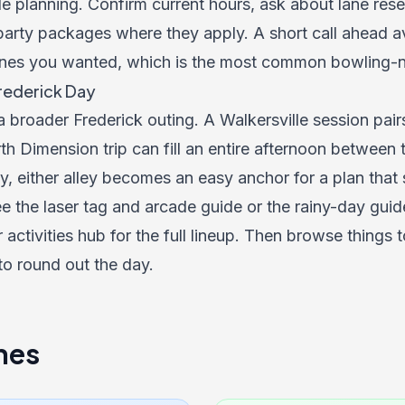
le planning. Confirm current hours, ask about lane res
arty packages where they apply. A short call ahead avo
nes you wanted, which is the most common bowling-nig
Frederick Day
 a broader Frederick outing. A Walkersville session pair
th Dimension trip can fill an entire afternoon between t
y, either alley becomes an easy anchor for a plan that 
e the laser tag and arcade guide or the rainy-day guide
activities hub for the full lineup. Then browse
things t
to round out the day.
nes