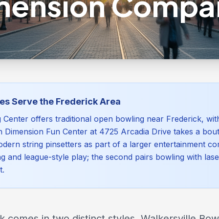
mension Compa
es Serve the Frederick Area
g Center offers traditional open bowling near Frederick, wi
h Dimension Fun Center at 4725 Arcadia Drive takes a bou
dern string pinsetters as part of a larger entertainment com
ng and league-style play; the second pairs bowling with las
t.
 comes in two distinct styles. Walkersville Bow