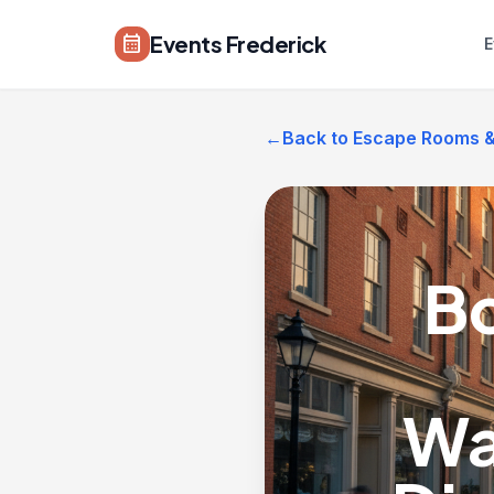
Skip to main content
Events Frederick
calendar_month
E
←
Back to Escape Rooms & 
Bo
Wa