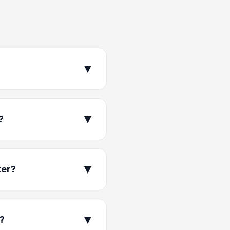
▼
▼
?
▼
ter?
▼
k?