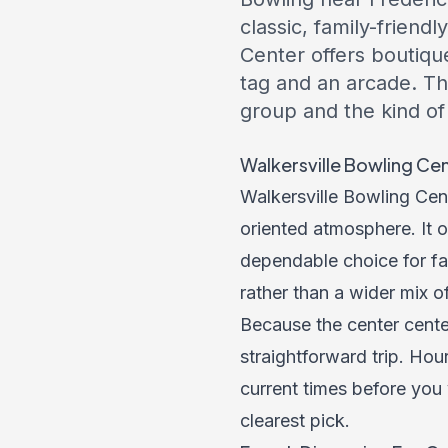
classic, family-frien
Center offers boutiqu
tag and an arcade. Th
group and the kind of
Walkersville Bowling Cen
Walkersville Bowling Cent
oriented atmosphere. It o
dependable choice for fam
rather than a wider mix of
Because the center cente
straightforward trip. Hou
current times before you v
clearest pick.