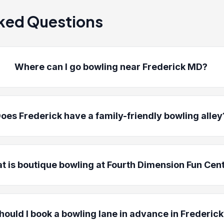
ked Questions
Where can I go bowling near Frederick MD?
oes Frederick have a family-friendly bowling alley
t is boutique bowling at Fourth Dimension Fun Cen
hould I book a bowling lane in advance in Frederic