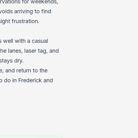
ervations for weekends,
ids arriving to find
ht frustration.
s well with a casual
he lanes, laser tag, and
stays dry.
, and return to the
o do in Frederick
and