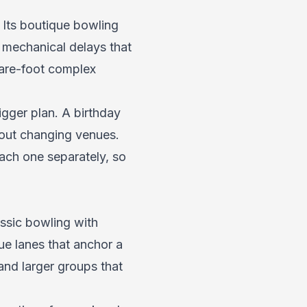
 Its boutique bowling
e mechanical delays that
uare-foot complex
gger plan. A birthday
hout changing venues.
ach one separately, so
ssic bowling with
que lanes that anchor a
and larger groups that