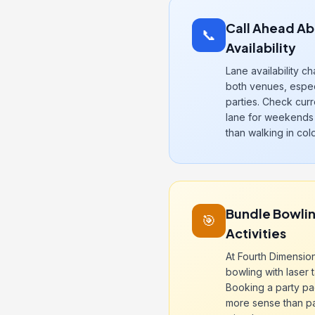
Call Ahead Ab
📞
Availability
Lane availability c
both venues, espec
parties. Check cur
lane for weekends 
than walking in cold
Bundle Bowlin
🎯
Activities
At Fourth Dimensio
bowling with laser 
Booking a party p
more sense than pay