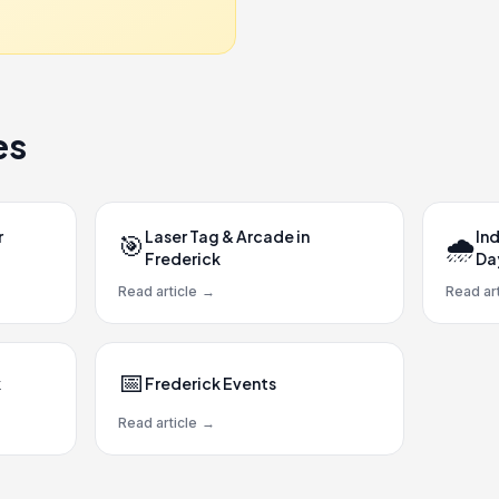
es
r
Laser Tag & Arcade in
Ind
🎯
🌧️
Frederick
Da
Read article
→
Read art
📅
k
Frederick Events
Read article
→