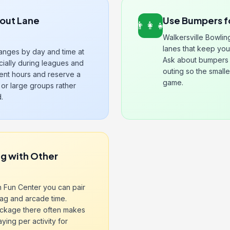
out Lane
Use Bumpers f
👨‍👩‍👧
Walkersville Bowlin
lanes that keep yo
hanges by day and time at
Ask about bumpers 
ially during leagues and
outing so the smalle
rent hours and reserve a
game.
or large groups rather
.
g with Other
n Fun Center you can pair
tag and arcade time.
ackage there often makes
ing per activity for