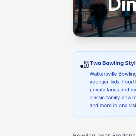
Di
🎳
Two Bowling Styl
Walkersville Bowlin
younger kids. Fourt
private lanes and mo
classic family bowli
and more in one visi
Bowling near Frederick