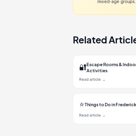
mixed-age groups.
Related Articl
Escape Rooms & Indoo
🔐
Activities
Read article
→
⭐
Things to Do in Frederic
Read article
→