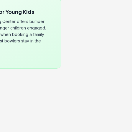
or Young Kids
g Center offers bumper
unger children engaged.
when booking a family
st bowlers stay in the