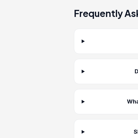
Frequently As
D
Wha
S