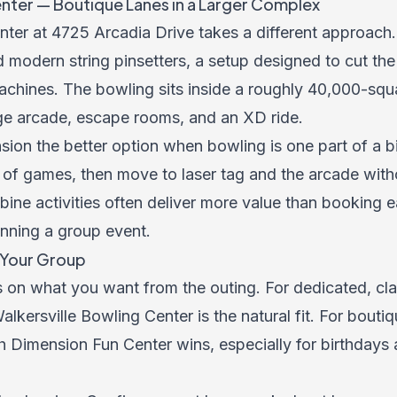
nter — Boutique Lanes in a Larger Complex
ter at 4725 Arcadia Drive takes a different approach.
d modern string pinsetters, a setup designed to cut th
 machines. The bowling sits inside a roughly 40,000-sq
arge arcade, escape rooms, and an XD ride.
ion the better option when bowling is one part of a bi
of games, then move to laser tag and the arcade wit
ine activities often deliver more value than booking e
nning a group event.
s Your Group
 on what you want from the outing. For dedicated, cla
alkersville Bowling Center is the natural fit. For bouti
h Dimension Fun Center wins, especially for birthdays 