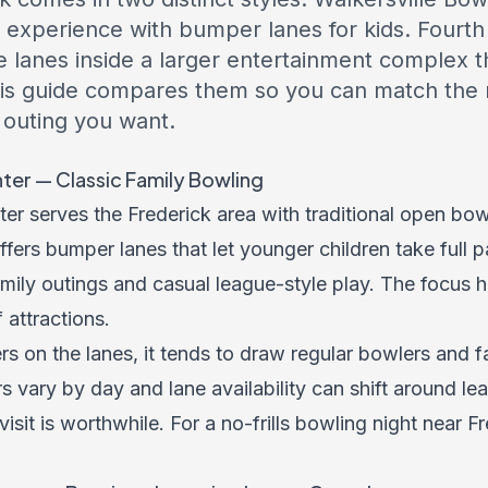
dly experience with bumper lanes for kids. Four
e lanes inside a larger entertainment complex th
is guide compares them so you can match the ri
 outing you want.
ter — Classic Family Bowling
er serves the Frederick area with traditional open bow
ffers bumper lanes that let younger children take full p
ily outings and casual league-style play. The focus he
 attractions.
rs on the lanes, it tends to draw regular bowlers and 
rs vary by day and lane availability can shift around l
isit is worthwhile. For a no-frills bowling night near Fre