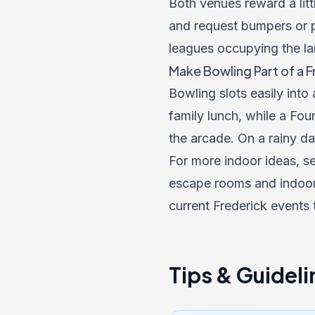
Both venues reward a litt
and request bumpers or p
leagues occupying the la
Make Bowling Part of a 
Bowling slots easily into
family lunch, while a Four
the arcade. On a rainy da
For more indoor ideas, se
escape rooms and indoor 
current
Frederick events
Tips & Guideli