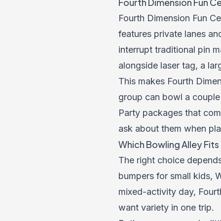
Fourth Dimension Fun Ce
Fourth Dimension Fun Cen
features private lanes an
interrupt traditional pin
alongside laser tag, a l
This makes Fourth Dimens
group can bowl a couple 
Party packages that comb
ask about them when pla
Which Bowling Alley Fit
The right choice depends
bumpers for small kids, W
mixed-activity day, Fourt
want variety in one trip.