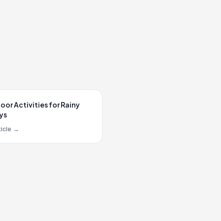
oor Activities for Rainy
ys
icle
→