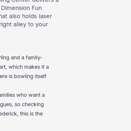
th Dimension Fun
at also holds laser
ght alley to your
ling and a family-
art, which makes it a
re is bowling itself
families who want a
eagues, so checking
derick, this is the