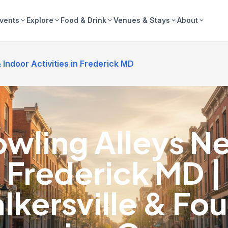
vents
Explore
Food & Drink
Venues & Stays
About
expand_more
expand_more
expand_more
expand_more
expand_more
Indoor Activities in Frederick MD
wling Alleys N
Frederick MD |
lkersville & Fou